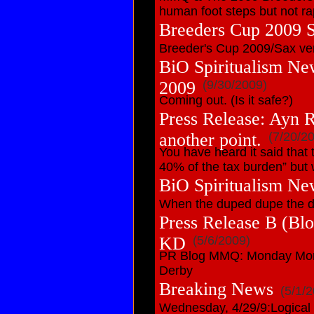
human foot steps but not ra
Breeders Cup 2009 
Breeder's Cup 2009/Sax ver
BiO Spiritualism Ne
2009
(9/30/2009)
Coming out. (Is it safe?)
Press Release: Ayn R
another point.
(7/20/2
You have heard it said that 
40% of the tax burden” but w
BiO Spiritualism Ne
When the duped dupe the du
Press Release B (B
KD
(5/6/2009)
PR Blog MMQ: Monday Morn
Derby
Breaking News
(5/1/
Wednesday, 4/29/9:Logical