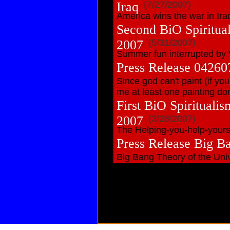
Iraq
(7/27/2007)
America wins the war in Ira
Second BiO Spiritua
2007
(5/31/2007)
Summer fun interrupted by 
Press Release 042607
Since god can't paint (if you
me at least one painting don
First BiO Spirituali
2007
(3/28/2007)
The Helping-you-help-yourse
Press Release Big B
Big Bang Theory of the Univ