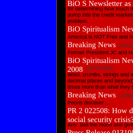
BiO S Newsletter as
for determining how much 
pump into the credit market
problem.
BiO Spiritualism Ne
America is NOT Free and h
Breaking News
(5/22
Former President JC and H
BiO Spiritualism Ne
2008
(3/31/2008)
Wool, crumbs, strings and a
decimal places and beyond)
times more than what they 
Breaking News
(3/6/
Peons discover ...
PR 2 022508: How do
social security crisis
Ans: Sell the moon and giv
Press Release 01310