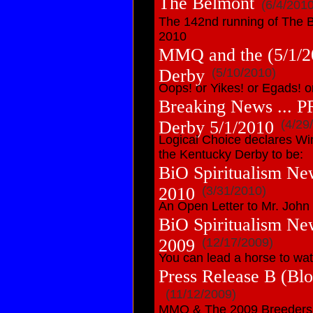
The Belmont
(6/4/2010
The 142nd running of The B
2010
MMQ and the (5/1/2
Derby
(5/10/2010)
Oops! or Yikes! or Egads! or 
Breaking News ... P
Derby 5/1/2010
(4/29
Logical Choice declares Wi
the Kentucky Derby to be:
BiO Spiritualism Ne
2010
(3/31/2010)
An Open Letter to Mr. John
BiO Spiritualism Ne
2009
(12/17/2009)
You can lead a horse to wat
Press Release B (B
(11/12/2009)
MMQ & The 2009 Breeders C