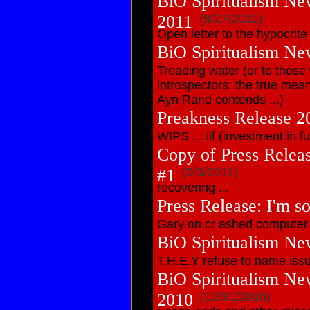
BiO Spiritualism Ne
2011
(9/27/2011)
Open letter to the hypocrite
BiO Spiritualism Ne
Treading water (or to those
introspectors: the true mean
Ayn Rand contends ...)
Preakness Release 2
WIPS ... iif (investment in f
Copy of Press Release
#1
(5/3/2011)
recovering ...
Press Release: I'm sor
Gary on cr ashed computer
BiO Spiritualism Ne
T.H.E.Y refuse to name iss
BiO Spiritualism Ne
2010
(12/31/2010)