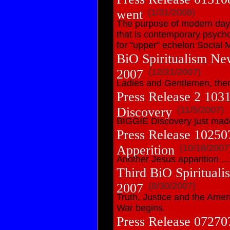
went
(1/31/2008)
The purpose of modern day 
that is contemporary psycho
for "upper" echelon Social M
BiO Spiritualism Ne
2007
(12/21/2007)
Ladies and Gentlemen, there
Press Release 2 10
Discovery
(11/5/2007)
BIGGIE Discovery just mad
Press Release 10250
Apperition
(10/18/2007
Another Jesus apparition ...
Third BiO Spiritual
2007
(8/30/2007)
Truth, Justice and the Amer
War begins.
Press Release 07270