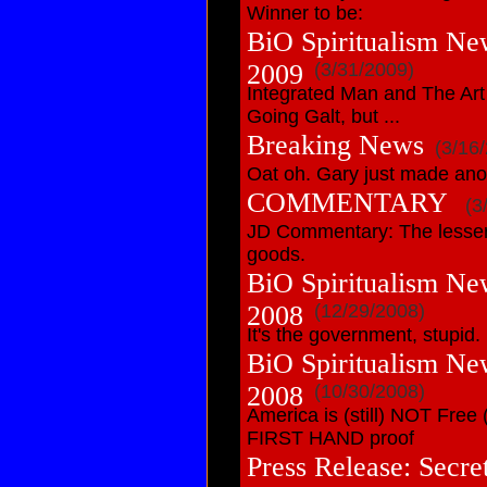
Winner to be:
BiO Spiritualism Ne
2009
(3/31/2009)
Integrated Man and The Art
Going Galt, but ...
Breaking News
(3/16
Oat oh. Gary just made ano
COMMENTARY
(3
JD Commentary: The lesser 
goods.
BiO Spiritualism Ne
2008
(12/29/2008)
It's the government, stupid.
BiO Spiritualism Ne
2008
(10/30/2008)
America is (still) NOT Free
FIRST HAND proof
Press Release: Secre