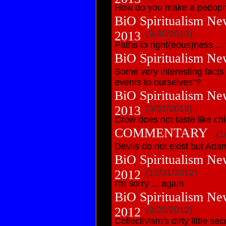
How do you make a pedoph
BiO Spiritualism Ne
2013
(9/30/2013)
Paths to right(eous)ness ...
BiO Spiritualism Ne
Some very interesting facts
events to ourselves"?
BiO Spiritualism Ne
2013
(3/31/2013)
Crow does not taste like ch
COMMENTARY
(1
Devils do not exist but Ad
BiO Spiritualism Ne
2012
(12/31/2012)
I'm sorry ... again
BiO Spiritualism Ne
2012
(9/25/2012)
Collectivism's dirty little sec