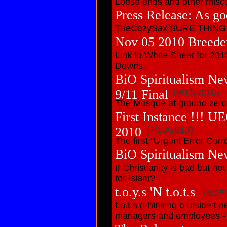
Loose ends and other miscel
Press Release: As go
TheCozySax SURE THING be
Nov 05 2010 Breede
Link to White Sheet for 201
Downs.
BiO Spiritualism Ne
9/11 Final
(9/11/2010)
The Mosque at ground zero 
First Instance !!! U
2010
(7/13/2010)
The first "Urgent Error Corre
BiO Spiritualism Ne
If Christianity is bad but no
for Islam?
t.o.y.s 'N t.o.t.s
(6/25
t.o.t.s (t hinking o utside t
managers and employees - f