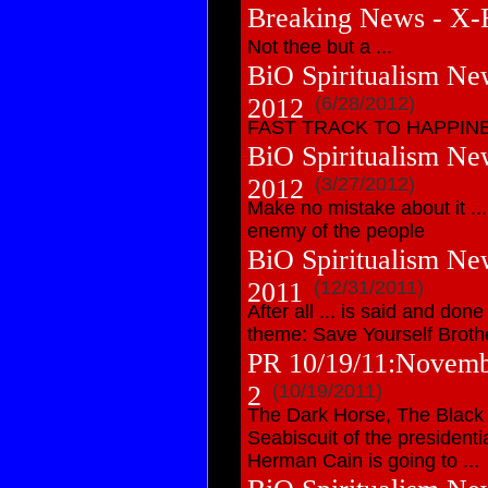
Breaking News - X-F
Not thee but a ...
BiO Spiritualism New
2012
(6/28/2012)
FAST TRACK TO HAPPIN
BiO Spiritualism Ne
2012
(3/27/2012)
Make no mistake about it .
enemy of the people
BiO Spiritualism Ne
2011
(12/31/2011)
After all ... is said and don
theme: Save Yourself Broth
PR 10/19/11:Novembe
2
(10/19/2011)
The Dark Horse, The Black S
Seabiscuit of the president
Herman Cain is going to ...