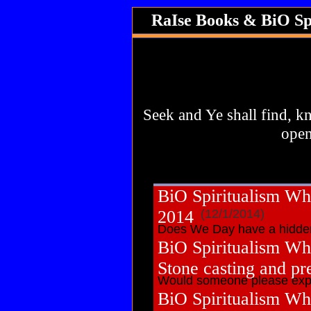
RaIse Books & BiO Sp
Use this area to give an over
archives. Include information
navigate to this page from ou
your s
Seek and Ye shall find, k
open
BiO Spiritualism Wh
2014
(12/1/2014)
Does We Day have a hidden
BiO Spiritualism Wh
Stone casting and pr
Would someone please expl
BiO Spiritualism Wh