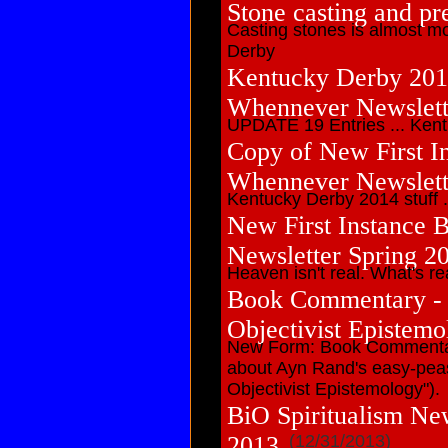
Stone casting and pr
Casting stones is almost mo
Derby
Kentucky Derby 201
Whennever Newslet
UPDATE 19 Entries ... Kentuc
Copy of New First In
Whennever Newslett
Kentucky Derby 2014 stuff ... 
New First Instance 
Newsletter Spring 2
Heaven isn't real. What's real
Book Commentary - A
Objectivist Epistemo
New Form: Book Commentar
about Ayn Rand's easy-peas
Objectivist Epistemology").
BiO Spiritualism Ne
2013
(12/31/2013)