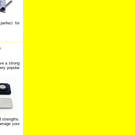
perfect for
w
ve a strong
ery popular
d strengths.
damage your