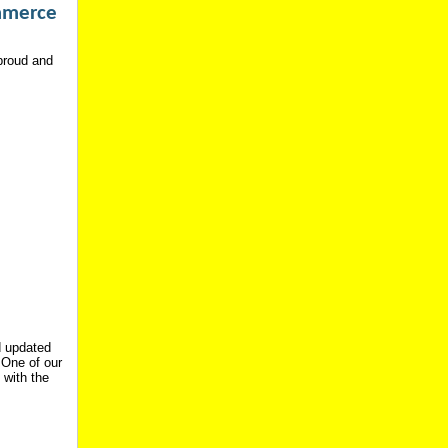
mmerce
 proud and
d updated
 One of our
 with the