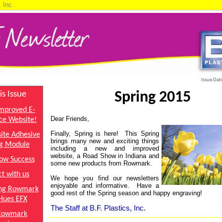
, Inc.
Issue Dat
is Issue
Spring 2015
mproved E-
Dear Friends,
e Website!
Finally, Spring is here!
This Spring
ite Adhesive
brings many new and exciting things
g Module
including a new and improved
website, a Road Show in Indiana and
ow Success
some new products from Rowmark.
t with us
We hope you find our newsletters
enjoyable and informative. Have a
ing Rowmark
good rest of the Spring season and happy engraving!
Hues EFX
The Staff at B.F. Plastics, Inc.
Rowmark