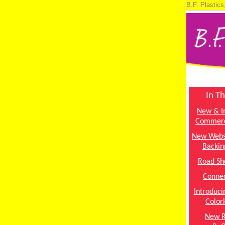
B.F. Plastics
In Th
New & I
Commerc
New Webs
Backin
Road Sh
Connec
Introduc
Color
New 