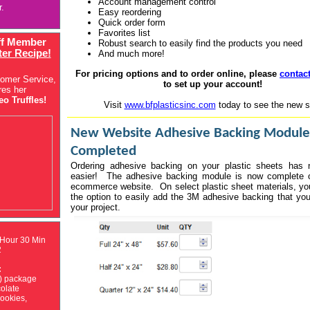
Account management control
r.
Easy reordering
Quick order form
Favorites list
ff Member
Robust search to easily find the products you need
ter Recipe!
And much more!
For pricing options and to order online, please
contac
tomer Service,
to set up your account!
res her
o Truffles!
Visit
www.bfplasticsinc.com
today to see the new si
New Website Adhesive Backing Module
Completed
Ordering adhesive backing on your plastic sheets has 
easier! The adhesive backing module is now complete 
ecommerce website. On select plastic sheet materials, y
the option to easily add the 3M adhesive backing that you 
your project.
 Hour 30 Min
2
:
) package
olate
ookies,