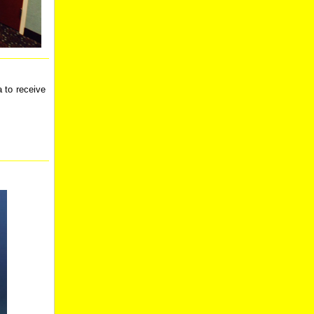
 to receive