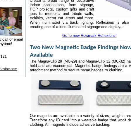
Create a broad range of decorative
indoor applications, from signage,
POP projects, custom gifts and craft
jobs to memorial and tribute walls,
exhibits, vector cut letters and more.
When illuminated via back lighting, Reflexions is also 
creating one-of-a-kind illuminated signage and displays.
Go to new Rowmark Reflexions!
o call or email
nytime!
Two New Magnetic Badge Findings No
Available
7121
The Magna-Clip 29 (MC-29) and Magna-Clip 32 (MC-32) ha
hold and are economical. Magnetic badge findings are a v
ticsinc.com
attachment method to secure name badges to clothing.
Our magnets are available in a variety of sizes, weights an
Transform any ID card into a wearable badge that won't 
clothing. All magnets include adhesive backing.