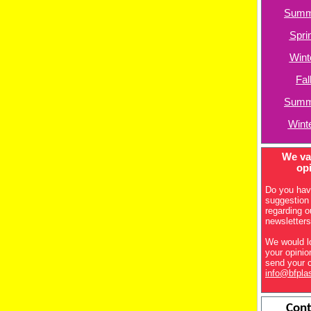
Summ
Spri
Wint
Fal
Summ
Wint
We va
op
Do you hav
suggestion
regarding o
newsletter
We would l
your opini
send your 
info@bfpla
Cont