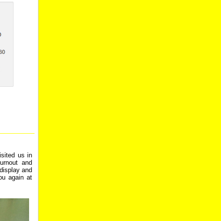
sited us in
urnout and
display and
ou again at