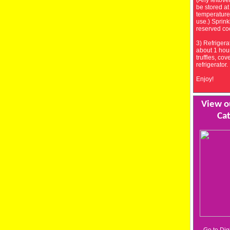
(Any leftove
be stored a
temperature
use.) Sprink
reserved co
3) Refrigerat
about 1 hour
truffles, cov
refrigerator.
Enjoy!
View ou
Cat