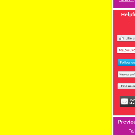
Go to Dig
Helpfu
Previou
Fal