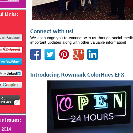
ital Catalog!
l Links:
Connect with us!
We encourage you to connect with us through social media
important updates along with other valuable information!
Introducing Rowmark ColorHues EFX
s Issues:
l 2014