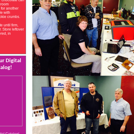
r chocolate can
t room
 for another
le with
okie crumbs.
e until firm,
. Store leftover
ered, in
r Digital
alog!