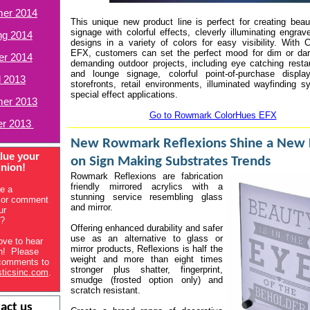
er 2014
This unique new product line is perfect for creating beaut
signage with colorful effects, cleverly illuminating engra
ng 2014
designs in a variety of colors for easy visibility. With
EFX, customers can set the perfect mood for dim or dar
er 2014
demanding outdoor projects, including eye catching restau
and lounge signage, colorful point-of-purchase displa
l 2013
storefronts, retail environments, illuminated wayfinding 
special effect applications.
er 2013
Go to Rowmark ColorHues EFX
er 2013
New Rowmark Reflexions Shine a New 
lue your
on Sign Making Substrates Trends
inion!
Rowmark Reflexions are fabrication
friendly mirrored acrylics with a
e a
stunning service resembling glass
 or comment
and mirror.
ur
s?
Offering enhanced durability and safer
use as an alternative to glass or
ove to hear
mirror products, Reflexions is half the
on! Please
weight and more than eight times
comments to
stronger plus shatter, fingerprint,
sticsinc.com
.
smudge (frosted option only) and
scratch resistant.
act us