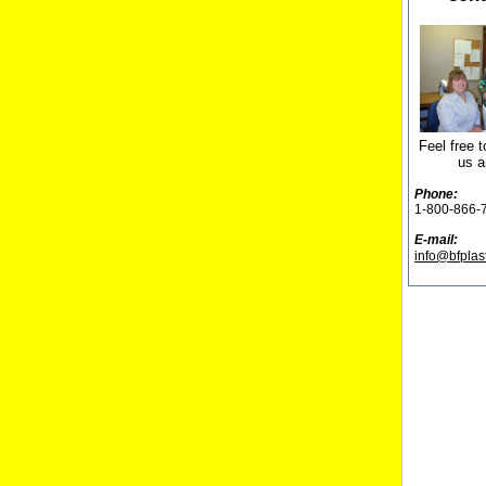
Feel free t
us a
Phone:
1-800-866-
E-mail:
info@bfplas