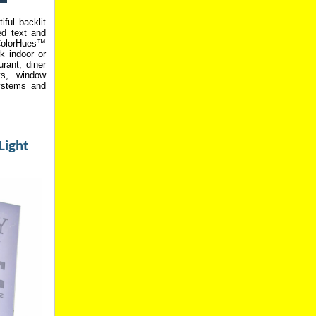
iful backlit
ved text and
 ColorHues™
k indoor or
rant, diner
ys, window
systems and
Light