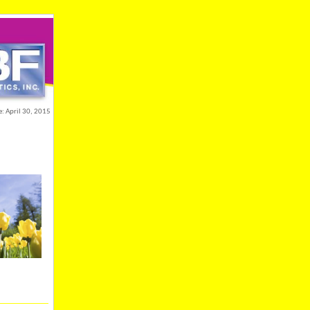
e: April 30, 2015