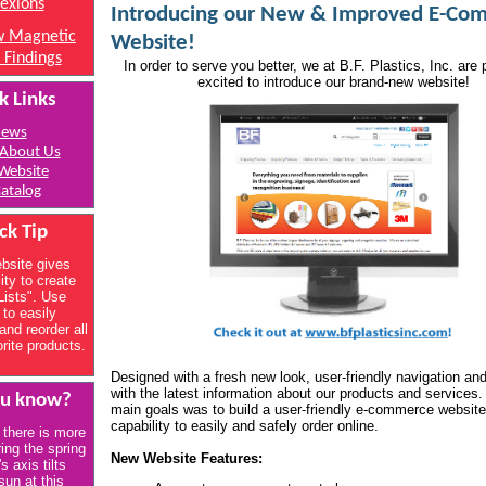
lexions
Introducing our New & Improved E-Co
 Magnetic
Website!
 Findings
In order to serve you better, we at B.F. Plastics, Inc. are
excited to introduce our brand-new website!
k Links
ews
About Us
Website
atalog
ck Tip
bsite gives
ity to create
Lists". Use
 to easily
and reorder all
orite products.
Designed with a fresh new look, user-friendly navigation an
with the latest information about our products and services.
ou know?
main goals was to build a user-friendly e-commerce website
capability to easily and safely order online.
 there is more
ring the spring
New Website Features:
's axis tilts
sun at this