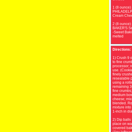
1 (8 ounce)
PHILADELP
Cream Chee
2 (8 ounce)
BAKER'S S
-Sweet Baki
melted
Directions:
1) Crush 9 o
to fine crum
processor; r
use. (Cooki
finely crush
resealable p
using a roll
remaining 3
fine crumbs;
medium bow
cheese; mix 
blended. Ro
mixture into
1-inch in di
2) Dip balls
place on wa
covered bak