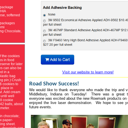
 package
HIA
se, softened
 packages
emi
ng Chocolate,
f the cookies
bs in food
eserve for later
es can also be
Visit our website to learn more!
ed in a
lastic bag
ing pin.) Crush
Road Show Success!
6 cookies to
 place in
We would like to thank everyone who made the trip and vi
l. Add cream
Middlebury, Indiana on Tuesday! There was a great t
until well
everyone was excited about the new Rowmark products on 
ll cookie
enjoyed the live laser demonstration. We hope to see y
 42 balls, about
future events.
ameter.
 in chocolate;
x paper-
ing sheet.