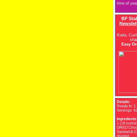
time of yea
BF Sta
Newslet
Karla, Cus
sha
Easy Ore
Details:
Ready In:
1
Servings:
4
Ingredients
1 (16 ounce
OREO Choc
Sandwich C
divided