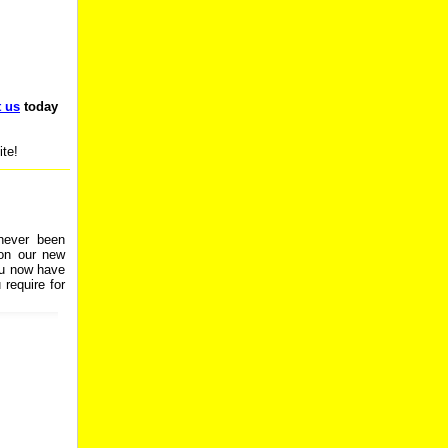
t us
today
te!
never been
on our new
ou now have
require for