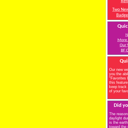
Ref
Two New
Badge
Quic
N
More 
Our 
BF C
Qui
Our new we
you the abil
"Favorites 
this feature
keep track 
of your fav
Did y
The reason
daylight du
is the earth
toward the 