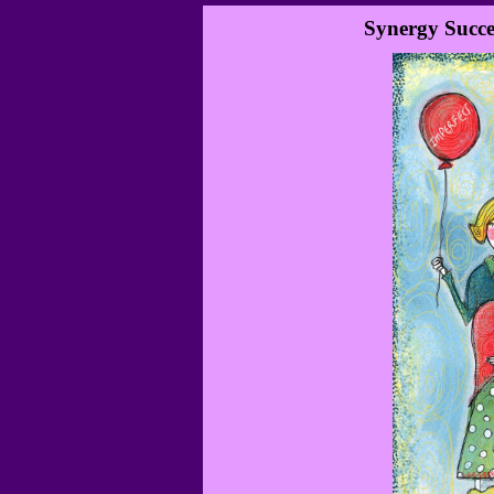
Synergy Succe