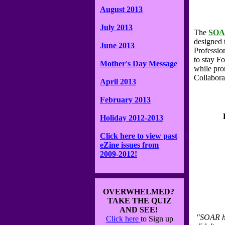
August 2013
July 2013
The
SO
designed 
June 2013
Professio
to stay F
Mother's Day Message
while pro
Collabora
April 2013
February 2013
Holiday 2012-2013
Click here to view past
eZine issues from
2009-2012!
OVERWHELMED?
TAKE THE QUIZ
AND SEE!
"SOAR ha
Click here
to Sign up