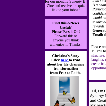
didn't ev
for our monthly Synergy E-
is a cha
Zine
and receive the quiz
Particip
link to your inbox!
confidenc
would en
to take 
Find this e-News
rewards!
Useful?
Generat
Please Pass it On!
Email:
d
Forward this to
anyone you think
will
enjoy it. Thanks!
Please re
1:1 call t
structure,
Christina's Story
laughter, 
Click
here
to read
create ba
about her life-changing
opportuni
transformation
from Fear to Faith.
Hi, I'm C
Synergy 
and Creat
My practi