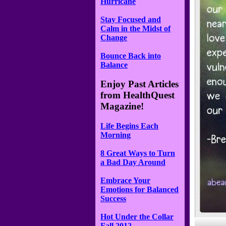
Hurricane
Stay Focused and
Calm in the Midst of
Change
Bounce Back into
Balance
Enjoy Past Articles
from HealthQuest
Magazine!
Life Begins Each
Morning
8 Great Ways to Turn
a Bad Day Around
Embrace Your
Emotions for Balanced
Success
Hot Under the Collar
Fall 2012