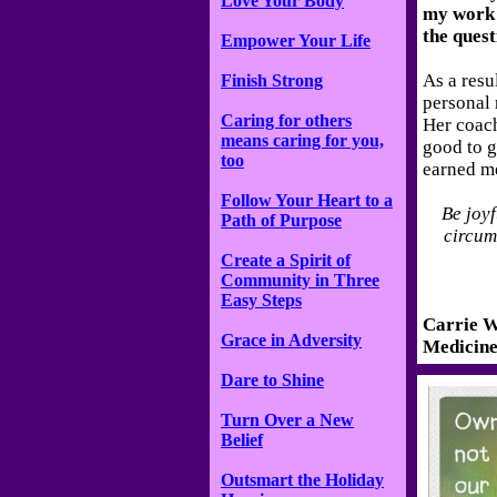
Love Your Body
my work 
the quest
Empower Your Life
As a resu
Finish Strong
personal r
Caring for others
Her coac
means caring for you,
good to g
too
earned m
Follow Your Heart to a
Be joyf
Path of Purpose
circums
Create a Spirit of
Community in Three
Easy Steps
Carrie W
Grace in Adversity
Medicine
Dare to Shine
Turn Over a New
Belief
Outsmart the Holiday