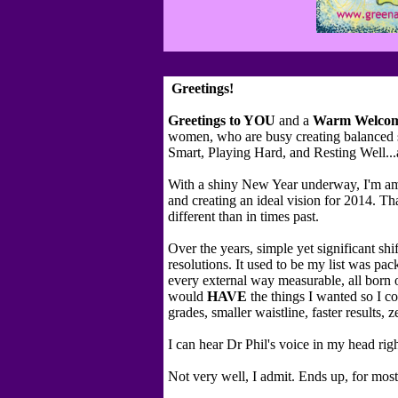
Greetings!
Greetings to YOU
and a
Warm
Welco
women, who are busy creating balanced s
Smart, Playing Hard, and Resting Well...
With a shiny New Year underway, I'm am
and creating an ideal vision for 2014. Tha
different than in times past.
Over the years, simple yet significant shi
resolutions. It used to be my list was pa
every external way measurable, all born o
would
HAVE
the things I wanted so I co
grades, smaller waistline, faster results, ze
I can hear Dr Phil's voice in my head ri
Not very well, I admit. Ends up, for mos