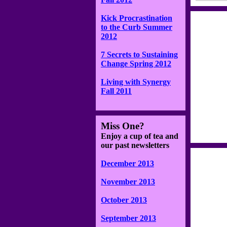
Kick Procrastination
to the Curb Summer
2012
7 Secrets to Sustaining
Change Spring 2012
Living with Synergy
Fall 2011
Miss One?
Enjoy a cup of tea and
our past newsletters
December 2013
November 2013
October 2013
September 2013