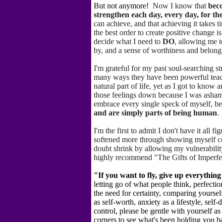
But not anymore!
Now I know that
bec
strengthen each day, every day, for the 
can achieve, and that achieving it takes 
the best order to create positive change i
decide what I need to
DO
, allowing me 
by, and a sense of worthiness and belongi
I'm grateful for my past soul-searching s
many ways they have been powerful tea
natural part of life, yet as I got to know 
those feelings down because I was asham
embrace every single speck of myself, b
and are simply parts of being human
.
I'm the first to admit I don't have it all 
softened more
through showing myself com
doubt shrink by allowing my vulnerability
highly recommend "The Gifts of Imperfe
"If you want to fly, give up everythin
letting go of what people think, perfecti
the need for certainty, comparing yourself
as self-worth, anxiety as a lifestyle, sel
control, please be gentle with yourself as
corners to see what's been holding you b