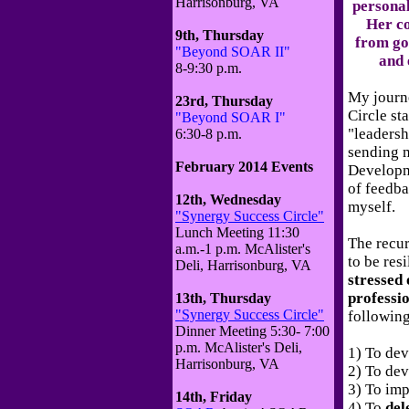
Harrisonburg, VA
personal 
Her c
9th, Thursday
from go
"Beyond SOAR II"
and 
8-9:30 p.m.
My journ
23rd, Thursday
Circle st
"Beyond SOAR I"
"leadersh
6:30-8 p.m.
sending m
February 2014 Events
Developm
of feedba
12th, Wednesday
myself.
"Synergy Success Circle"
Lunch Meeting 11:30
The recur
a.m.-1 p.m. McAlister's
to be resi
Deli, Harrisonburg, VA
stressed 
professi
13th, Thursday
"Synergy Success Circle"
following
Dinner Meeting 5:30- 7:00
p.m. McAlister's Deli,
1) To de
Harrisonburg, VA
2) To de
3) To im
14th, Friday
4) To
del