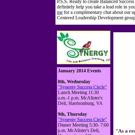
P.S.S. Ready to create Balanced Succes
definitely help you take a lead role in y
me
for a complimentary chat about our
Centered Leadership Development group 
January 2014 Events
8th, Wednesday
"Synergy Success Circle"
Lunch Meeting 11:30
a.m.-1 p.m. McAlister's
Deli, Harrisonburg, VA
9th, Thursday
"Synergy Success Circle"
Dinner Meeting 5:30- 7:00
p.m. McAlister's Deli,
"As a re