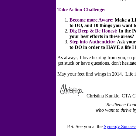
Take Action Challenge:
Become more Aware:
Make
a Li
to DO, and 10 things you want 
Dig Deep & Be Honest:
In the 
your best efforts in these areas?
Step into Authenticity:
Ask yours
to DO in order to HAVE a life I
As always, I love hearing from you, so pl
get stuck or have questions, don't hesita
May your feet find wings in 2014. Life is
Christina Kunkle, CTA Ce
"Resilience Coa
who want to thrive by 
P.S. See you at the
Synergy Success