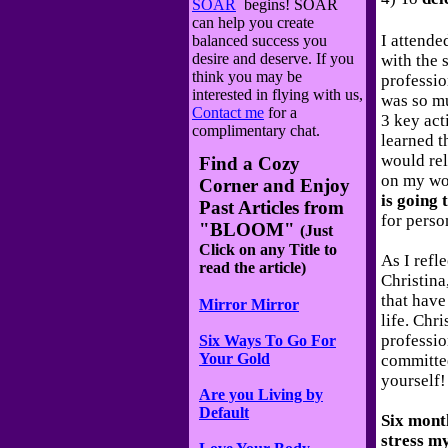
SOAR
begins! SOAR
can help you create
I attende
balanced success you
desire and deserve. If you
with the 
think you may be
professio
interested in flying with us,
was so mu
Contact me
for a
3 key act
complimentary chat.
learned th
would rel
Find a Cozy
on my wo
Corner and Enjoy
is going 
Past Articles
from
for perso
"BLOOM"
(Just
Click on any Title to
As I refl
read the article)
Christina
that have
Mirror Mirror
life. Chr
professio
Six Ways To Go For
Your Gold
committe
yourself!
Are you Living by
Default
Six month
stress m