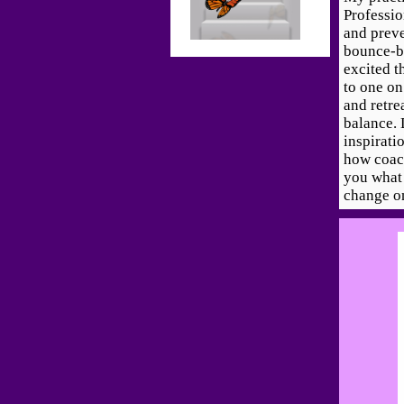
Professi
and prev
bounce-ba
excited t
to one on
and retre
balance. 
inspirati
how coac
you what 
change o