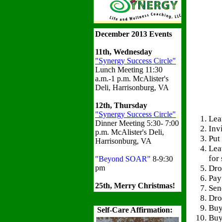
December 2013 Events
11th, Wednesday
"Synergy Success Circle"
Lunch Meeting 11:30
a.m.-1 p.m. McAlister's
Deli, Harrisonburg, VA
12th, Thursday
"Synergy Success Circle"
Lea
Dinner Meeting 5:30- 7:00
Inv
p.m. McAlister's Deli,
Put
Harrisonburg, VA
Lea
for
"Beyond SOAR"
8-9:30
Dro
pm
Pay
25th, Merry Christmas!
Sen
Dro
Buy
Self-Care Affirmation:
Buy