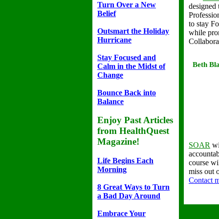
Turn Over a New
designed 
Belief
Professio
to stay F
Outsmart the Holiday
while pro
Hurricane
Collabora
Stay Focused and
Beth Bla
Calm in the Midst of
Change
Bounce Back into
Balance
Enjoy Past Articles
from HealthQuest
Magazine!
SOAR
wi
accountabi
Life Begins Each
course wi
Morning
miss out 
Contact 
8 Great Ways to Turn
a Bad Day Around
Embrace Your