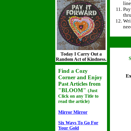
line
Pay
thru
Wri
nee
Today I Carry Out a
Random Act of Kindness.
Find a Cozy
Ex
Corner and Enjoy
Past Articles
from
"BLOOM"
(Just
Click on any Title to
read the article)
Mirror Mirror
Six Ways To Go For
Your Gold