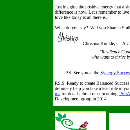
Just imagine the positive energy that a s
difference is now. Let's remember to liv
love like today is all there is.
What do you say? Will you Share a Smile
Christina Kunkle, CTA Ce
"Resilience Coa
who want to thrive by 
P.S. See you at the
Synergy Success
P.S.S. Ready to create Balanced Succes
definitely help you take a lead role in y
me
for details about our upcoming
"SOA
Development group in 2014.