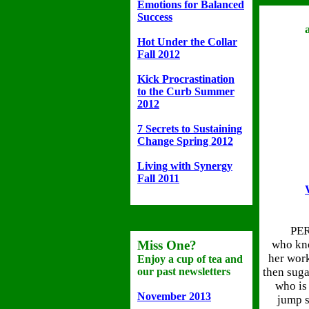
Emotions for Balanced
Success
Hot Under the Collar
Fall 2012
Kick Procrastination
to the Curb Summer
2012
7 Secrets to Sustaining
Change Spring 2012
Living with Synergy
Fall 2011
PER
Miss One?
who kno
her work 
Enjoy a cup of tea and
our past newsletters
then suga
who is 
November 2013
jump s