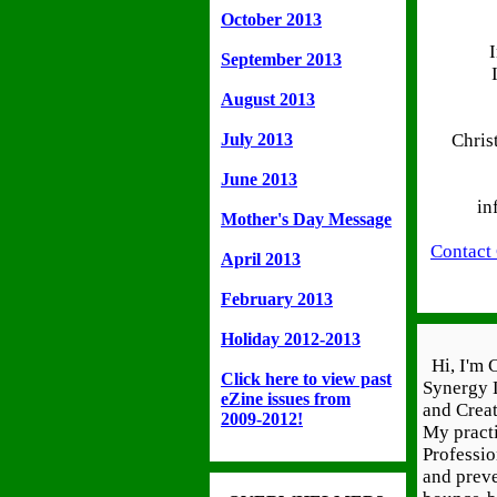
October 2013
September 2013
August 2013
July 2013
Chris
June 2013
in
Mother's Day Message
Contact
April 2013
February 2013
Holiday 2012-2013
Hi, I'm C
Click here to view past
Synergy 
eZine issues from
and Creat
2009-2012!
My practi
Professi
and prev