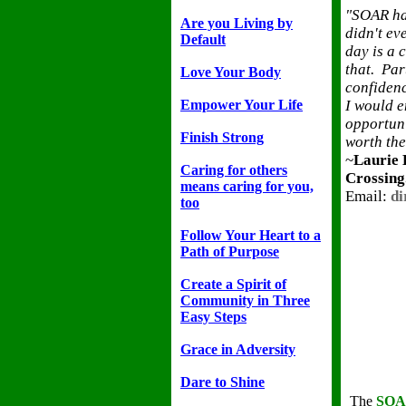
"SOAR has
Are you Living by
didn't ev
Default
day is a 
that. Par
Love Your Body
confidenc
Empower Your Life
I would e
opportuni
Finish Strong
worth the
~
Laurie 
Caring for others
Crossing
means caring for you,
Email:
di
too
Follow Your Heart to a
Path of Purpose
Create a Spirit of
Community in Three
Easy Steps
Grace in Adversity
Dare to Shine
The
SO