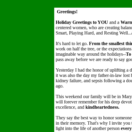
Greetings!
Holiday Greetings to YOU
and a
War
centered women, who are creating balance
Smart, Playing Hard, and Resting Well...
It's hard to let go.
From the smallest thi
work on half the tree, or the expectations
imaginable way around the holidays--
To 
pass away before we are ready to say
Yesterday I had the honor of uplifting a d
it was also the day my father-in-law lost
kidney failure, and sepsis following a d
ago.
This weekend our family will be in Maryl
will forever remember for his deep devot
excellence, and
kindheartedness.
They say the best way to honor someone 
in their memory. That's why I invite you
light into the life of another person
every