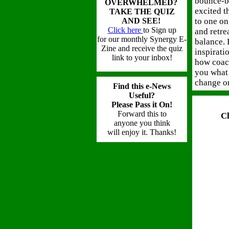
bounce-ba
OVERWHELMED?
excited t
TAKE THE QUIZ
AND SEE!
to one on
Click here
to Sign up
and retre
for our monthly Synergy E-
balance. 
Zine
and receive the quiz
inspirati
link to your inbox!
how coac
you what 
change o
Find this e-News
Useful?
Please Pass it On!
Forward this to
C
anyone you think
will
enjoy it. Thanks!