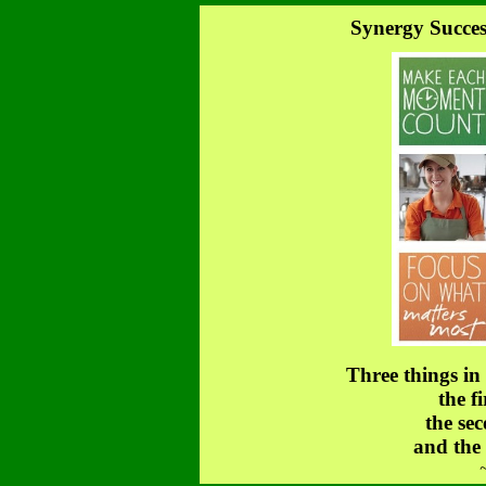
Synergy Succes
Three things in
the fi
the sec
and the 