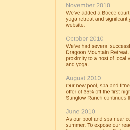
November 2010
We've added a Bocce court,
yoga retreat and signifcantl
website.
October 2010
We've had several successfu
Dragoon Mountain Retreat,
proximity to a host of local
and yoga.
August 2010
Our new pool, spa and fitn
offer of 35% off the first nig
Sunglow Ranch continues t
June 2010
As our pool and spa near co
summer. To expose our read