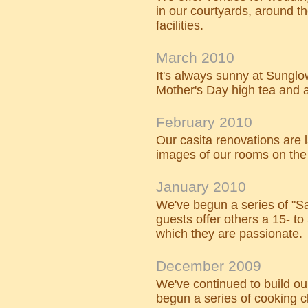
in our courtyards, around th
facilities.
March 2010
It's always sunny at Sungl
Mother's Day high tea and a
February 2010
Our casita renovations are
images of our rooms on the
January 2010
We've begun a series of "S
guests offer others a 15- to
which they are passionate.
December 2009
We've continued to build o
begun a series of cooking c