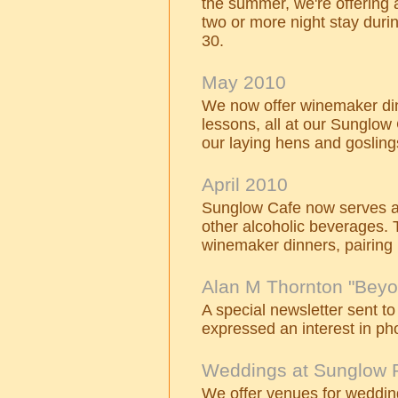
the summer, we're offering a
two or more night stay duri
30.
May 2010
We now offer winemaker din
lessons, all at our Sunglow
our laying hens and gosling
April 2010
Sunglow Cafe now serves a 
other alcoholic beverages. 
winemaker dinners, pairing 
Alan M Thornton "Beyo
A special newsletter sent to
expressed an interest in ph
Weddings at Sunglow 
We offer venues for wedding