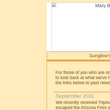
Sunglow's
For those of you who are not
to look back at what we've h
the links below to past news
September 2011
We recently received TripAd
escaped the Arizona Fires