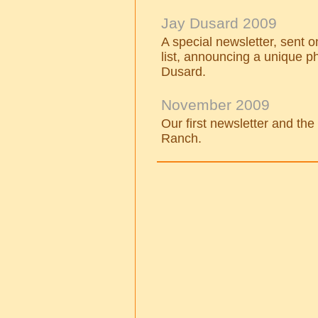
Jay Dusard 2009
A special newsletter, sent 
list, announcing a unique 
Dusard.
November 2009
Our first newsletter and th
Ranch.