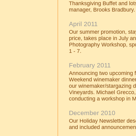
Thanksgiving Buffet and lo
manager, Brooks Bradbury.
April 2011
Our summer promotion, stay
price, takes place in July 
Photography Workshop, sp
1 - 7.
February 2011
Announcing two upcoming fo
Weekend winemaker dinner 
our winemaker/stargazing 
Vineyards. Michael Grecco, 
conducting a workshop in 
December 2010
Our Holiday Newsletter des
and included announcement