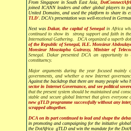
From Singapore in South East Asia,
DotConnectAfri
joined ICANN leaders and other global players to pa
United Domains, and used the platform to share its 
TLD'
. DCA's presentation was well-received in Germa
Next was
Dakar, the capital of Senegal
in Africa w
continued to show its
strong support and faith in t
International Gathering. DCA organized a superb dota
of the Republic of Senegal, H.E. Monsieur Abdoula
Monsieur Moustapha Guirassy, Minister of Telec
Senegal. Dakar presented DCA an opportunity to e
constituency.
Major arguments during the year focused mainly
governments, and whether a new Internet governance 
Against the backdrop that there are many people who
sector in Internet Governance, and see political sove
that the present system should be maintained and cons
stable and secure global Internet that gives everyone 
new gTLD programme successfully without any interf
scrapped altogether.
DCA on its part continued to lead and shape the deba
in promoting and campaigning for the initiative globall
the DotAfrica gTLD and win the mandate for the DotA