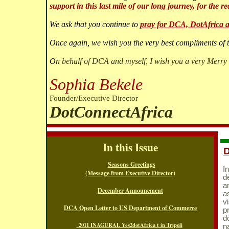
support in this last mile of our long journey, for the re
We ask that you continue to
pray for DCA, DotAfrica a
Once again, we wish you the very best compliments of 
O
n behalf of DCA and myself, I wish you a very Merry
Sophia Bekele
Founder/Executive Director
DotConnectAfrica
In this Issue
Seasons Greetings
I
(Message from Executive Director)
d
a
December Announcment
a
vi
DCA Open Letter to US Department of Commerce
p
d
2011 INAGURAL Yes2dotAfrica t in Tripoli
n