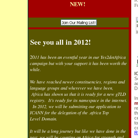
I
NEW!
F
See you all in 2012!
20
11 has been an eventful year in our Yes2dotAfrica
campaign but with your support it has been worth the
while.
I
S
We have reached newer constituencies, regions and
a
language groups and wherever we have been,
D
Africa has shown us that it is ready for a new gTLD
I
registry. It's ready for its namespace in the internet.
m
In 2012, we will be submitting our application to
r
ICANN for the delegation of the .africa Top
t
Level Domain.
c
t
c
It will be a long journey but like we have done in the
R
past, we will be counting on Africa for strength and