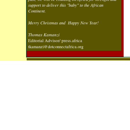
support to deliver this "baby" to the African
Continent.
Merry Christmas and Happy New Year!
T
homas Kamanzi
Editorial Advisor/ press.africa
tkamanzi@dotconnectafrica.org