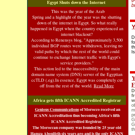
Egypt Shuts do
wn the Internet
b
This was the year of the Arab
Spring and a highlight of the year was the shutting
down of the internet in Egypt. So what really
Y
happened in Egypt when the country experienced an
internet blackout?
D
According to Renensys blog, "Approximately 3,500
f
individual BGP routes were withdrawn, leaving no
t
valid paths by which the rest of the world could
I
continue to exchange Internet traffic with Egypt's
service providers."
This action led to the inaccessibility of the main
domain name system (DNS) server of the Egyptian
Y
ccTLD (.eg).In essence, Egypt was completely cut
F
off from the rest of the world.
Read More
D
f
Africa gets fifth ICANN Accredited Registrar
w
o
Genious Communications
of Morocco received an
m
ICANN Accreditation thus becoming Africa's fifth
p
G
ICANN Accredited Registrar.
G
The Moroccan company was founded by 25 year old
t
Hamza Aboulfeth six years ago and is the only ICANN