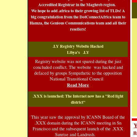
Accredited Registrar in the Maghreb region.
We hope to add .africa to their growing list of TLDs! A
big congratulation from the DotConnectAfrica team to
Hamza, the Genious Communications team and all their
resellers!
.LY Registry Website Hacked
Libya's
.LY
Registry website was not spared during the just
concluded conflict. The website was hacked and
defaced by groups Sympathetic to the opposition
National Transitional Council
Read More
.XXX is launched: The Internet now has a "Red light
district"
This year saw the approval by ICANN Board of the
.XXX domain during the ICANN meeting in Sn
Y
Francisco and the subsequent launch of the .XXX
n
Sunrise and Landrush.