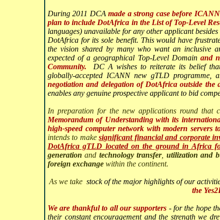
During 2011 DCA
made a strong case before ICANN l
plan to include DotAfrica in the List of Top-Level R
languages) unavailable for any other applicant besides 
DotAfrica for its sole benefit. This would have frustr
the vision shared by many who want an inclusive and
expected of a geographical Top-Level Domain
and n
Community.
DC
A wishes to reiterate its belief t
globally-accepted ICANN new gTLD programme, 
negotiation and delegation of DotAfrica outside th
enables any genuine prospective applicant to bid compet
In preparation for the new applications round tha
Memorandum of Understanding with its international 
high-speed computer network with modern servers to s
intends to make
significant financial and corporate in
DotAfrica gTLD
located on the ground in Africa fo
generation
and
technology transfer
,
utilization and b
foreign exchange
within the continent.
As we take
stock of the major highlights of our activit
the Yes
We are thankful to all our supporters
- for the hope th
their constant encouragement and the strength we dr