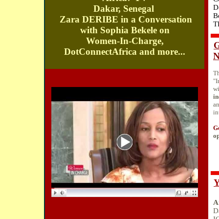
Dakar, Senegal
D
B
Zara DERIBE in a Conversation
T
with Sophia Bekele on
Women-In-Charge,
G
DotConnectAfrica and more...
N
T
"I
w
in
a
in
Ge
op
Y
A
D