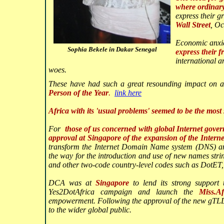
where ordinary
express their 
Wall Street
, O
Economic anxiet
Sophia Bekele in Dakar Senegal
express their f
international 
woes.
These have had such a great resounding impact on 
Person of the Year
.
link here
Africa with its 'usual problems' seemed to be the most
For
those of us concerned with global Internet gove
approval at Singapore of the expansion of the Inter
transform the Internet Domain Name system (DNS) an
the way for the introduction and use of new names str
and other two-code country-level codes such as DotET
DCA was at
Singapore
to lend its strong support
Yes2DotAfrica campaign and launch the
Miss.A
empowerment. Following the approval of the new gTLD
to the wider global public.