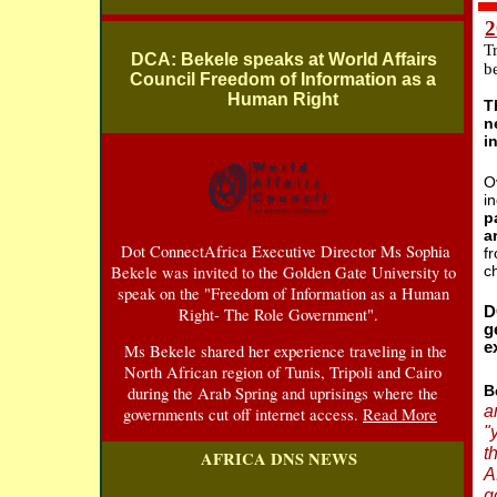
2
T
DCA: Bekele speaks at World Affairs
b
Council Freedom of Information as a
Human Right
T
n
i
O
i
p
a
Dot ConnectAfrica Executive Director Ms Sophia
f
Bekele was invited to the Golden Gate University to
c
speak on the "Freedom of Information as a Human
D
Right- The Role Government".
g
e
Ms Bekele shared her experience traveling in the
North African region of Tunis, Tripoli and Cairo
B
during the Arab Spring and uprisings where the
a
governments cut off internet access.
Read More
"
t
AFRICA DNS NEWS
A
g