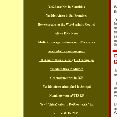
Yes2dotAfrica in Mauritius
W
p
Yes2dotAfrica in SanFrancisco
"
f
Bekele speaks at the World Affairs Council
m
t
Africa DNS News
e
Media Coverage continues on DCA's work
t
Yes2dotAfrica in Singapore
D
DCA more than a .afric gTLD campaign
Yes2dotAfrica in Muinch
J
m
Generation.africa in IGF
T
Yes2dotafrica triumphed in Senegal
p
p
Nominate your AVITARS
c
New! Africa7 talks to DotConnectAfrica
D
m
W
SEE YOU IN 2012