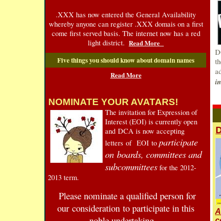
.XXX has now entered the General Availability
whereby anyone can register .XXX domais on a first
come first served basis. The internet now has a red
light district.
Read More
D
Five things you should know about domain names
t
a
Read More
i
NOMINATE YOUR AVATARS!
T
he invitation for Expression of
Interest (EOI) is currently open
D
and DCA is now accepting
participate
letters of EOI to
on boards, committees and
subcommittees
for the 2012-
2013 term.
Please nominate a qualified person for
our consideration to participate in this
A
noble undertaking
c