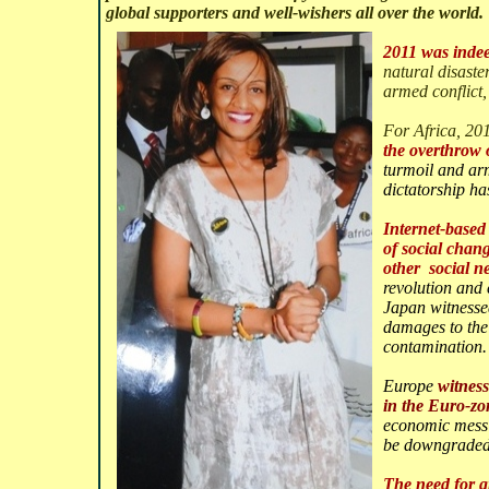
global supporters and well-
wishers all over the world.
2011 was indee
natural disaste
armed conflict,
For Africa, 201
the overth
row 
turmoil and arme
dictatorship ha
Internet-based 
of social chan
other social n
revolution and
Japan witness
damages to the
contamination.
Europe
witness
in the Euro-zo
economic mess 
be downgraded
The need for gr