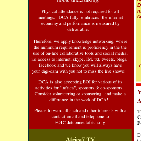
.
D
Physical attendance is not required for all
m
c
meetings. DCA fully embraces the internet
economy and performance is measured by
deliverable.
Therefore, we apply knowledge networking, where
the minimum requirement is proficiency in the the
use of on-line collaborative tools and social media,
i.e access to internet, skype, IM, txt, tweets, blogs,
facebook and we know you will always have
your digi-cam with you not to miss the live shows!
DCA is also accepting EOI for various of its
activities for ".africa", sponsors & co-sponsors.
Y
Consider volunteering or sponsoring and make a
A
difference in the work of DCA!
Please forward all such and other interests with a
T
contact email and telephone to
C
E
OI@dotconnectafrica.org
F
D
Africa7 TV
C