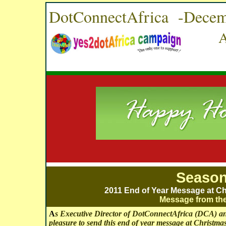
DotConnectAfrica
-
Decem
A Yea
Season
2011 End of Year Message at C
Messa
ge from th
A
s Executive Director of DotConnectAfrica (DCA) an
pleasure to send this end of year message at Christm