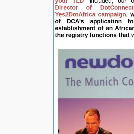
your TLD'
included, our
Director of DotConnec
Yes2DotAfrica campaign,
w
of DCA's application f
establishment of an Africa
the registry functions that