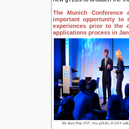
The Munich Conference af
important opportunity to 
experiences prior to th
applications process in Ja
Mr. Kurt Pritz SVP , New gTLDs, ICANN with