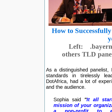
How to Successfull
y
Left: .baye
others TLD panel
As a distinguished panelist
standards in tirelessly l
DotAfrica, had a lot of exper
and the audience.
Sophia said
"
It all st
mission of your organiza
a non-profit to