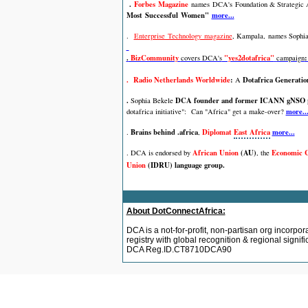
.
Forbes Magazine
names
DCA's
Foundation & Strategic
Most Successful Women"
more...
.
Enterprise Technology magazine
, Kampala,
names Sophia
.
BizCommunity
"yes2dotafrica"
:
covers DCA's
campaign
. Radio Netherlands Worldwide
:
Dotafrica Generatio
A
.
DCA founder and former ICANN gNSO po
Sophia Bekele
more..
dotafrica initiative":
Can "Africa" get a make-over?
Brains behind .africa
Diplomat
East Africa
more...
.
,
African Union
(AU)
Economic C
. DCA is endorsed by
,
the
Union
(IDRU) language group.
About DotConnectAfrica:
DCA is a not-for-profit, non-partisan org incorpor
registry with global recognition & regional signi
DCA Reg.ID.CT8710DCA90