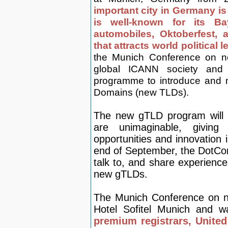
important city in Germany is 
is well-known for its B
automobiles, Oktoberfest,
that attracts world political 
the Munich Conference on n
global ICANN society and 
programme to introduce and 
Domains (new TLDs).
The new gTLD program will re
are unimaginable, givin
opportunities and innovation
end of September, the DotCo
talk to, and share experience
new gTLDs.
The Munich Conference on ne
H
otel Sofitel Munich and 
premium registrars, Unite