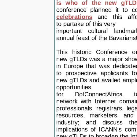
is who of the new gTL
conference planned it to 
celebrations
and this af
to
partake of th
is very
important cultural landmar
annual feast of the Bavarians
This historic Conference o
new gTLDs was a major sho
in Europe that was dedicate
to prospective applicants fo
new gTLDs and availed ampl
opportunities
for
DotConnectAfrica t
net
work with Internet domai
professionals, registrars, lega
resources, marketers, and
industry; and discuss the
implications of ICANN's com
new gTLDs to broaden the Int