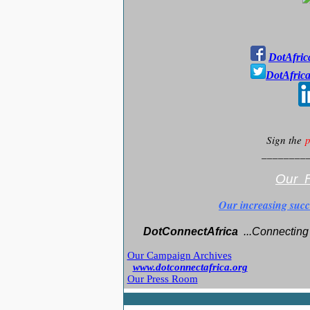
DotAfric
DotAfric
Sign the
p
________
Our F
Our increasing succ
DotConnectAfrica
..
.Connecting 
Our Campaign Archives
www.dotconnectafrica.org
Our Press Room