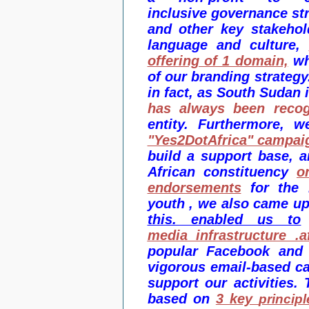
inclusive governance str
and other key stakehol
language
and culture,
offering of 1 domain,
wh
of our branding strategy
in fact, as South Sudan 
has always been reco
entity. Furthermore,
"Yes2DotAfrica" campai
build a support base, 
African constituency
o
endorsements
for the 
youth , we also came u
this. enabled us to
media infrastructure .af
popular Facebook and 
vigorous email-based c
support our activities.
based on
3
key
principl