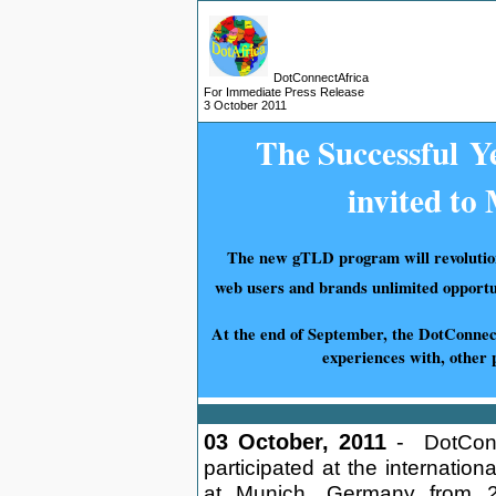
DotConnectAfrica
For
Immediate
Press Release
3 October
2011
The S
uccessful
Ye
invited t
The new gTLD program will revolutioni
web users and brands unlimited opportu
At the end of September, the DotConne
experiences with, other 
03 October, 2011
-
DotConn
participated at the internati
at Munich, Germany from 