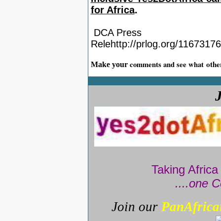
for Africa
.
DCA Press
Relehttp://prlog.org/1167317
othe
comments and see what
Make your
Taking Africa
....one C
Join our
PanAfrica