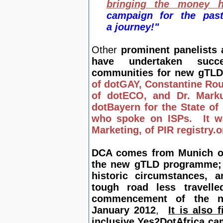
bringing the money 
campaign for the pas
a journey!"
Other
prominent panelists
have undertaken succ
communities for new gTLD
of dotGAY, Constantine Ro
of dotECO, and Dr. Mark
dotBayern for the State of
who spoke on ISPs. It w
Marketing, of PIR registry.
DCA comes from Munich onc
the new gTLD programme; n
historic circumstances, a
tough road less travell
commencement of the ne
January 2012
,
It is also 
inclusive Yes2DotAfrica ca