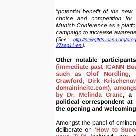
"potential benefit of the ne
choice and competition for
Munich
Conference as a platfo
campaign t
o
increase
awarene
(See
http://newgtlds.icann.org/pro
27sep11-en
).
Other
notable participa
(immediate past ICANN Boa
such as Olof Nordling,
Crawford, Dirk Krischeno
domainincite.com), amongs
by Dr. Melinda Crane
, a
political correspondent a
the opening and welcoming
Amongst the panel of eminen
deliberate on
'How to Succ