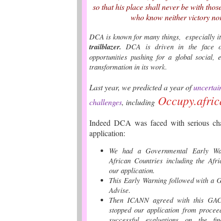
so that his place shall never be with thos
who know neither victory nor
DCA is known for many things, especially it
trailblazer.
DCA is driven in the face o
opportunities pushing for a global social,
transformation in its wor
k.
Last year, we predicted a year of
uncertai
Occupy.afric
challenges
,
including
Indeed DCA was faced with serious chal
applicati
on:
We had a Governmental Early War
African Countries including the Afr
our application.
This Early Warning followed with a 
Advise.
Then ICANN agreed with this GAC 
stopped our application from procee
successful evaluations on the fin