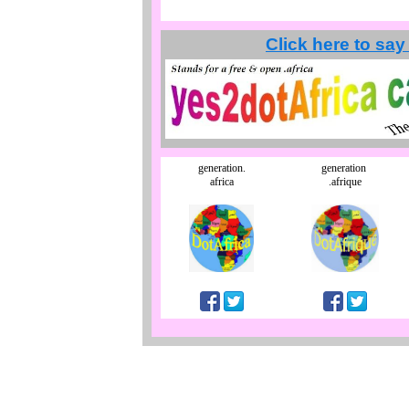
Click here to say
generation.
generation
africa
.afrique