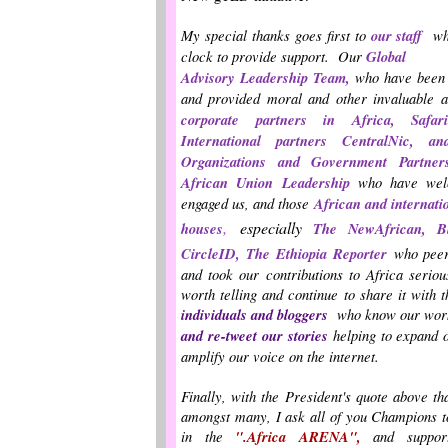
My special thanks goes first to
our staff
wh
clock to provide support. Our
Global
Advisory Leadership Team,
who have been 
and provided moral and other invaluable a
corporate partners in Africa,
Safa
International partners CentralNic,
Organizations and Government Partne
African Union Leadership
who have we
engaged us, and those
African and internati
,
especially
houses
The NewAfrican, B
CircleID, The Ethiopia Reporter
who peer
and took our contributions to Africa seriou
worth telling and continue to share it with 
individuals
and bloggers
who
know our work
and re-tweet our
stories
helping to expand o
amplify our voice on the internet.
Finally, with the President's quote above t
amongst many, I ask all of you Champions to
in the
".Africa ARENA",
and support