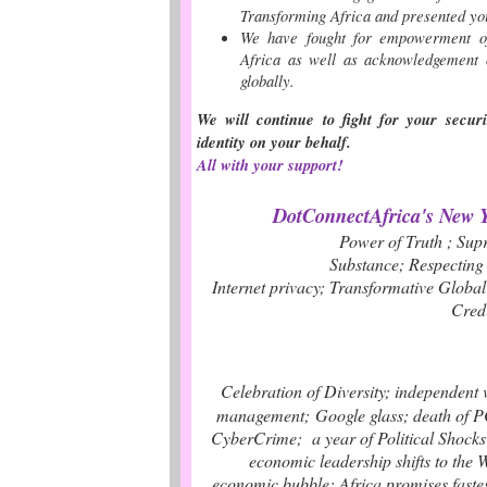
Transforming Africa and presented y
We have fought for empowerment o
Africa as well as acknowledgement 
globally
.
We will continue to fight for your secur
identity on your behalf.
All with your support!
DotConnectAfrica's New Y
Power of Truth ; Su
Substance
; Respecting
Internet privacy; Transformative Globa
Cred
Celebration of Diversity;
independent 
management;
Google glass
;
death of 
CyberCrime
;
a y
ear of Political Shock
economic leadership shifts to the 
economic bubble
;
Africa promises faste