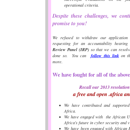
operational criteria.
Despite these challenges, we con
promise to you!
We refused to withdraw our application
requesting for an
accountability hearin
Review Panel (IRP)
so that we can resolv
done so. You can
follow this link
on t
more.
We have fought for all of the abov
Recall our
2013 resolution
a free and open .africa an
We have contributed and supporte
Africa.
We have engaged with the African Un
Africa's future in cyber security and v
We have been engaged with African H