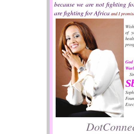
because we are not fighting fo
are fighting for Africa
and I promise
Wish
of y
hea
pros
God 
Wo
Sin
S
Soph
Foun
Exec
DotConnec