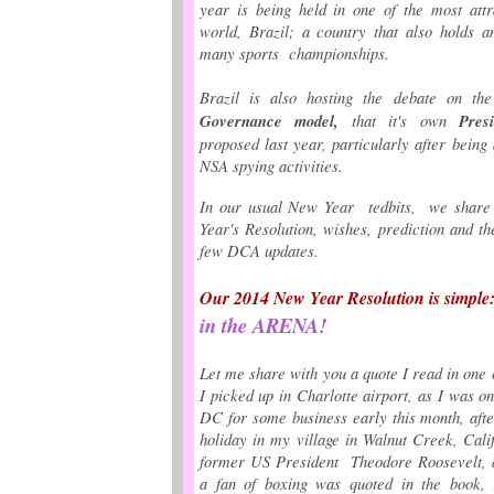
year is being held
in one of the most attr
world, Brazil;
a country that also holds a
many sports championships.
Brazil is also hosting the debate on t
Governance model,
that it's own
Pres
proposed last year, particularly after being 
NSA spying activities.
In our usual New Year tedbits, we shar
Year's Resolution, wishes, prediction and t
few DCA updates.
Our 2014 New Year Resolution is simple
in the ARENA!
Let me share with you a quote I read in one 
I picked up in Charlotte airport, as I was 
DC for some business early this month, aft
holiday in my village in Walnut Creek, Calif
former US President Theodore Roosevelt, a
a fan of boxing was quoted in the book, r