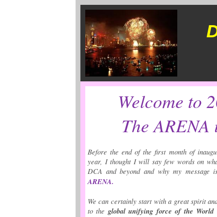
D
Welcome to 
The ARENA i
Before the end of the first month of inaug
year, I thought I will say few words on wha
DCA and beyond and why my message i
ARENA.
We can certainly start with a great spirit an
to the
global unifying force of the World