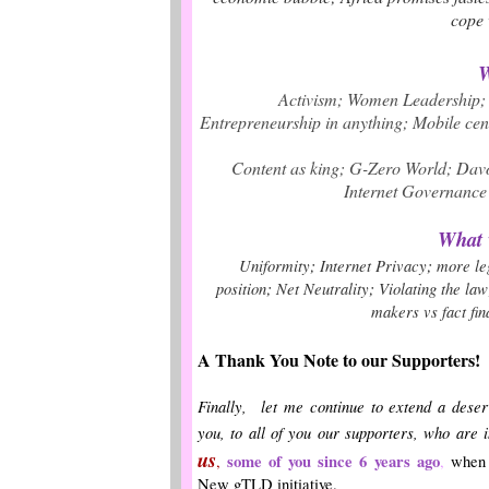
cope 
What w
Activism
;
Women Leadership
;
Entrepreneurship in anything
;
Mobile cent
Content as king;
G-Zero World
;
Dav
Internet Governance 
What w
;
;
Uniformity
Internet Privacy
more le
;
;
position
Net Neutrality
Violating the law
makers vs fact fin
A Thank You Note to our Supporters!
Finally, let me continue to extend a deser
you, to all of you our supporters, who are 
us
some of you since 6 years ago
,
,
when w
New gTLD initiative.