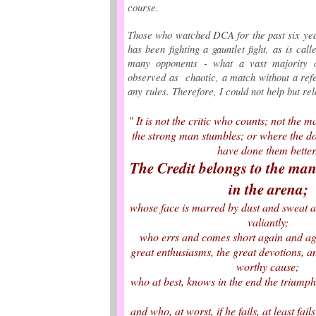
course.
Those who watched DCA for the past six y
has been fighting a gauntlet fight, as is call
many opponents - what a vast majority 
observed as chaotic, a match without a ref
any rules. Therefore, I could not help but rel
" It is not the critic who counts; not the
the strong man stumbles; or where the do
have done them bette
The Credit belongs to the man
in the arena;
whose face is marred by dust and sweat a
valiantly;
who errs and comes short again and a
great enthusiasms, the great devotions, a
worthy cause;
who at best, knows in the end the triump
and who, at worst, if he fails, at least fai