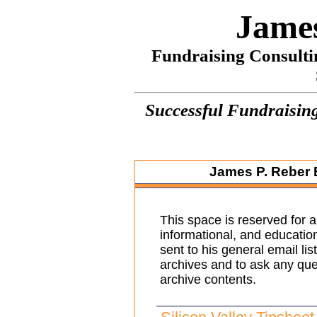
James
Fundraising Consulti
Successful Fundraising
James P. Reber
This space is reserved for a
informational, and educatio
sent to his general email lis
archives and to ask any que
archive contents.