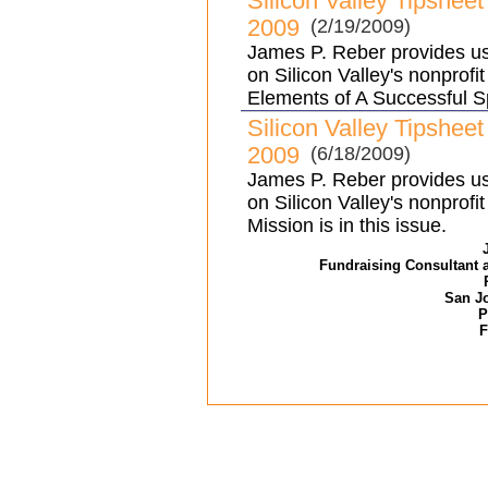
Silicon Valley Tipshee
2009
(2/19/2009)
James P. Reber provides use
on Silicon Valley's nonprofi
Elements of A Successful S
Silicon Valley Tipshee
2009
(6/18/2009)
James P. Reber provides use
on Silicon Valley's nonprof
Mission is in this issue.
Fundraising Consultant 
San Jo
P
F