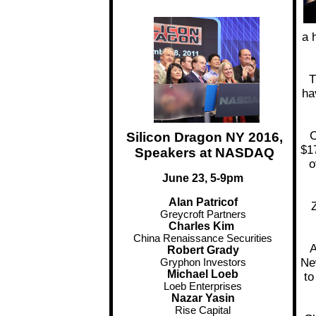
a 
T
ha
C
Silicon Dragon NY 2016,
$17
Speakers at NASDAQ
o
June 23, 5-9pm
Alan Patricof
Z
Greycroft Partners
Charles Kim
China Renaissance Securities
A
Robert Grady
Ne
Gryphon Investors
Michael Loeb
to
Loeb Enterprises
Nazar Yasin
Rise Capital