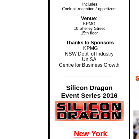
Includes
Cocktail reception / appetizers
Venue:
KPMG
10 Shelley Street
15th floor
...
Thanks to Sponsors
KPMG
..
NSW Dept. of Industry
UniSA
Centre for Business Growth
______________________
Silicon Dragon
Event Series 2016
New York