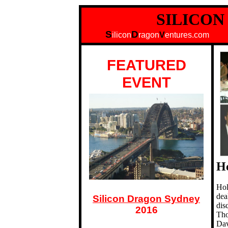
SILICO
S
D
ilicon
ragon
V
entures.
FEATURED
EVENT
H
Hol
dea
Silicon Dragon Sydney
dis
2016
Tho
Dav