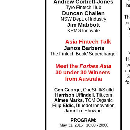
Andrew Corbett-Jones
b
Tyro Fintech Hub
Duncan Challen
Th
NSW Dept. of Industry
ne
Jim Mabbott
a
KPMG Innovate
Asia Fintech Talk
........
Janos Barberis
The Fintech Book/ Supercharger
H
w
Meet the
Forbes Asia
ch
30 under 30 Winners
S
from Australia
fo
Gen George
, OneShift/Skilld
Harrison Uffindell
, Tilt.com
Aimee Marks
, TOM Organic
Filip Eldic
, Bluedot Innovation
Jane Lu
, Showpo
...
PROGRAM:
May 31, 2016 16:00 - 20:00
...