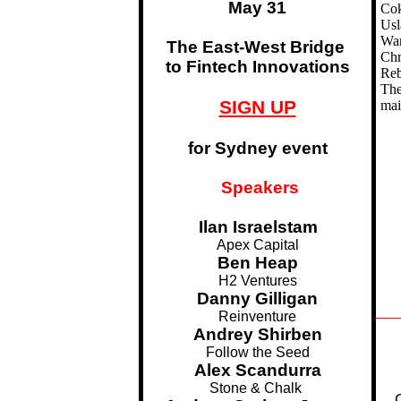
May 31
Cok
Usl
Wan
The East-West Bridge
Chr
to Fintech Innovations
Reb
The
SIGN UP
mai
for Sydney event
Speakers
Ilan Israelstam
Apex Capital
Ben Heap
H2 Ventures
Danny Gilligan
Reinventure
Andrey Shirben
Follow the Seed
Alex Scandurra
Stone & Chalk