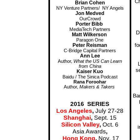
Ch
Brian Cohen
NY Venture Partners/ NY Angels
Jon Medved
OurCrowd
Porter Bibb
MediaTech Partners
D
Matt Wilkerson
Paragon One
fo
Peter Reisman
C-Bridge Capital Partners
Ann Lee
Author,
What the US Can Learn
from China
s
Kaiser Kuo
Baidu / The Sinica Podcast
Rana Foroohar
Author,
Makers & Takers
Ba
2016 SERIES
Los Angeles
,
July 27-28
Shanghai
,
Sept. 15
Silicon Valley
,
Oct. 6
i
Asia Awards
,
Hong Kong
,
Nov. 17