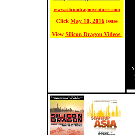
www.silicondragonventures.com
Click
May 10, 2016
issue
View
Silicon Dragon Videos
S