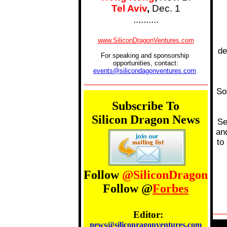
Tel Aviv
,
Dec. 1
..........
....
www.SiliconDragonVentures.com
...........
de
For speaking and sponsorship
opportunities, contact:
events@silicondagonventures.com
.....
So
Subscribe To
Silicon Dragon News
Se
an
to
Follow
@SiliconDragon
Follow @
Forbes
Editor:
news@siliconragonventures.com