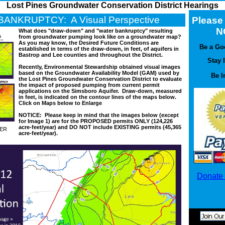
Lost Pines Groundwater Conservation District Hearings
ANKRUPTCY: A Visual Perspective
Pleas
N
What does "draw-down" and "water bankruptcy" resulting
from groundwater pumping look like on a groundwater map?
As you may know, the Desired Future Conditions are
Be a Go
established in terms of the draw-down, in feet, of aquifers in
Bastrop and Lee counties and throughout the District.
Stay 
Recently, Environmental Stewardship obtained visual images
based on the Groundwater Availability Model (GAM) used by
Be I
the Lost Pines Groundwater Conservation District to evaluate
the impact of proposed pumping from current permit
applications on the Simsboro Aquifer. Draw-down, measured
in feet, is indicated on the contour lines of the maps below.
Click on Maps below to Enlarge
NOTICE: Please keep in mind that the images below (except
for Image 1) are for the PROPOSED permits ONLY (124,226
acre-feet/year) and DO NOT include EXISTING permits (45,365
YER
acre-feet/year).
Donate