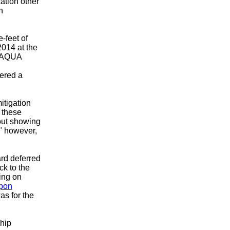
ation other
n
-feet of
2014 at the
y AQUA
ered a
itigation
 these
hout showing
," however,
rd deferred
k to the
ing on
Upon
s for the
ship