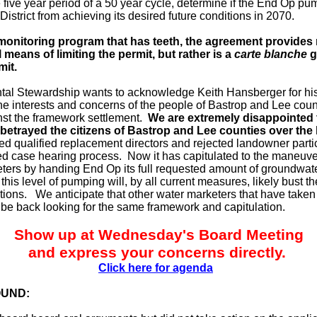
 five year period of a 50 year cycle, determine if the End Op pu
District from achieving its desired future conditions in 2070.
monitoring program that has teeth, the agreement provides
means of limiting the permit, but rather is a
carte blanche
g
mit.
al Stewardship wants to acknowledge Keith Hansberger for hi
the interests and concerns of the people of Bastrop and Lee coun
nst the framework settlement.
We are extremely disappointed 
betrayed the citizens of Bastrop and Lee counties over the 
ted qualified replacement directors and rejected landowner parti
ed case hearing process. Now it has capitulated to the maneuve
ters by handing End Op its full requested amount of groundwate
t this level of pumping will, by all current measures, likely bust t
itions. We anticipate that other water marketers that have taken 
l be back looking for the same framework and capitulation.
Show up at Wednesday's Board Meeting
and express your concerns directly.
Click here for agenda
UND: