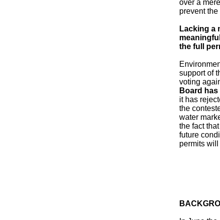
over a mere
prevent the 
Lacking a 
meaningful 
the full per
Environment
support of 
voting agai
Board has 
it has rejec
the contest
water marke
the fact tha
future cond
permits wil
BACKGRO