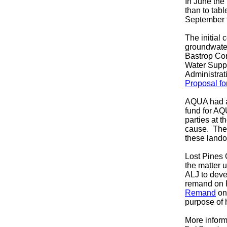
In June the
than to tabl
September 
The
initial
groundwater
Bastrop Con
Water Supp
Administrat
Proposal fo
AQUA had an
fund for AQ
parties at 
cause. The 
these land
Lost Pines 
the matter 
ALJ to deve
remand on 
Remand
on
purpose of 
More inform