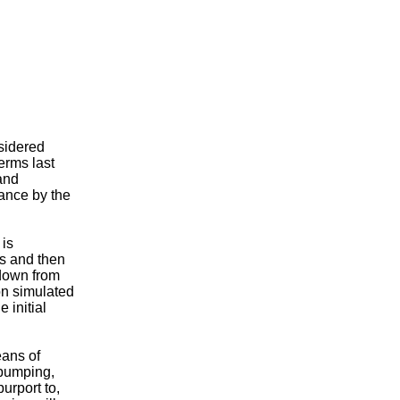
sidered
erms last
and
tance by the
 is
rs and then
wdown from
n simulated
 initial
eans of
 pumping,
urport to,