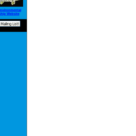
Environmental
hip Website