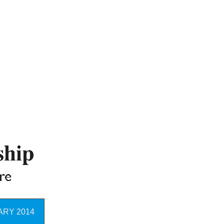
RY 2014