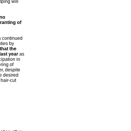
mping will
 no
ranting of
s continued
ties by
that the
last year
as
cipation in
ring of
r, despite
he desired
hair-cut