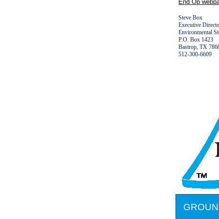
End Op webpa
Steve Box
Executive Direct
Environmental S
P.O. Box 1423
Bastrop, TX 7
512-300-6609
GROUN