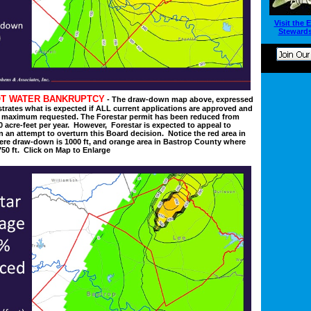
Visit the 
Stewards
T WATER BANKRUPTCY
- The draw-down map above, expressed
strates what is expected if ALL current applications are approved and
 maximum requested. The Forestar permit has been reduced from
0 acre-feet per year. However, Forestar is expected to appeal to
in an attempt to overturn this Board decision. Notice the red area in
re draw-down is 1000 ft, and orange area in Bastrop County where
50 ft. Click on Map to Enlarge