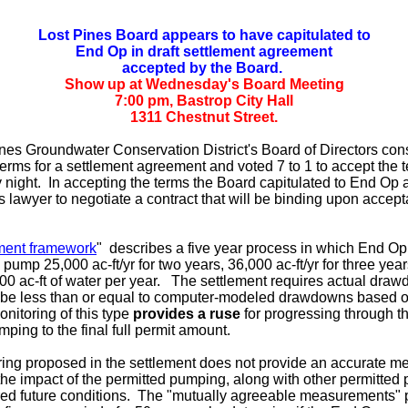
Lost Pines Board appears to have capitulated to
End Op in draft settlement agreement
accepted by the Board.
Show up at Wednesday's Board Meeting
7:00 pm, Bastrop City Hall
1311 Chestnut Street.
nes Groundwater Conservation District's Board of Directors con
erms for a settlement agreement and voted 7 to 1 to accept the t
ight. In accepting the terms the Board capitulated to End Op 
ts lawyer to negotiate a contract that will be binding upon accep
ement framework
" describes a five year process in which End Op
 pump 25,000 ac-ft/yr for two years, 36,000 ac-ft/yr for three yea
,000 ac-ft of water per year. The settlement requires actual dra
 be less than or equal to computer-modeled drawdowns based o
nitoring of this type
provides a ruse
for progressing through the
mping to the final full permit amount.
ing proposed in the settlement does not provide an accurate m
he impact of the permitted pumping, along with other permitted
red future conditions. The "mutually agreeable measurements" p