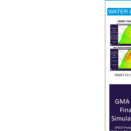
WATER B
PRINT FL