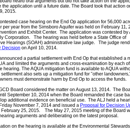
 board heard oral arguments but did not take action on the applic
e the application until a future date. The Board took that action o
9, 2015.
 contested case hearing on the End Op application for 56,000 acre
 per year from the Simsboro Aquifer was held on February 11, 
vention and Exhibit Center. The application was contested b
ly Corporation.
The hearing was held before a State Office of
ive Hearings (SOAH) administrative law judge. The judge rend
r Decision
on April 10, 2014.
nounced a partial settlement with End Op that established a m
UA and limited the arguments and cross-examination by each of
the hearing. The AQUA mitigation fund is available to AQUA wit
settlement also sets up a mitigation fund for "other landowners
owners must demonstrate harm by End Op to access the funds.
GCD Board considered the matter on August 13, 2014. The Boa
until September 10, 2014 when the Board remanded the case bac
lop additional evidence on beneficial use. The ALJ held a hear
Friday November 7, 2014 and issued a
Proposal for Decision 
 February 25, 2015. The May 27, 2015 meeting of the Board wa
hearing arguments and deliberating on the latest proposal.
ation on the hearing is available at the Environmental Steward