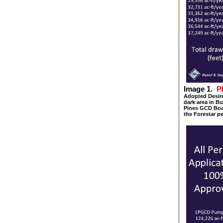
Image 1.
P
Adopted Desire
dark area in 
Pines GCD Boar
the Forestar p