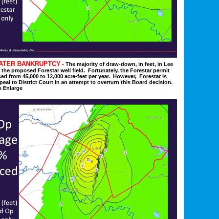
WATER BANKRUPTCY
- The majority of draw-down, in feet, in Lee
the proposed Forestar well field. Fortunately, t
he Forestar permit
ed from 45,000 to 12,000 acre-feet per year. However, Forestar is
eal to District Court in an attempt to overturn this Board decision.
o Enlarge