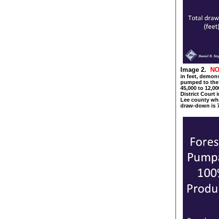
Image 2.
NO
in feet, demon
pumped to the
45,000 to 12,00
District Court 
Lee county whe
draw-down is 7