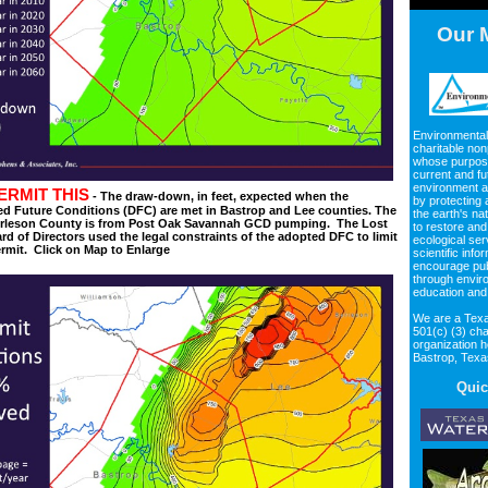
Our 
Environmental
charitable non
whose purpos
current and fu
environment an
ERMIT THIS
- The draw-down, in feet, expected when the
by protecting
d Future Conditions (DFC) are met in Bastrop and Lee counties. The
the earth's na
Burleson County is from Post Oak Savannah GCD pumping. The Lost
to restore and
d of Directors used the legal constraints of the adopted DFC to limit
ecological ser
ermit. Click on Map to Enlarge
scientific info
encourage pub
through envir
education and
We are a Texa
501(c) (3) cha
organization 
Bastrop, Tex
Quic