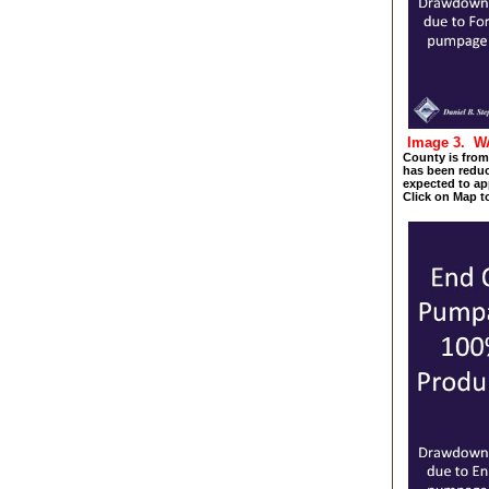
Image 3. 
County is from 
has been reduc
expected to app
Click on Map t