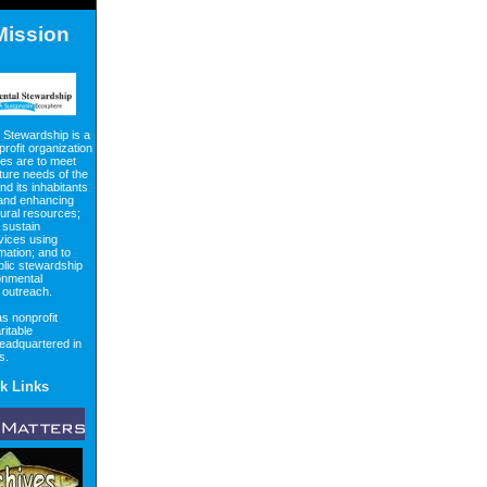
Mission
 Stewardship is a
profit organization
es are to meet
ture needs of the
d its inhabitants
 and enhancing
tural resources;
 sustain
vices using
rmation; and to
lic stewardship
onmental
 outreach.
s nonprofit
ritable
headquartered in
as.
k Links