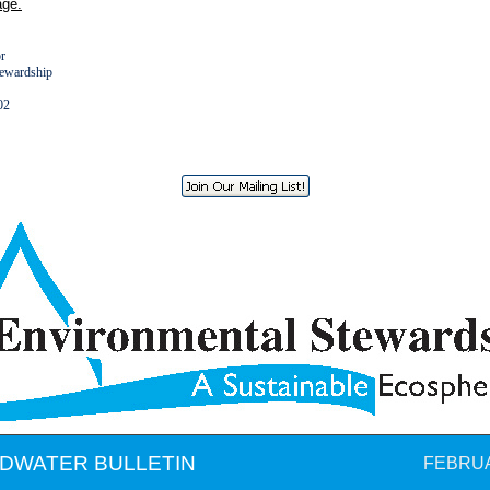
ge.
or
tewardship
8602
DWATER BULLETIN
FEBRUA