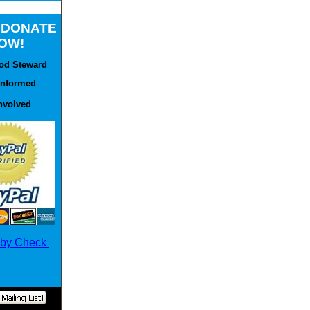
e DONATE
OW!
od Steward
Informed
nvolved
 by Check