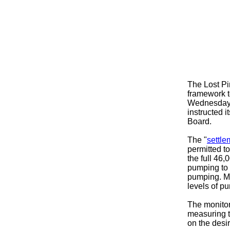
The Lost Pi
framework t
Wednesday n
instructed i
Board.
The "
settl
permitted to
the full 46
pumping to
pumping. Mo
levels of pu
The monitor
measuring t
on the desi