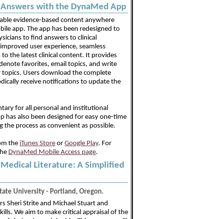
al Answers with the DynaMed App
uable evidence-based content anywhere
le app. The app has been redesigned to
sicians to find answers to clinical
 improved user experience, seamless
o the latest clinical content. It provides
 denote favorites, email topics, and write
r topics. Users download the complete
cally receive notifications to update the
ry for all personal and institutional
p has also been designed for easy one-time
g the process as convenient as possible.
om the
iTunes Store
or
Google Play
. For
the
DynaMed Mobile Access page
.
e Medical Literature: A Simplified
ate University - Portland, Oregon.
s Sheri Strite and Michael Stuart and
kills. We aim to make critical appraisal of the