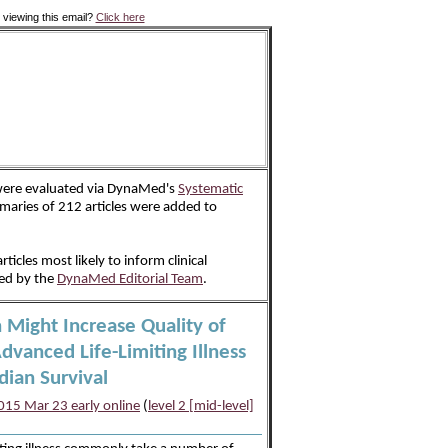
 viewing this email?
Click here
 were evaluated via DynaMed's
Systematic
aries of 212 articles were added to
rticles most likely to inform clinical
ted by the
DynaMed Editorial Team
.
n Might Increase Quality of
Advanced Life-Limiting Illness
dian Survival
15 Mar 23 early online
(
level 2 [mid-level]