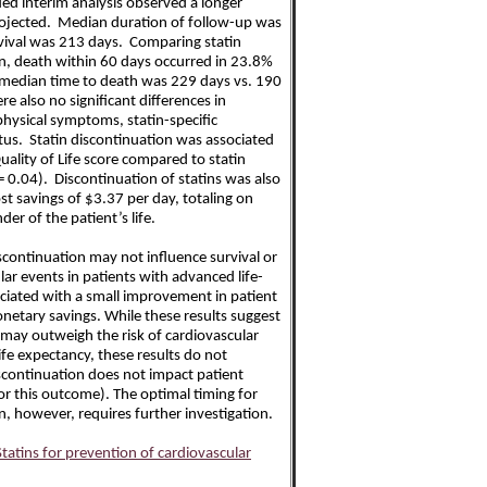
ied interim analysis observed a longer
projected. Median duration of follow-up was
vival was 213 days. Comparing statin
on, death within 60 days occurred in 23.8%
d median time to death was 229 days vs. 190
re also no significant differences in
physical symptoms, statin-specific
us. Statin discontinuation was associated
uality of Life score compared to statin
= 0.04). Discontinuation of statins was also
st savings of $3.37 per day, totaling on
er of the patient’s life.
discontinuation may not influence survival or
lar events in patients with advanced life-
sociated with a small improvement in patient
monetary savings. While these results suggest
 may outweigh the risk of cardiovascular
life expectancy, these results do not
discontinuation does not impact patient
or this outcome). The optimal timing for
on, however, requires further investigation.
Statins for prevention of cardiovascular