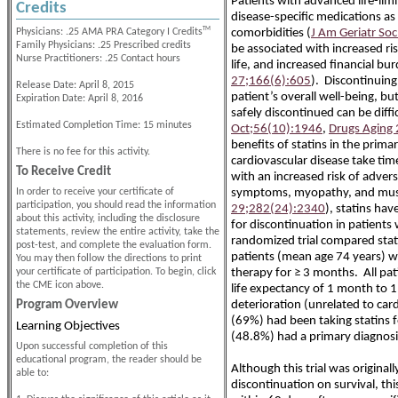
Patients with advanced life-lim
Credits
disease-specific medications a
TM
Physicians: .25 AMA PRA Category I Credits
comorbidities (
J Am Geriatr So
Family Physicians: .25 Prescribed credits
be associated with increased ri
Nurse Practitioners: .25 Contact hours
life, and increased financial bur
27;166(6):605
). Discontinuin
Release Date: April 8, 2015
patient’s overall well-being, 
Expiration Date: April 8, 2016
safely discontinued can be diffic
Estimated Completion Time: 15 minutes
Oct;56(10):1946
,
Drugs Aging
benefits of statins in the prim
There is no fee for this activity.
cardiovascular disease take tim
To Receive Credit
with an increased risk of advers
In order to receive your certificate of
symptoms, myopathy, and musc
participation, you should read the information
29;282(24):2340
), statins ha
about this activity, including the disclosure
for discontinuation in patients 
statements, review the entire activity, take the
randomized trial compared stat
post-test, and complete the evaluation form.
patients (mean age 74 years) wit
You may then follow the directions to print
your certificate of participation. To begin, click
therapy for ≥ 3 months. All pati
the CME icon above.
life expectancy of 1 month to 1
Program Overview
deterioration (unrelated to car
(69%) had been taking statins fo
Learning Objectives
(48.8%) had a primary diagnosis
Upon successful completion of this
educational program, the reader should be
Although this trial was original
able to:
discontinuation on survival, t