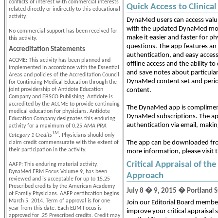
conflicts of interest with commercial interests
Quick Access to Clinic
related directly or indirectly to this educational
activity.
DynaMed users can access val
with the updated DynaMed mobi
No commercial support has been received for
make it easier and faster for phy
this activity.
questions. The app features an
Accreditation Statements
authentication, and easy access t
ACCME: This activity has been planned and
offline access and the ability to
implemented in accordance with the Essential
and save notes about particula
Areas and policies of the Accreditation Council
DynaMed content set and periodi
for Continuing Medical Education through the
joint providership of Antidote Education
content.
Company and EBSCO Publishing. Antidote is
accredited by the ACCME to provide continuing
The DynaMed app is complimenta
medical education for physicians. Antidote
DynaMed subscriptions. The ap
Education Company designates this enduring
authentication via email, makin
activity for a maximum of 0.25
AMA PRA
TM
Category 1 Credits
. Physicians should only
The app can be downloaded fr
claim credit commensurate with the extent of
their participation in the activity.
more information, please visit 
Critical Appraisal of th
AAFP: This enduring material activity,
DynaMed EBM Focus Volume 9, has been
Approach
reviewed and is acceptable for up to 15.25
Prescribed credits by the American Academy
July 8 � 9, 2015 � Portland St
of Family Physicians. AAFP certification begins
March 5, 2014. Term of approval is for one
Join our Editorial Board member
year from this date. Each EBM Focus is
improve your critical appraisal s
approved for .25 Prescribed credits. Credit may