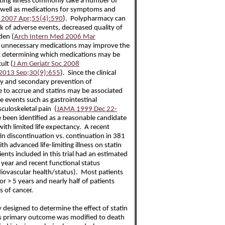
iting illness commonly take a number of
s well as medications for symptoms and
c 2007 Apr;55(4):590
). Polypharmacy can
sk of adverse events, decreased quality of
den (
Arch Intern Med 2006 Mar
g unnecessary medications may improve the
but determining which medications may be
ult (
J Am Geriatr Soc 2008
 2013 Sep;30(9):655
). Since the clinical
ary and secondary prevention of
e to accrue and statins may be associated
e events such as gastrointestinal
uloskeletal pain (
JAMA 1999 Dec 22-
ve been identified as a reasonable candidate
with limited life expectancy. A recent
in discontinuation vs. continuation in 381
h advanced life-limiting illness on statin
ents included in this trial had an estimated
 year and recent functional status
diovascular health/status). Most patients
r > 5 years and nearly half of patients
 of cancer.
ly designed to determine the effect of statin
his primary outcome was modified to death