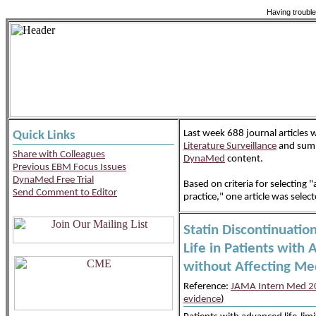
Having trouble
Last week 688 journal articles
Quick Links
Literature Surveillance
and summ
Share with Colleagues
DynaMed
content.
Previous EBM Focus Issues
DynaMed Free Trial
Based on criteria for selecting "a
Send Comment to Editor
practice," one article was selec
Statin Discontinuatio
Life in Patients with 
without Affecting Me
Reference:
JAMA Intern Med 20
evidence
)