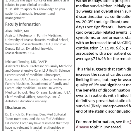
1. Discuss the significance of this article as it
within 60 days after a prespecif
relates to your clinical practice.
median survival than initially 
2. Be able to apply this knowledge to your
18 weeks and overall mean sur
patient's diagnosis, treatment and
discontinuation vs. continuati
management.
vs. 20.3% (not significant) an
Faculty Information
days (not significant). There we
Alan Ehrlich, MD
cardiovascular-related events, 
Assistant Professor in Family Medicine,
symptoms, or performance stat
University of Massachusetts Medical School,
with an increased total McGill Q
Worcester, Massachusetts, USA; Executive
continuation (7.11 vs. 6.85, p 
Deputy Editor, DynaMed, Ipswich,
Massachusetts, USA
associated with a per patient co
average $716.46 for the remaind
Michael Fleming, MD, FAAFP
Assistant Clinical Professor of Family Medicine
This trial suggests that statin 
and Comprehensive Care, LSU Health Science
increase the rate of cardiovascu
Center School of Medicine, Shreveport,
Louisiana, USA; Assistant Clinical Professor of
limiting illness, but may be as
Family Medicine, Department of Family and
quality of life and significant 
Community Medicine, Tulane University
the benefits of discontinuation
Medical School, New Orleans, Louisiana, USA;
events in patients with limited 
Chief Medical Officer, Amedisys, Inc. &
definitively prove that statin 
Antidote Education Company
survival (likely underpowered f
Disclosures
end of life statin discontinuati
Dr. Ehrlich, Dr. Fleming, DynaMed Editorial
Team members, and the staff of Antidote
For more information, see the
Education Company have disclosed that they
disease
topic in DynaMed.
have no relevant financial relationships or