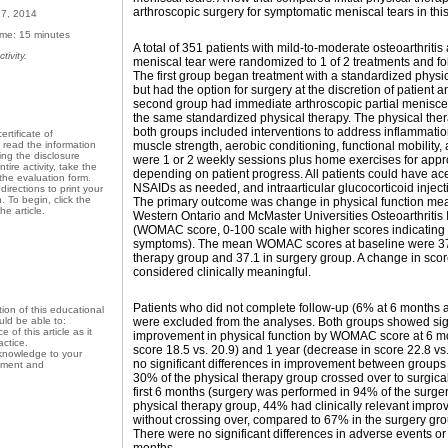
arthroscopic surgery for symptomatic meniscal tears in thi
27, 2014
ime: 15 minutes
A total of 351 patients with mild-to-moderate osteoarthriti
tivity.
meniscal tear were randomized to 1 of 2 treatments and fol
The first group began treatment with a standardized physi
but had the option for surgery at the discretion of patient
second group had immediate arthroscopic partial menisce
the same standardized physical therapy. The physical the
both groups included interventions to address inflammatio
ertificate of
muscle strength, aerobic conditioning, functional mobility
d read the information
ding the disclosure
were 1 or 2 weekly sessions plus home exercises for app
tire activity, take the
depending on patient progress. All patients could have a
the evaluation form.
NSAIDs as needed, and intraarticular glucocorticoid inject
irections to print your
n. To begin, click the
The primary outcome was change in physical function me
e article.
Western Ontario and McMaster Universities Osteoarthritis 
(WOMAC score, 0-100 scale with higher scores indicating
symptoms). The mean WOMAC scores at baseline were 37.
therapy group and 37.1 in surgery group. A change in scor
considered clinically meaningful.
Patients who did not complete follow-up (6% at 6 months 
on of this educational
were excluded from the analyses. Both groups showed sig
ld be able to:
 of this article as it
improvement in physical function by WOMAC score at 6 m
actice.
score 18.5 vs. 20.9) and 1 year (decrease in score 22.8 vs
 knowledge to your
no significant differences in improvement between groups a
atment and
30% of the physical therapy group crossed over to surgical
first 6 months (surgery was performed in 94% of the surger
physical therapy group, 44% had clinically relevant impr
without crossing over, compared to 67% in the surgery gro
There were no significant differences in adverse events or 