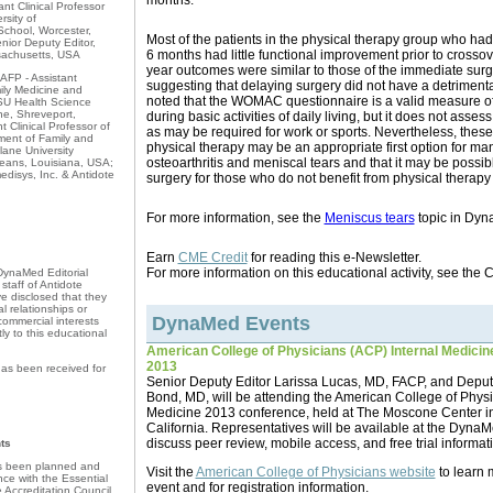
months.
ant Clinical Professor
rsity of
chool, Worcester,
Most of the patients in the physical therapy group who had s
ior Deputy Editor,
6 months had little functional improvement prior to crossov
sachusetts, USA
year outcomes were similar to those of the immediate surg
AFP - Assistant
suggesting that delaying surgery did not have a detrimental
mily Medicine and
noted that the WOMAC questionnaire is a valid measure of
U Health Science
ne, Shreveport,
during basic activities of daily living, but it does not asses
 Clinical Professor of
as may be required for work or sports. Nevertheless, these
ment of Family and
physical therapy may be an appropriate first option for man
ane University
osteoarthritis and meniscal tears and that it may be possib
eans, Louisiana, USA;
edisys, Inc. & Antidote
surgery for those who do not benefit from physical therapy
For more information, see the
Meniscus tears
topic in Dyn
Earn
CME Credit
for reading this e-Newsletter.
For more information on this educational activity, see the
 DynaMed Editorial
taff of Antidote
 disclosed that they
l relationships or
DynaMed Events
 commercial interests
tly to this educational
American College of Physicians (ACP) Internal Medicine 
2013
as been received for
Senior Deputy Editor Larissa Lucas, MD, FACP, and Deputy
Bond, MD, will be attending the American College of Physi
Medicine 2013 conference, held at The Moscone Center i
California. Representatives will be available at the Dyna
discuss peer review, mobile access, and free trial informat
ts
as been planned and
Visit the
American College of Physicians website
to learn 
ce with the Essential
event and for registration information.
e Accreditation Council