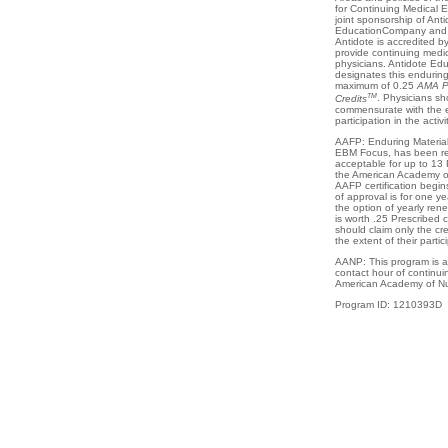
for Continuing Medical 
joint sponsorship of Anti
EducationCompany and 
Antidote is accredited 
provide continuing medic
physicians. Antidote E
designates this enduring 
maximum of 0.25
AMA P
TM
Credits
. Physicians sho
commensurate with the ex
participation in the activit
AAFP: Enduring Material
EBM Focus, has been re
acceptable for up to 13 
the American Academy of
AAFP certification begi
of approval is for one ye
the option of yearly re
is worth .25 Prescribed c
should claim only the cr
the extent of their partici
AANP: This program is a
contact hour of continui
American Academy of Nur
Program ID: 1210393D