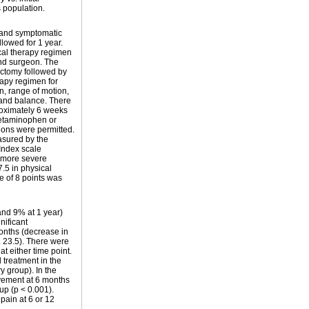
s population.
s and symptomatic
lowed for 1 year.
cal therapy regimen
 and surgeon. The
ctomy followed by
rapy regimen for
n, range of motion,
, and balance. There
roximately 6 weeks
cetaminophen or
ions were permitted.
asured by the
Index scale
 more severe
5 in physical
e of 8 points was
and 9% at 1 year)
nificant
onths (decrease in
. 23.5). There were
t either time point.
 treatment in the
y group). In the
ovement at 6 months
up (p < 0.001).
pain at 6 or 12