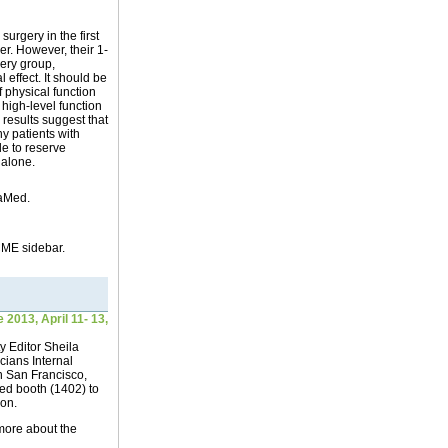
urgery in the first
er. However, their 1-
ery group,
 effect. It should be
 physical function
s high-level function
 results suggest that
y patients with
le to reserve
 alone.
aMed.
 CME sidebar.
2013, April 11- 13,
 Editor Sheila
cians Internal
n San Francisco,
Med booth (1402) to
ion.
more about the