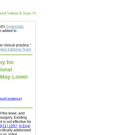
al Volume 8, Issue 13
ed's
Systematic
e added to
e clinical practice,"
ed Editorial Team
.
py for
ional
 May Lower
level] evidence
)
of the knee, and
surgery. Existing
is not effective for
9(11):1097
,
N Engl
ecifically addressed
 vs. initial