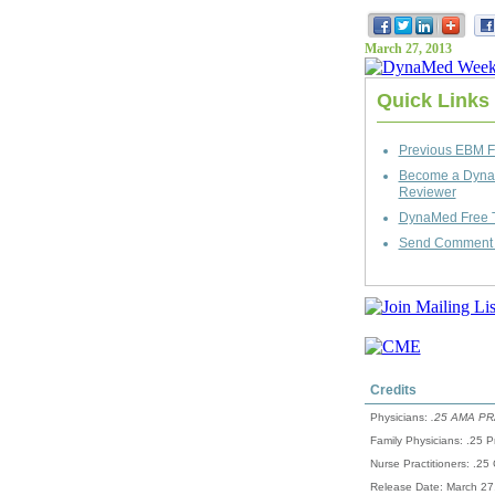
March 27, 2013
Quick Links
Previous EBM F
Become a Dyn
Reviewer
DynaMed Free T
Send Comment t
Credits
Physicians:
.25 AMA PRA
Family Physicians: .25 P
Nurse Practitioners: .25
Release Date: March 27