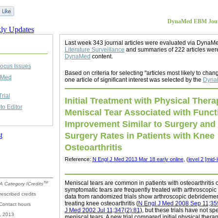
DynaMed EBM Journ
Last week 343 journal articles were evaluated via DynaM
Literature Surveillance
and summaries of 222 articles wer
DynaMed
content.
ocus Issues
Based on criteria for selecting "articles most likely to chang
aMed
one article of significant interest was selected by the
DynaM
rial
Initial Treatment with Physical Thera
o Editor
Meniscal Tear Associated with Funct
Improvement Similar to Surgery and
Surgery Rates in Patients with Knee
Osteoarthritis
Reference:
N Engl J Med 2013 Mar 18 early online
, (
level 2 [mid-
Meniscal tears are common in patients with osteoarthritis 
TM
 Category ICredits
symptomatic tears are frequently treated with arthroscopic 
rescribed credits
data from randomized trials show arthroscopic debridement 
treating knee osteoarthritis (
N Engl J Med 2008 Sep 11;35
 Contact hours
J Med 2002 Jul 11;347(2):81
), but these trials have not sp
, 2013
meniscal tears. A new trial compared initial physical therapy