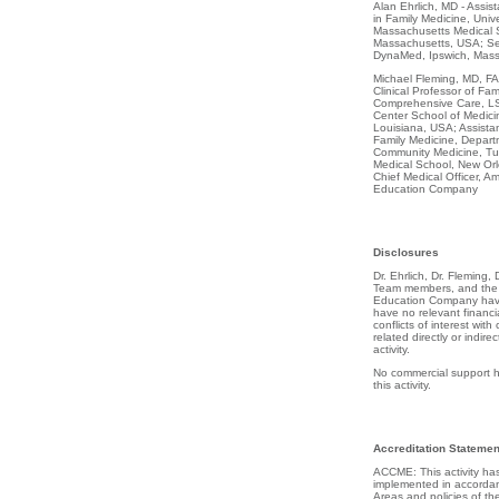
Alan Ehrlich, MD - Assist
in Family Medicine, Unive
Massachusetts Medical S
Massachusetts, USA; Sen
DynaMed, Ipswich, Mas
Michael Fleming, MD, FA
Clinical Professor of Fa
Comprehensive Care, LS
Center School of Medici
Louisiana, USA; Assistant
Family Medicine, Depart
Community Medicine, Tul
Medical School, New Orl
Chief Medical Officer, Am
Education Company
Disclosures
Dr. Ehrlich, Dr. Fleming,
Team members, and the s
Education Company have
have no relevant financia
conflicts of interest with
related directly or indirec
activity.
No commercial support h
this activity.
Accreditation Statemen
ACCME: This activity h
implemented in accordan
Areas and policies of th