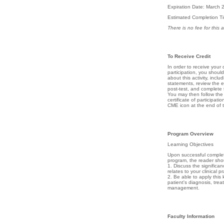
Expiration Date: March 
Estimated Completion T
There is no fee for this ac
To Receive Credit
In order to receive your c
participation, you shoul
about this activity, inclu
statements, review the en
post-test, and complete 
You may then follow the d
certificate of participatio
CME icon at the end of th
Program Overview
Learning Objectives
Upon successful completi
program, the reader shou
1. Discuss the significance
relates to your clinical pr
2. Be able to apply this
patient's diagnosis, tre
management.
Faculty Information