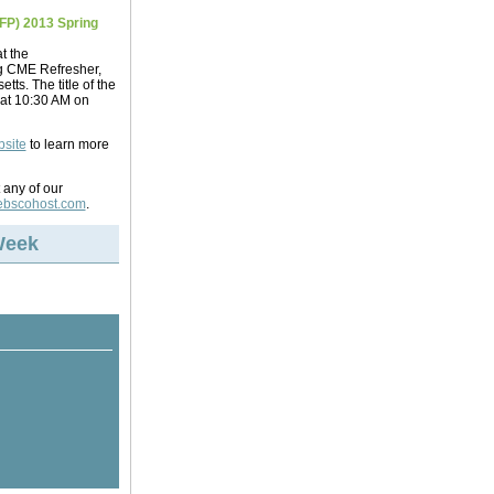
FP) 2013 Spring
t the
g CME Refresher,
ts. The title of the
 at 10:30 AM on
bsite
to learn more
 any of our
bscohost.com
.
Week