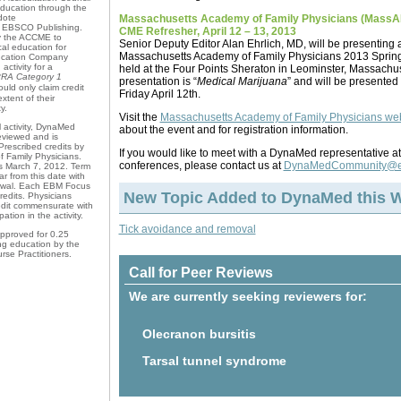
Education through the
Massachusetts Academy of Family Physicians (MassA
dote
EBSCO Publishing.
CME Refresher, April 12 – 13, 2013
by the ACCME to
Senior Deputy Editor Alan Ehrlich, MD, will be presenting a
al education for
Massachusetts Academy of Family Physicians 2013 Sprin
ducation Company
activity for a
held at the Four Points Sheraton in Leominster, Massachuset
RA Category 1
presentation is “
Medical Marijuana
” and will be presented
uld only claim credit
Friday April 12th.
tent of their
y.
Visit the
Massachusetts Academy of Family Physicians we
 activity, DynaMed
about the event and for registration information.
viewed and is
Prescribed credits by
If you would like to meet with a DynaMed representative at
 Family Physicians.
conferences, please contact us at
DynaMedCommunity@e
ns March 7, 2012. Term
ar from this date with
newal. Each EBM Focus
New Topic Added to DynaMed this 
redits. Physicians
edit commensurate with
pation in the activity.
Tick avoidance and removal
pproved for 0.25
ng education by the
se Practitioners.
Call for Peer Reviews
We are currently seeking reviewers for:
Olecranon bursitis
Tarsal tunnel syndrome