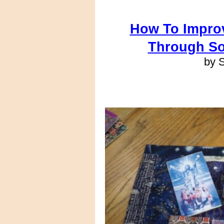
How To Improv
Through So
by 