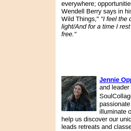
everywhere; opportunities
Wendell Berry says in hi
Wild Things,"
"I feel the
light/And for a time I re
free."
Jennie Op
and leader
SoulCollag
passionate 
illuminate 
help us discover our uni
leads retreats and class