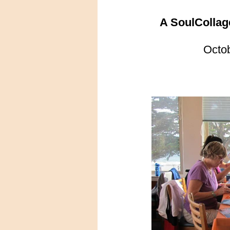
A SoulCollag
Octo