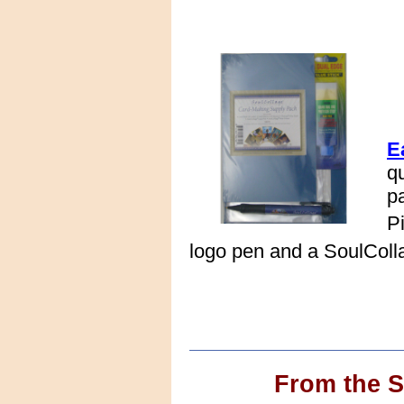
E
q
p
P
logo pen and a SoulColl
From the 