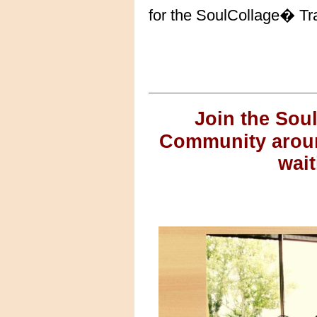
for the SoulCollage� Tra
Join the Sou
Community around
wait