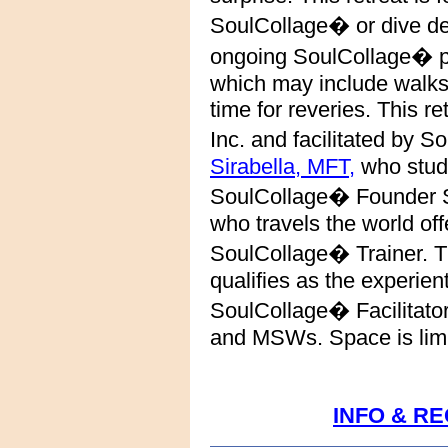
SoulCollage� or dive de
ongoing
SoulCollage� pr
which may include walks
time for reveries.
This re
Inc. and facilitated by 
Sirabella, MFT,
who studi
SoulCollage� Founder S
who travels the world off
SoulCollage� Trainer. T
qualifies as the experient
SoulCollage� Facilitato
and MSWs. Space is limit
INFO & R