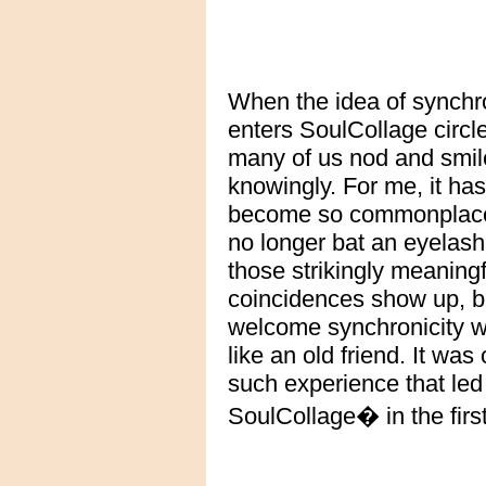
When the idea of synchro
enters SoulCollage circl
many of us nod and smil
knowingly. For me, it has
become so commonplace 
no longer bat an eyelas
those strikingly meaningf
coincidences show up, b
welcome synchronicity 
like an old friend. It was
such experience that led
SoulCollage� in the first