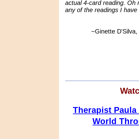
actual 4-card reading. Oh m
any of the readings I have
~Ginette D'Silva, E
Watc
Therapist Paul
World Thr