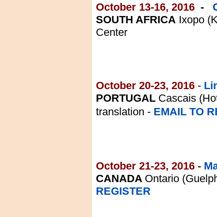
October 13-16, 2016
-
SOUTH AFRICA
Ixopo (
Center
October 20-23, 2016
-
Li
PORTUGAL
Cascais (Hot
translation -
EMAIL TO R
October 21-23, 2016 -
Mar
CANADA
Ontario (Guelp
REGISTER