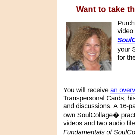
Want to take th
Purch
video
SoulC
your 
for th
You will receive
an over
Transpersonal Cards, hi
and discussions. A 16-pa
own SoulCollage� practi
videos and two audio file
Fundamentals of SoulC