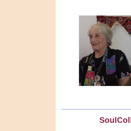
SoulCol