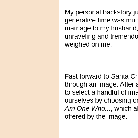
My personal backstory ju
generative time was mu
marriage to my husband,
unraveling and tremendo
weighed on me.
Fast forward to Santa Cr
through an image. After 
to select a handful of im
ourselves by choosing on
Am One Who...
, which a
offered by the image.