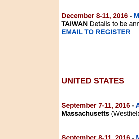
December 8-11, 2016
-
M
TAIWAN
Details to be a
EMAIL TO REGISTER
UNITED STATES
September 7-11, 2016
-
Massachusetts
(Westfiel
September 8-11, 2016
-