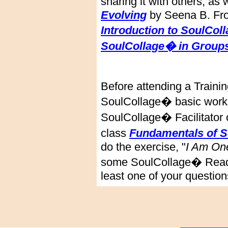
sharing it with others, as
Evolving
by Seena B. Fros
Introduction to SoulCol
SoulCollage� in Groups
Before attending a Traini
SoulCollage� basic works
SoulCollage� Facilitator o
class
Fundamentals of 
do the exercise, "
I Am On
some SoulCollage� Readin
least one of your question