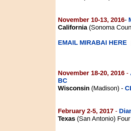
November 10-13, 2016
-
California
(Sonoma County
EMAIL MIRABAI HERE
November 18-20, 2016
-
BC
Wisconsin
(Madison) -
C
February 2-5, 2017
-
Dia
Texas
(San Antonio) Four