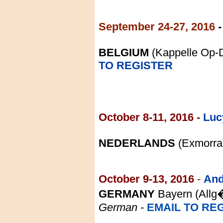
September 24-27, 2016
BELGIUM
(Kappelle Op-
TO REGISTER
October
8-11
, 2016 -
Luc
NEDERLANDS
(Exmorra
October 9-13, 2016
-
And
GERMANY
Bayern (
Allg
Germa
n
-
EMAIL TO RE