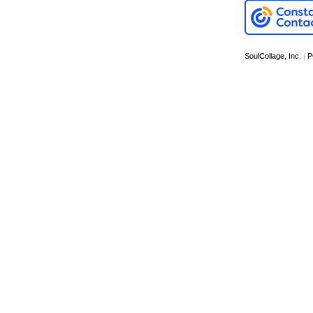
SoulCollage, Inc.
|
P