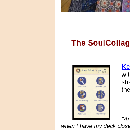
The SoulColla
Ke
wi
sh
th
"At
when I have my deck close