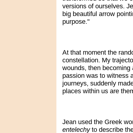
versions of ourselves. J
big beautiful arrow pointi
purpose."
At that moment the rando
constellation. My traject
wounds, then becoming a
passion was to witness a
journeys, suddenly made 
places within us are them
Jean used the Greek wo
entelechy
to describe th