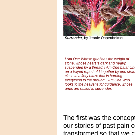
Surrender
, by Jennie Oppenheimer
I Am One Whose grief has the weight of
stone, whose heart is dark and heavy,
suspended by a thread. I Am One balancin
on a frayed rope held together by one stra
close to a fiery blaze that is burning
everything to the ground. I Am One Who
looks to the heavens for guidance, whose
arms are raised in surrender.
The first was the concept
our stories of past pain 
transformed so that we c