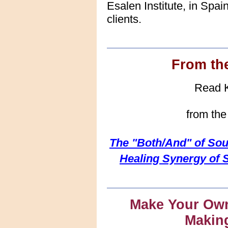
Esalen Institute, in Spai
clients.
From th
Read Ka
from th
The "Both/And" of Sou
Healing Synergy of 
Make Your Own
Makin