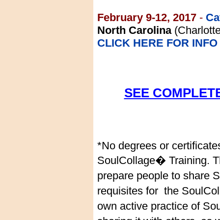
February 9-12, 2017
-
Ca
North Carolina
(Charlott
CLICK HERE FOR INFO
SEE COMPLETE
*No degrees or certificate
SoulCollage� Training. Th
prepare people to share 
requisites for the SoulCol
own active practice of S