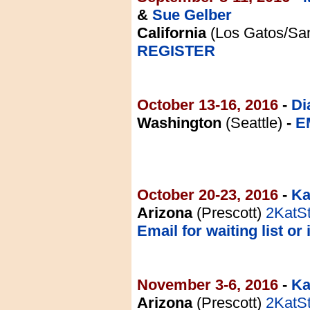
&
Sue Gelber
California
(Los Gatos/San
REGISTER
October 13-16, 2016
-
Di
Washington
(Seattle)
-
E
October 20-23, 2016
-
Ka
Arizona
(Prescott)
2KatS
Email for waiting list or 
November 3-6, 2016
-
Ka
Arizona
(Prescott)
2KatS