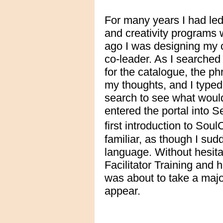
For many years I had led
and creativity programs 
ago I was designing my 
co-leader. As I searched
for the catalogue, the ph
my thoughts, and I typed
search to see what woul
entered the portal into 
first introduction to Sou
familiar, as though I sud
language. Without hesita
Facilitator Training and h
was about to take a major
appear.