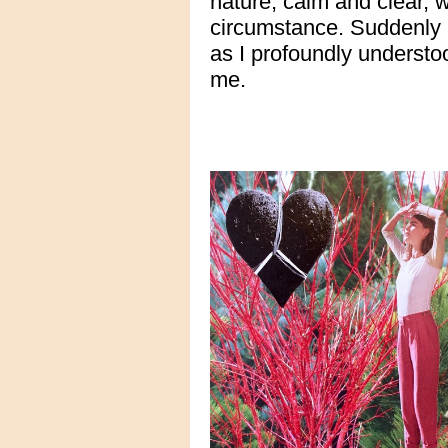
nature, calm and clear,
circumstance. Suddenly I
as I profoundly understoo
me.