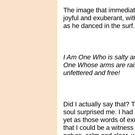
The image that immediat
joyful and exuberant, wi
as he danced in the surf.
I Am One Who is salty an
One Whose arms are rais
unfettered and free!
Did I actually say that?
soul surprised me. I ha
yet as those words of ex
that I could be a witnes