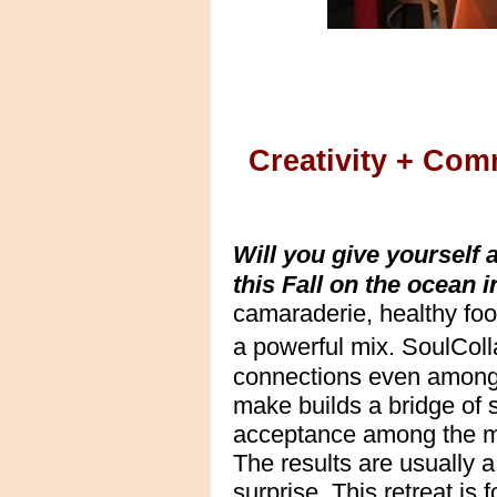
Creativity + Com
Will you give yourself
this Fall on the ocean
camaraderie, healthy foo
a powerful mix. SoulCol
connections even among
make builds a bridge of 
acceptance among the ma
The results are usually 
surprise.
This retreat is