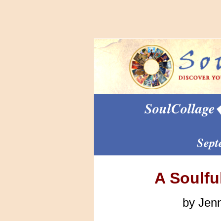
SoulCollage
Sept
A Soulfu
by Jen