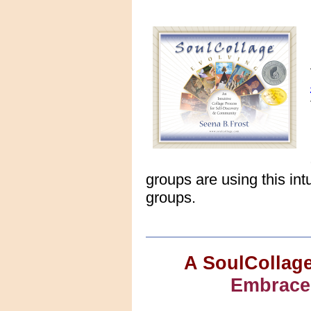
groups are using this int
groups.
A SoulCollage
Embrace 