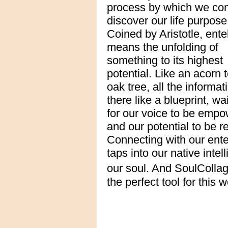
process by which we co
discover our life purpose
Coined by Aristotle, ent
means the unfolding of
something to its highest
potential. Like an acorn 
oak tree, all the informat
there like a blueprint, wa
for our voice to be emp
and our potential to be r
Connecting with our ent
taps into our native intel
our soul. And SoulColla
the perfect tool for this w