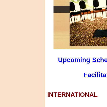
Upcoming Sche
Facilit
INTERNATIONAL