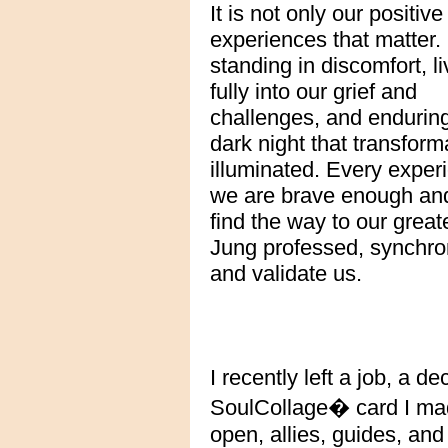
It is not only our positive
experiences that matter. I
standing in discomfort, li
fully into our grief and
challenges, and endurin
dark night that transfor
illuminated. Every experi
we are brave enough and w
find the way to our great
Jung professed, synchron
and validate us.
I recently left a job, a d
SoulCollage� card I made
open, allies, guides, and