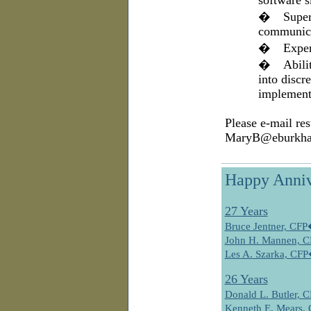
software s
�
Super
communica
�
Exper
�
Abili
into discre
implement
Please e-mail res
MaryB@eburkha
Happy Anniv
27 Years
Bruce Jentner, CF
John H. Mannen, 
Les A. Szarka, CF
26 Years
Donald L. Butler,
Kenneth E. Mears,