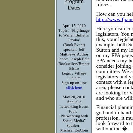
Program
forces.
Dates
How can you help
http://www.fpane
April 15, 2010
Here you can con
Topic: "Pilgrimage
legislators. You
to Warren Buffett's
this, your legisl
Omaha"
example, both Se
(Book Event)
Sutton and my lo
speaker: Jeff
Matthews, Author
on my FPA page. 
Place: Joseph Beth
FPA needs my hel
Booksellers/Bronte
consider joining 
Bistro
committee. We are
Legacy Village
legislators and y
3 - 6 p.m.
contact with a le
Sign-up on-line
area, please con
click here
are looking for v
May 20, 2010
and who are will
Annual a
networking Event
Financial plannin
Topic:
go hand in hand. 
"Networking with
profession, it m
Social Media"
look forward to
Speaker:
without the �.
Michael DeAloia