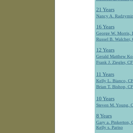
21 Years
Nancy A. Radzymi
16 Years
George W. Morris, 
Russel B. Walcher
12 Years
Gerald Matthew Ko
Frank J. Ziegler, 
11 Years
Kelly L. Bianco, 
Brian T. Bishop, 
10 Years
Steven M. Young,
8 Years
Gary a. Pinkerton
Kelly s. Pariso