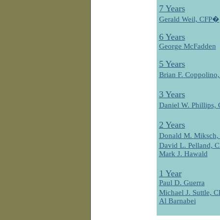
7 Years
Gerald Weil, CFP�
6 Years
George McFadden
5 Years
Brian F. Coppolin
3 Years
Daniel W. Phillips
2 Years
Donald M. Miksch
David L. Pelland,
Mark J. Hawald
1 Year
Paul D. Guerra
Michael J. Suttle,
Al Barnabei