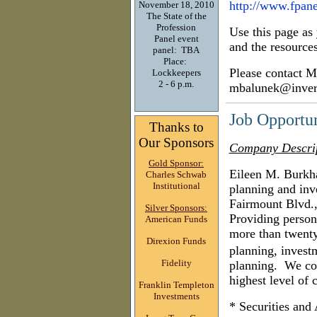
h
ttp://www.fpane
November 18, 2010
The State of the
Profession
Use this page as
Panel event
and the resources
panel: TBA
Place:
Please contact M
Lockkeepers
2 - 6 p.m.
mbalunek@inver
Job Opportu
Thanks to
Our Sponsors
Company Descri
Gold Sponsor:
Eileen M. Burkha
Charles Schwab
Institutional
planning and inv
Fairmount Blvd.,
Silver Sponsors:
Providing persona
American Funds
more than twenty
Direxion Funds
planning, inves
Fidelity
planning.
We com
highest level of 
Franklin Templeton
Investments
* Securities and