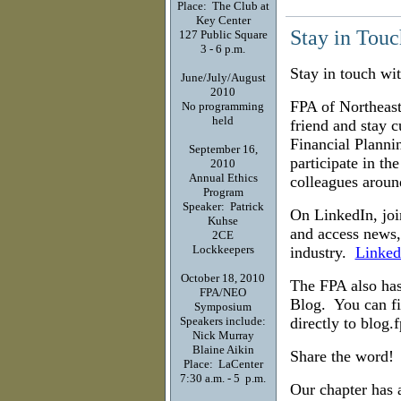
Place: The Club at
Key Center
Stay in Touc
127 Public Square
3 - 6 p.m.
Stay in touch wi
June/July/August
2010
FPA of Northeas
No programming
held
friend and stay c
Financial Planni
September 16,
participate in th
2010
Annual Ethics
colleagues arou
Program
Speaker: Patrick
On LinkedIn, joi
Kuhse
and access news,
2CE
Lockkeepers
industry.
Linked
October 18, 2010
The FPA also has
FPA/NEO
Blog. You can fi
Symposium
Speakers include:
directly to blog.
Nick Murray
Blaine Aikin
Share the word!
Place: LaCenter
7:30 a.m. - 5 p.m.
Our chapter has 