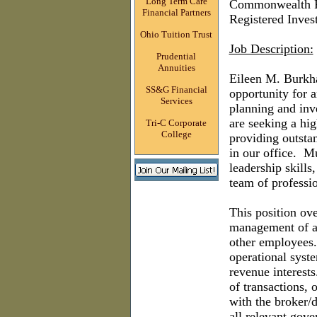
Long Term Care
Commonwealth F
Financial Partners
Registered Inves
Ohio Tuition Trust
Job Description:
Prudential
Annuities
Eileen M. Burkha
SS&G Financial
opportunity for 
Services
planning and inv
are seeking a hig
Tri-C Corporate
College
providing outstan
in our office.
Mu
leadership skills
team of professio
This position ove
management of al
other employees
operational syst
revenue interests
of transactions, 
with the broker/
all relevant gove