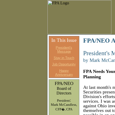
FPA/NEO Ap
In This Issue
President's
Message
President's 
Stay in Touch
by Mark McCan
Job Opportunity
Happy
FPA Needs Your 
Anniversary
Planning
FPA/NEO
At last month's 
Board of
Securities prese
Directors
Division's effort
:
President
services. I was 
Mark McCandless,
against Ohio inv
CFP�, CPA
themselves out to