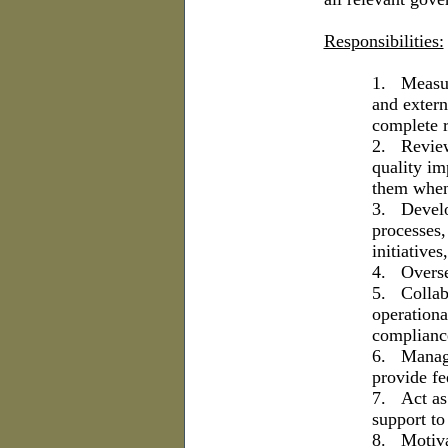
Responsibilities:
1.
Measur
and extern
complete r
2.
Review
quality im
them when
3.
Develo
processes,
initiative
4.
Overse
5.
Collab
operationa
complianc
6.
Manage
provide fe
7.
Act as
support to 
8.
Motiva