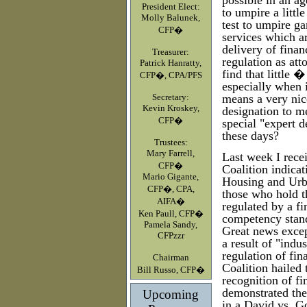
possible in an a
President Elect:
to umpire a littl
Molly Balunek,
test to umpire ga
CFP�
services which a
delivery of fina
Treasurer:
regulation as at
Patrick Hanratty,
find that little
CFP�, CPA/PFS
especially when i
Secretary:
means a very nic
Kevin Kroskey,
designation to 
CFP�
special "expert d
these days?
Trustees:
Mary Farrell,
Last week I recei
CFP�
Coalition indicat
Mario Gigante,
Housing and Urba
CFP�, CPA,
those who hold t
AIFA�
regulated by a fi
Ken Paull, CFP�
competency stand
Pamela Sandy,
Great news excep
CFPzzr
a result of "indu
regulation of fin
Chairman
Coalition hailed t
Bill Russo, CFP�
recognition of fi
demonstrated th
Upcoming
in a David vs. Go