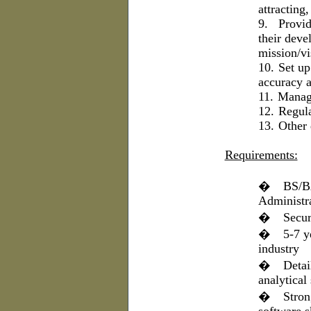
attracting,
9.
Provid
their deve
mission/vi
10.
Set up
accuracy a
11.
Manage
12.
Regula
13.
Other 
Requirements:
�
BS/BA
Administr
�
Secur
�
5-7 y
industry
�
Detai
analytical 
�
Stron