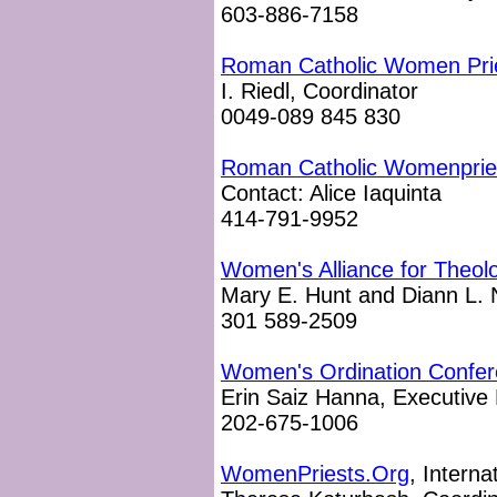
603-886-7158
Roman Catholic Women Pri
I. Riedl, Coordinator
0049-089 845 830
Roman Catholic Womenprie
Contact: Alice Iaquinta
414-791-9952
Women's Alliance for Theolo
Mary E. Hunt and Diann L. 
301 589-2509
Women's Ordination Confe
Erin Saiz Hanna, Executive 
202-675-1006
WomenPriests.Org
, Interna