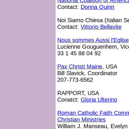
National Coalition of Ameri
Contact:
Donna Quinn
Noi Siamo Chiesa (Italian S
Contact:
Vittorio Bellavite
Nous sommes Aussi l'Eglise
Lucienne Gouguenhem, Vice
33 1 45 88 04 92
Pax Christi Maine
, USA
Bill Slavick, Coordinator
207-773-6562
RAPPORT, USA
Conatct:
Gloria Ulterino
Roman Catholic Faith Commu
Christian Ministries
William J. Manseau, Evely