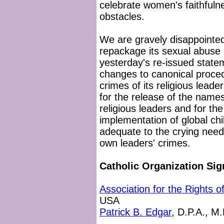
celebrate women's faithfulne
obstacles.
We are gravely disappointed
repackage its sexual abuse 
yesterday's re-issued stat
changes to canonical proce
crimes of its religious leade
for the release of the names
religious leaders and for th
implementation of global chil
adequate to the crying need
own leaders' crimes.
Catholic Organization Sig
Association for the Rights 
USA
Patrick B. Edgar
, D.P.A., M.