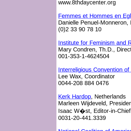
www.8thdaycenter.org
Femmes et Hommes en Egli
Danielle Penuel-Monneron, 
(0)2 33 90 78 10
Institute for Feminism and R
Mary Condren, Th.D., Direc
001-353-1-4624504
Interreligious Convention 
Lee Wax, Coordinator
0044-208 884 0476
Kerk Hardop
, Netherlands
Marleen Wijdeveld, Preside
Isaac W�st, Editor-in-Chief
0031-20-441.3339