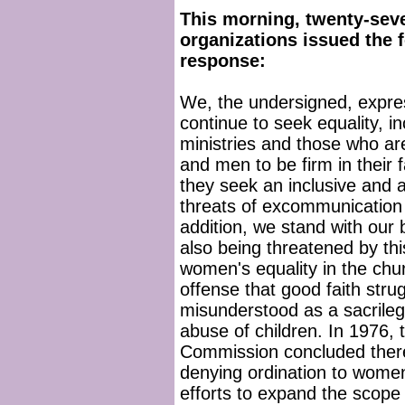
This morning, twenty-seve
organizations issued the f
response:
We, the undersigned, expres
continue to seek equality, i
ministries and those who 
and men to be firm in their 
they seek an inclusive and 
threats of excommunication 
addition, we stand with our
also being threatened by thi
women's equality in the ch
offense that good faith stru
misunderstood as a sacrileg
abuse of children. In 1976, t
Commission concluded there 
denying ordination to wome
efforts to expand the scope