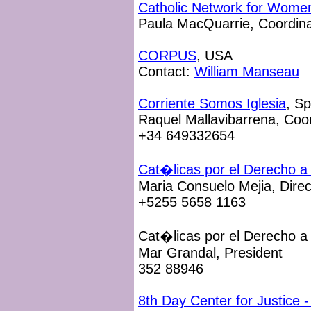
Catholic Network for Women
Paula MacQuarrie, Coordina
CORPUS
, USA
Contact:
William Manseau
Corriente Somos Iglesia
, Sp
Raquel Mallavibarrena, Coo
+34 649332654
Cat�licas por el Derecho a 
Maria Consuelo Mejia, Direc
+5255 5658 1163
Cat�licas por el Derecho a 
Mar Grandal, President
352 88946
8th Day Center for Justice