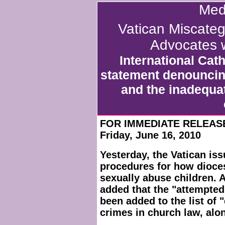
Med
Vatican Miscate
Advocates w
International Cat
statement denouncin
and the inadequa
FOR IMMEDIATE RELEAS
Friday, June 16, 2010
Yesterday, the Vatican issu
procedures for how dioce
sexually abuse children. A
added that the "attempte
been added to the list of 
crimes in church law, alo