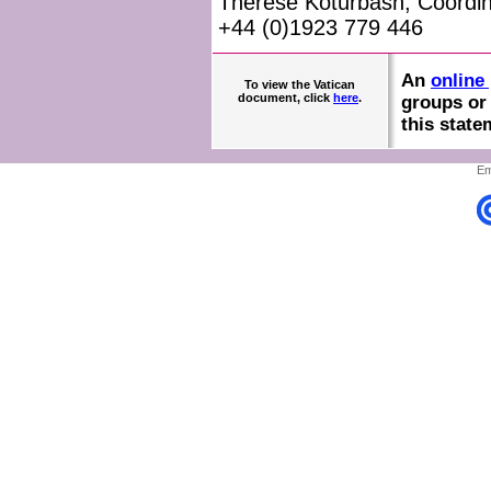
Therese Koturbash, Coordin
+44 (0)1923 779 446
An
online 
To view the Vatican
document, click
here
.
groups or 
this state
Em