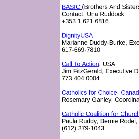
BASIC
(Brothers And Sisters
Contact: Una Ruddock
+353 1 621 6816
DignityUSA
Marianne Duddy-Burke, Exec
617-669-7810
Call To Action
, USA
Jim FitzGerald, Executive D
773.404.0004
Catholics for Choice- Cana
Rosemary Ganley, Coordina
Catholic Coalition for Chur
Paula Ruddy, Bernie Rodel, 
(612) 379-1043