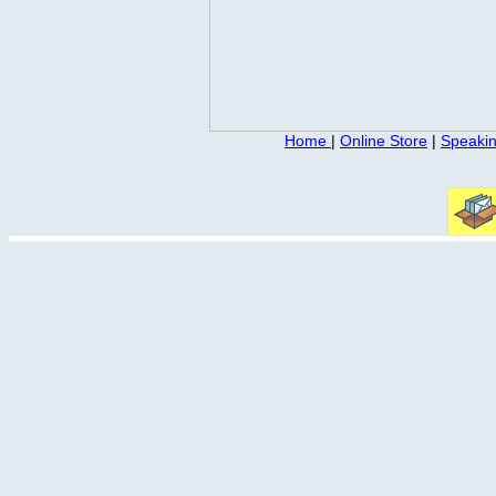
Home
|
Online Store
|
Speaki