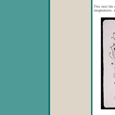
This next tile
tangleations, 