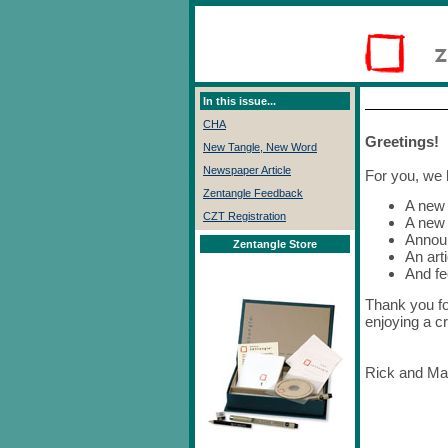
In this issue...
CHA
Greetings!
New Tangle, New Word
Newspaper Article
For you, we 
Zentangle Feedback
A new 
CZT Registration
A new
Annou
Zentangle Store
An arti
And f
Thank you fo
enjoying a cr
Rick and Ma