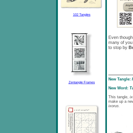
102 Tangles
Even though 
many of you 
to stop by
B
New Tangle:
Zentangle Frames
New Word:
T
This tangle,
i
make up a ne
ixorus.