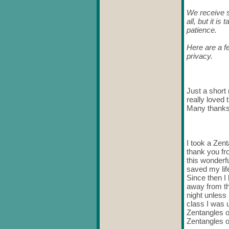
We receive s
all, but it i
patience.
Here are a f
privacy.
Just a short 
really loved 
Many thanks
I took a Zent
thank you fr
this wonderfu
saved my life
Since then I
away from th
night unless
class I was u
Zentangles o
Zentangles o