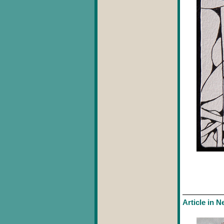
Article in 