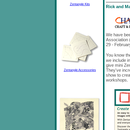
Zentangle Kits
Rick and Ma
We have been
Association
29 - Februar
You know th
we include i
give mini Ze
They've incr
Zentangle Accessories
show to crea
workshops.