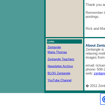
Thank you ag
Remember to
postings.
Rick and Ma
Links
About Zent
Zentangle
Zentangle is
Maria Thomas
relaxing meth
images from 
Zentangle Teachers
email: rick
Newsletter Archive
phone: 508-
web:
zentan
BLOG Zentangle
YouTube Channel
� 2011 Zenta