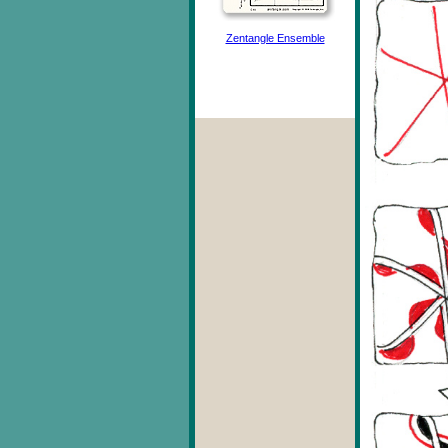
Zentangle Ensemble