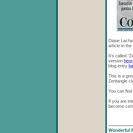
Diane Lachan
article in the
It's called 
version
here
blog entry
he
This is a gr
Zentangle cl
You can fin
If you are in
become certi
Wonderful 