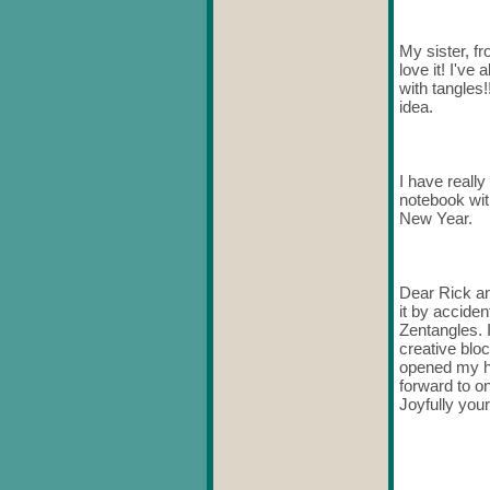
My sister, f
love it! I've
with tangles
idea.
I have really
notebook wit
New Year.
Dear Rick an
it by acciden
Zentangles. 
creative blo
opened my he
forward to o
Joyfully your