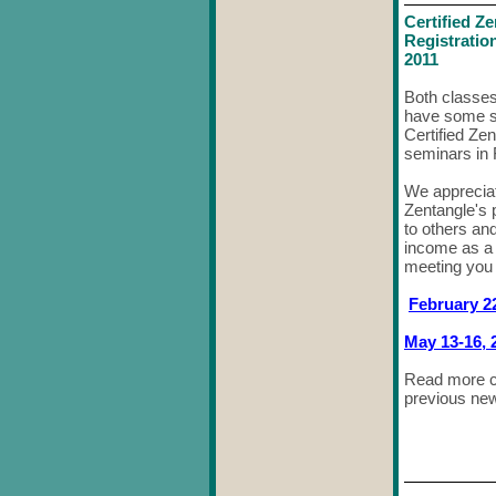
Certified Z
Registratio
2011
Both classes 
have some se
Certified Ze
seminars in 
We appreciat
Zentangle's p
to others an
income as a 
meeting you 
February 22
May 13-16, 
Read more c
previous new