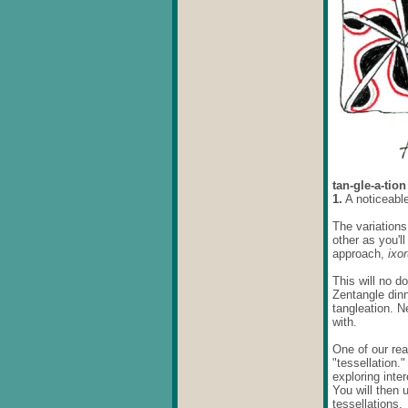
tan-gle-a-tio
1.
A noticeable
The variations
other as you'l
approach,
ixo
This will no d
Zentangle dinn
tangleation. N
with.
One of our rea
"tessellation.
exploring inte
You will then 
tessellations.