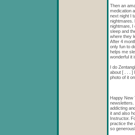
Then an amaz
medication a
next night I
nightmares. N
nightmare, I
sleep and th
where they le
After 4 month
only fun to d
helps me sle
wonderful it
I do Zentangl
about [ . . .
photo of it on
Happy New Ye
newsletters. 
addicting and
it and also 
Instructor. F
practice the
so generously