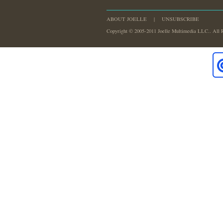
ABOUT JOELLE
|
UNSUBSCRIBE
Copyright © 2005-2011 Joelle Multimedia LLC.. All 