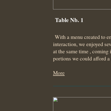
Table Nb. 1
With a menu created to e
interaction, we enjoyed sev
at the same time , coming 
portions we could afford a
More