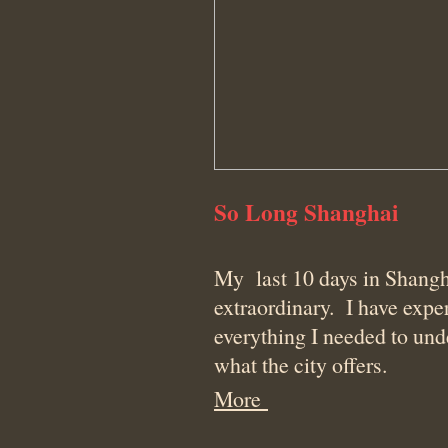
So Long Shanghai
My last 10 days in Shangh
extraordinary. I have expe
everything I needed to un
what the city offers.
More