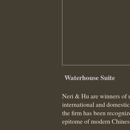
Waterhouse Suite
Neri & Hu are winners of
international and domesti
the firm has been recogniz
epitome of modern Chines