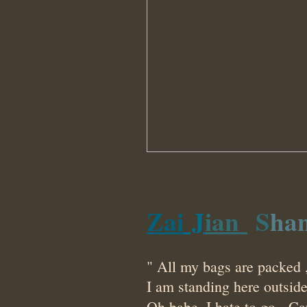
Z
a
i
J
ian
S
h
a
" All my bags are packed ,
I am standing here outsid
Oh babe, I hate to go.
Ca