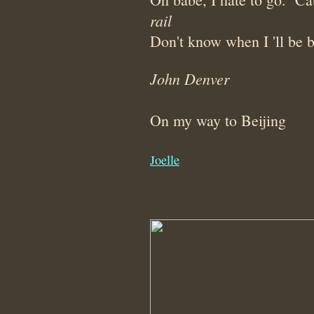
rail
Don't know when I 'll be 
John Denver
On my way to Beijing
Joelle