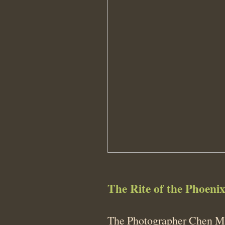
The Rite of the Phoeni
The Photographer Chen Ma