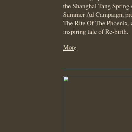
the Shanghai Tang Spring 
Summer Ad Campaign, pre
The Rite Of The Phoenix, 
inspiring tale of Re-birth.
Mor
e