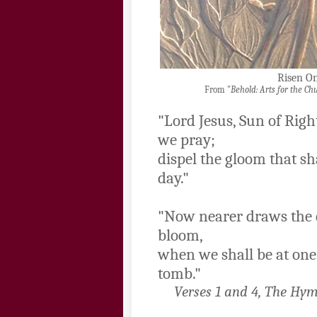
Risen O
From "
Behold: Arts for the Ch
"Lord Jesus, Sun of Righ
we pray;
dispel the gloom that s
day."
"Now nearer draws the 
bloom,
when we shall be at one
tomb."
Verses 1 and 4, The Hym