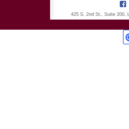
425 S. 2nd St., Suite 200,