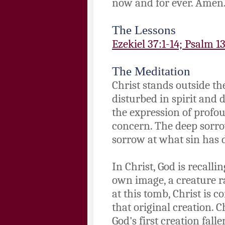
now and for ever. Amen
The Lessons
Ezekiel 37:1-14; Psalm 1
The Meditation
Christ stands outside th
disturbed in spirit and 
the expression of profo
concern. The deep sorrow
sorrow at what sin has 
In Christ, God is recall
own image, a creature r
at this tomb, Christ is 
that original creation. C
God's first creation fall