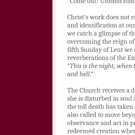
"Come out! Unbind him!
Christ's work does not en
and identification at our
we catch a glimpse of the
overcoming the reign of d
fifth Sunday of Lent we 
reverberations of the Exs
"
This is the night, when
and hell
."
The Church receives a do
she is disturbed in soul
the toll death has taken
also called to move beyo
observance and act in p
redeemed creation where