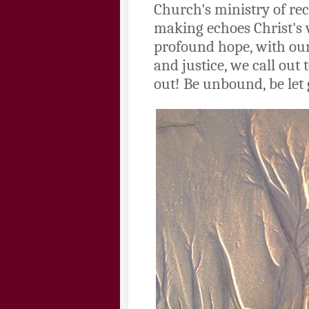
Church's ministry of rec
making echoes Christ's 
profound hope, with our
and justice, we call out
out! Be unbound, be let