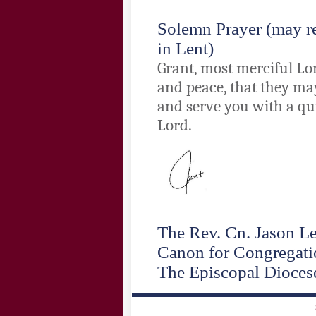
Solemn Prayer
(may re
in Lent)
Grant, most merciful Lor
and peace, that they may
and serve you with a qu
Lord.
The Rev. Cn. Jason L
Canon for Congregatio
The Episcopal Dioces