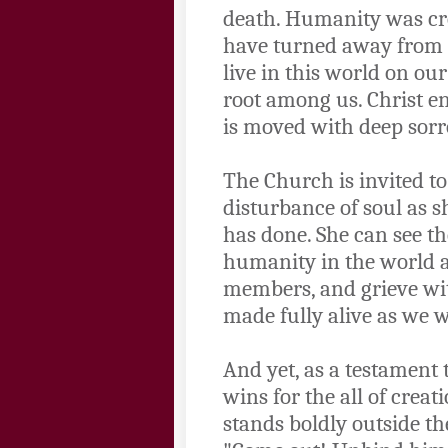
death. Humanity was cre
have turned away from t
live in this world on ou
root among us. Christ en
is moved with deep sorr
The Church is invited t
disturbance of soul as sh
has done. She can see th
humanity in the world a
members, and grieve with
made fully alive as we w
And yet, as a testament 
wins for the all of crea
stands boldly outside t