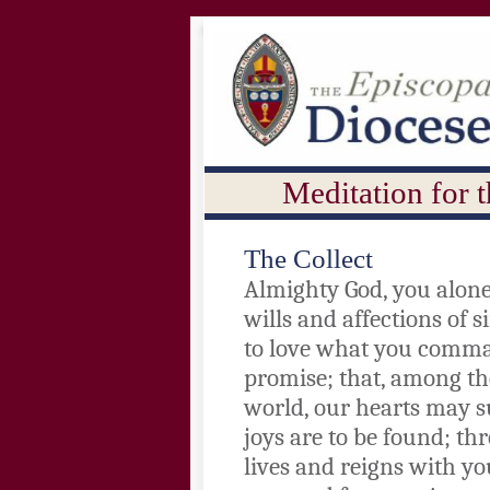
Meditation for 
The Collect
Almighty God, you alone
wills and affections of 
to love what you comma
promise; that, among th
world, our hearts may s
joys are to be found; th
lives and reigns with yo