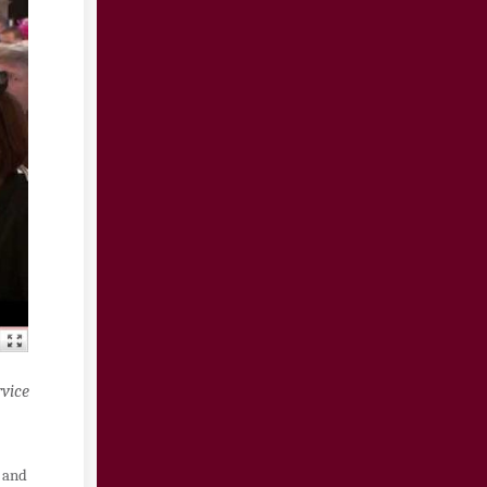
rvice
, and