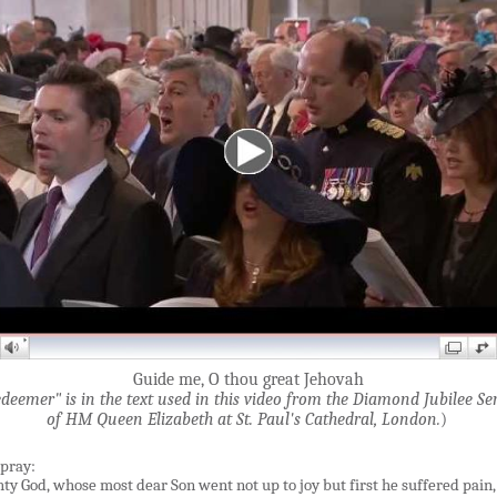
Guide me, O thou great Jehovah
deemer" is in the text used in this video from the Diamond Jubilee Se
of HM Queen Elizabeth at St. Paul'
s Cathedral, London.
)
 pray:
ty God, whose most dear Son went not up to joy but first he suffered pain