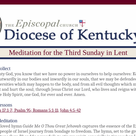
Meditation for the Third Sunday in Lent
ollect
ty God, you know that we have no power in ourselves to help ourselves: K
utwardly in our bodies and inwardly in our souls, that we may be defend
versities which may happen to the body, and from all evil thoughts which 
t and hurt the soul; through Jesus Christ our Lord, who lives and reigns wi
e Holy Spirit, one God, for ever and ever. Amen.
essons
 17:1-7; Psalm 95; Romans 5:1-11; John 4:5-42
editation
eloved hymn
Guide Me O Thou Great Jehovah
captures the essence of the 
 people of Israel journey from bondage to freedom. The hymn, set to the gr