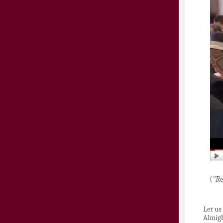
(
"Re
Let us
Almigh