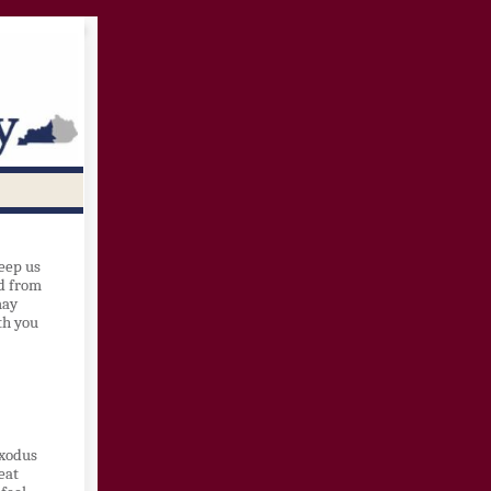
eep us
ed from
may
th you
Exodus
eat