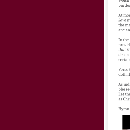
Welsh
burden
At mor
Save m
the ma
ancien
In the
provid
that t
desert
certai
Verse 
doth f
As ind
blesse
Let th
as Chr
Hymn 