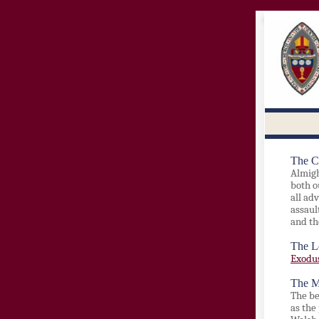
The C
Almigh
both o
all ad
assaul
and th
The L
Exodus
The M
The b
as the