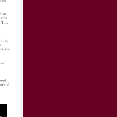
 feel
ins:
 name
. This
it, so
a
ure and
eam
ered.
marked