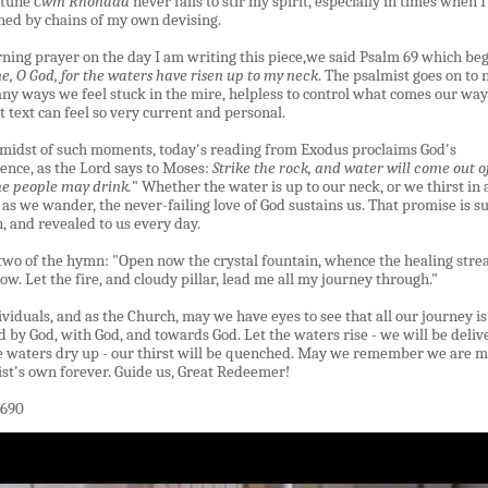
 tune
Cwm Rhondda
never fails to stir my spirit, especially in times when I
ed by chains of my own devising.
ning prayer on the day I am writing this piece,we said Psalm 69 which beg
e, O God, for the waters have risen up to my neck
. The psalmist goes on to
ny ways we feel stuck in the mire, helpless to control what comes our way
t text can feel so very current and personal.
 midst of such moments, today's reading from Exodus proclaims God's
ence, as the Lord says to Moses:
Strike the rock, and water will come out of 
he people may drink.
" Whether the water is up to our neck, or we thirst in 
 as we wander, the never-failing love of God sustains us. That promise is s
n, and revealed to us every day.
two of the hymn:
"
Open now the crystal fountain, whence the healing str
low. Let the fire, and cloudy pillar, lead me all my journey through.
"
ividuals, and as the Church, may we have eyes to see that all our journey is
d by God, with God, and towards God. Let the waters rise
-
we will be deliv
e waters dry up
-
our thirst will be quenched. May we remember we are 
ist
'
s own forever. Guide us, Great Redeemer!
690