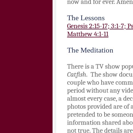
now and for ever. Amen
The Lessons
Genesis 2:15-17; 3:1-7; 
Matthew 4:1-11
The Meditation
There is a TV show pop
Catfish
. The show docum
couple who have commu
period without any vide
almost every case, a de
photos provided are of 
pretended to be someone
information shared about
not true. The details are