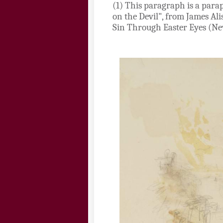
(1)
This paragraph is a parap
on the Devil", from James Al
Sin Through Easter Eyes (New