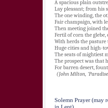
A spacious plain outstre
Lay pleasant; from his s
The one winding, the ot
Fair champaign, with les
Then meeting joined thei
Fertil of corn the glebe, 
With herds the pasture t
Huge cities and high-to
The seats of mightiest 
The prospect was that 
For barren desert, fount
(John Milton, 'Paradise
Solemn Prayer
(may r
in Lent)