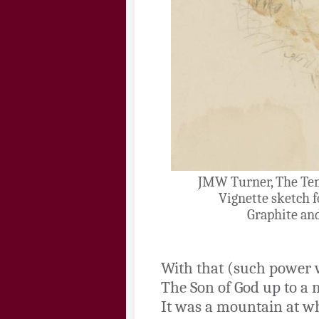
JMW Turner, The Tem
Vignette sketch f
Graphite an
With that (such power 
The Son of God up to a
It was a mountain at wh