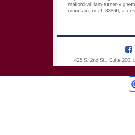
mallord-william-turner-vignett
mountain-for-r1133860, acce
425 S. 2nd St., Suite 200,