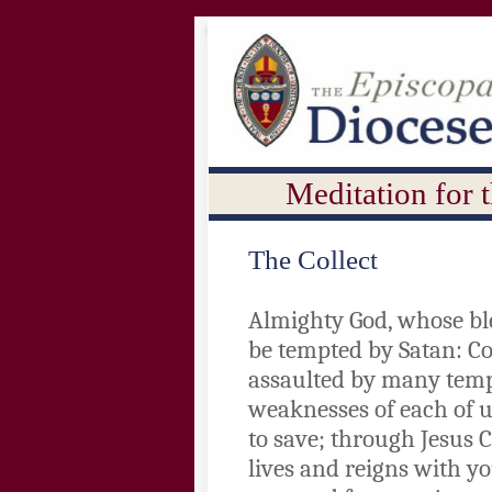
Meditation for 
The Collect
Almighty God, whose ble
be tempted by Satan: C
assaulted by many temp
weaknesses of each of u
to save; through Jesus 
lives and reigns with yo