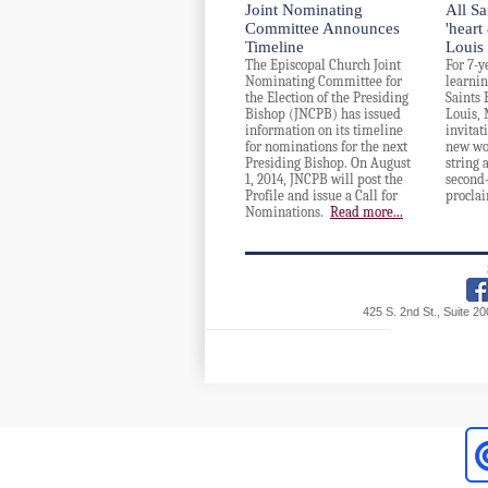
Joint Nominating
All Sa
Committee Announces
'heart
Timeline
Louis
The Episcopal Church Joint
For 7-y
Nominating Committee for
learnin
the Election of the Presiding
Saints 
Bishop (JNCPB) has issued
Louis, 
information on its timeline
invitat
for nominations for the next
new wo
Presiding Bishop. On August
string 
1, 2014, JNCPB will post the
second
Profile and issue a Call for
proclai
Nominations.
Read more...
425 S. 2nd St., Suite 2