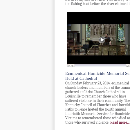
the fishing boat before the river claimed 
Ecumenical Homicide Memorial Se
Held at Cathedral
On Sunday February 23, 2014, ecumenical
church leaders and members of the comm
gathered at Christ Church Cathedral in
Louisville to remember those who have
suffered violence in their community. The
Kentucky Council of Churches and Interfa
Paths to Peace hosted the fourth annual
Interfaith Memorial Service for Homicide
Victims to remembered those who died a
those who survived violence.
Read more...