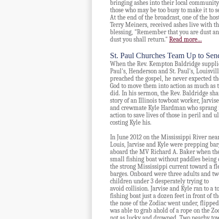
bringing ashes into their local community
those who may be too busy to make it to s
At the end of the broadcast, one of the host
Terry Meiners, received ashes live with t
blessing, "Remember that you are dust an
dust you shall return."
Read more...
St. Paul Churches Team Up to Sen
When the Rev. Kempton Baldridge supplie
Paul's, Henderson and St. Paul's, Louisvil
preached the gospel, he never expected th
God to move them into action as much as 
did.
In his sermon, the Rev. Baldridge sha
story of an Illinois towboat worker, Jarvis
and crewmate Kyle Hardman who sprang 
action to save lives of those in peril and u
costing Kyle his.
In June 2012 on the Mississippi River near
Louis, Jarvise and Kyle were prepping bar
aboard the MV Richard A. Baker when th
small
fishing boat without paddles being 
the strong Mississippi current toward a fl
barges. Onboard were
three adults and tw
children under 3 desperately trying to
avoid collision. Jarvise and Kyle ran to a
fishing boat just a dozen feet in front of 
the nose of
the
Zodiac went under, flipped 
was able to grab ahold of a rope on the Z
not as lucky and drowned. Two nearby towb