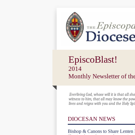
Episco
2014
Monthly Newsletter of th
Everliving God, whose will it is that all s
witness to him, that all may know the pow
lives and reigns with you and the
Holy Sp
DIOCESAN NEWS
Bishop & Canons to Share Lenten 