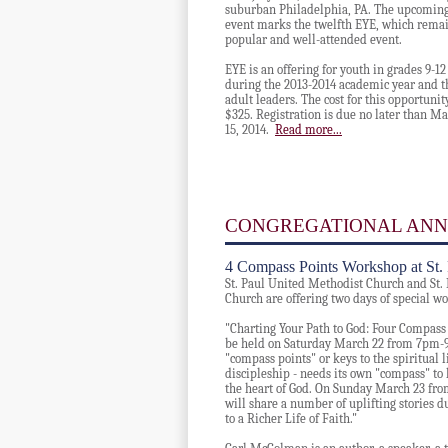
suburban Philadelphia, PA. The upcomin
event marks the twelfth EYE, which remai
popular and well-attended event.
EYE is an offering for youth in grades 9-12
during the 2013-2014 academic year and t
adult leaders. The c
ost for this opportunit
$325. Registration is due no later than M
15, 2014.
Read more...
CONGREGATIONAL AN
4 Compass Points Workshop at St. F
St. Paul United Methodist Church and St. 
Church are offering two days of special w
"Charting Your Path to God: Four Compass P
be held on Saturday March 22 from 7pm-9
"compass points" or keys to the spiritual lif
discipleship - needs its own "compass" to 
the heart of God. On Sunday March 23 f
will share a number of uplifting stories d
to a Richer Life of Faith."