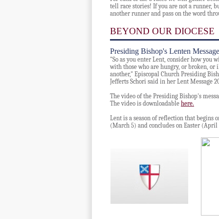
tell race stories!
If you are not a runner, b
another runner and pass on the word thro
BEYOND OUR DIOCESE
Presiding Bishop's Lenten Messag
"So as you enter Lent, consider how you wil
with those who are hungry, or broken, or i
another," Episcopal Church Presiding Bis
Jefferts Schori said in her Lent Message 2
The video of the Presiding Bishop's messa
The video is downloadable
here.
Lent is a season of reflection that begin
(March 5) and concludes on Easter (April 