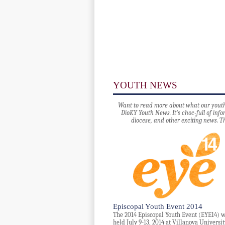
YOUTH NEWS
Want to read more about what our youth 
DioKY Youth News. It's choc-full of in
diocese, and other exciting news. T
Episcopal Youth Event 2014
The 2014 Episcopal Youth Event (EYE14) w
held July 9-13, 2014 at Villanova Universit