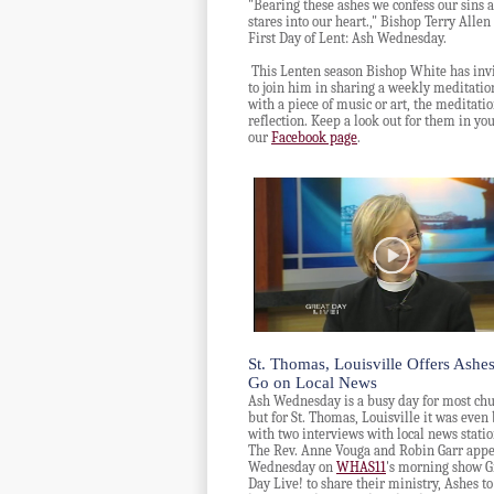
"Bearing these ashes we confess our sins an
stares into our heart.," Bishop Terry Alle
First Day of Lent: Ash Wednesday.
This Lenten season Bishop White has inv
to join him in sharing a weekly meditati
with a piece of music or art, the meditatio
reflection. Keep a look out for them in yo
our
Facebook page
.
St. Thomas, Louisville Offers Ashes
Go on Local News
Ash Wednesday is a busy day for most chu
but for St. Thomas, Louisville it was even
with two interviews with local news statio
The Rev. Anne Vouga and Robin Garr app
Wednesday on
WHAS11
's morning show G
Day Live! to share their ministry, Ashes to