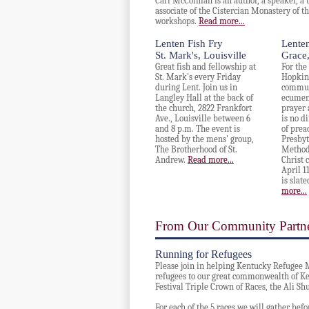
Carl McColman is an author, a speaker, a 
associate of the
Cistercian Monastery of th
workshops.
Read more...
Lenten Fish Fry
Lenten
St. Mark's, Louisville
Grace,
Great fish and fellowship at
For the
St. Mark's every Friday
Hopkins
during Lent. Join us in
communi
Langley Hall at the back of
ecumeni
the church, 2822 Frankfort
prayer 
Ave., Louisville between 6
is no di
and 8 p.m. The event is
of prea
hosted by the mens' group,
Presbyt
The Brotherhood of St.
Methodi
Andrew.
Read more...
Christ 
April 1
is slate
more...
From Our Community Partn
Running for Refugees
Please join in helping Kentucky Refugee Mi
refugees to our great commonwealth of K
Festival Triple Crown of Races, the Ali S
For each of the 5 races we will gather befor