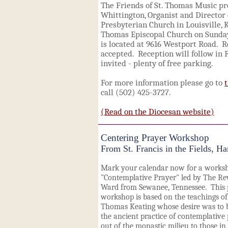
The Friends of St. Thomas Music p
Whittington, Organist and Director 
Presbyterian Church in Louisville, KY
Thomas Episcopal Church on Sunday,
is located at 9616 Westport Road. Re
accepted. Reception will follow in 
invited - plenty of free parking.
For more information please go to
call (502) 425-3727.
(Read on the Diocesan website)
Centering Prayer Workshop
From St. Francis in the Fields, Ha
Mark your calendar now for a works
"Contemplative Prayer" led by The Re
Ward from Sewanee, Tennessee. This 
workshop is based on the teachings of 
Thomas Keating whose desire was to 
the ancient practice of contemplative
out of the monastic milieu to those in