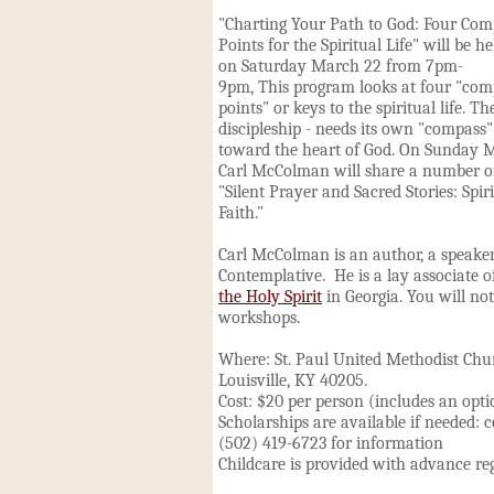
"Charting Your Path to God: Four Com
Points for the Spiritual Life" will be he
on Saturday March 22 from 7pm-
9pm,
This program looks at four "com
points" or keys to the spiritual life. The
discipleship - needs its own "compass"
toward the heart of God. On Sunday 
Carl McColman will share a number of 
"Silent Prayer and Sacred Stories: Spir
Faith."
Carl McColman is an author, a speaker,
Contemplative. He is a lay associate o
the Holy Spirit
in Georgia. You will no
workshops.
Where: St. Paul United Methodist Chu
Louisville, KY 40205.
Cost: $20 per person (includes an opt
Scholarships are available if needed: 
(502) 419-6723 for information
Childcare is provided with advance re