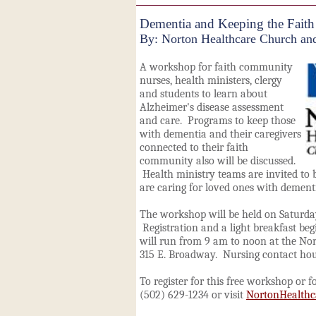
Dementia and Keeping the Faith
By: Norton Healthcare Church and
A workshop for faith community
nurses, health ministers, clergy
and students to learn about
Alzheimer's disease assessment
and care. Programs to keep those
with dementia and their caregivers
connected to their faith
community also will be discussed.
Health ministry teams are invited t
are caring for loved ones with dement
The workshop will be held on Saturday
Registration and a light breakfast be
will run from 9 am to noon at the Nor
315 E. Broadway. Nursing contact hour
To register for this free workshop or f
(502) 629-1234 or visit
NortonHealth