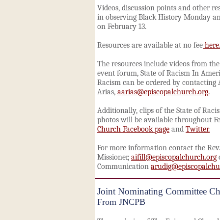
Videos, discussion points and other re
in observing Black History
Monday
an
on
February 13
.
Resources are available at no fee
here
The resources include videos from th
event forum, State of Racism In Ameri
Racism can be ordered by contacting
Arias,
aarias@episcopalchurch.org.
Additionally, clips of the
State of Rac
photos will be available throughout F
Church Facebook page
and
Twitter.
For more information contact the Rev. 
Missioner,
aifill@episcopalchurch.org
o
Communication
arudig@episcopalchu
Joint Nominating Committee Ch
From JNCPB