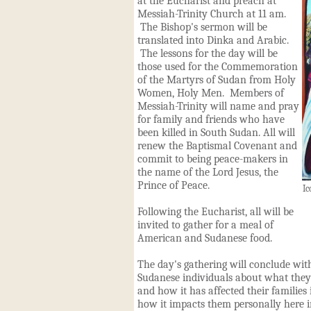
at the Eucharist and preach at
Messiah-Trinity Church at 11 am.
The Bishop's sermon will be
translated into Dinka and Ara
b
ic.
The lessons for the day will be
those used for the Commemoration
of the Martyrs of Sudan from Holy
Women
,
Holy Men. Members of
Messiah-Trinity will name and pray
for family and friends who have
been killed in South Sudan. All will
renew the Baptismal Covenant and
commit to being peace-makers in
the name of the Lord Jesus, the
Prince of Peace.
Ic
Following the Eucharist, all will be
invited to gather for a meal of
American and Sudanese food.
The day's gathering will conclude with
Sudanese individuals about what they 
and how it has affected their families
how it impacts them personally here in