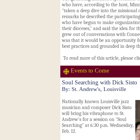
who have, according to the host, Minn
"taken a deep dive into the missional 
remarks he described the participating
who have begun to make organization
their dioceses," and said the idea for
grew out of conversations with Connec
was that it would be an opportunity f
best practices and grounded in deep th
To read more of this article, please cl
Events to Come
Soul Searching with Dick Sisto
By: St. Andrew's, Louisville
Nationally known Louisville jazz
musician and composer Dick Sisto
will bring his vibraphone to St.
Andrew's for a session on "Soul
Searching" at 6:30 p.m. Wednesday,
Feb. 12.