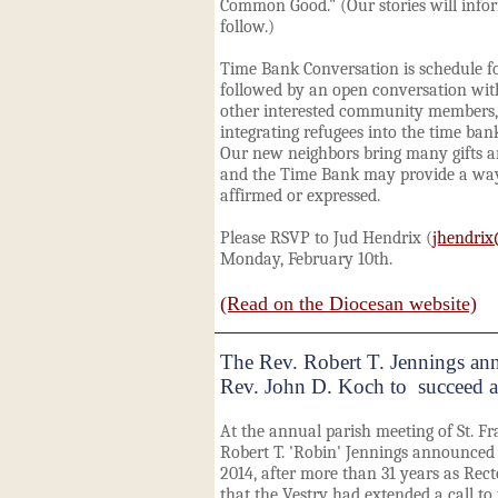
Common Good." (Our stories will info
follow.)
Time Bank Conversation is schedule fo
followed by an open conversation w
other interested community members, i
integrating refugees into the time ba
Our new neighbors bring many gifts a
and the Time Bank may provide a way 
affirmed or expressed.
Please RSVP to Jud Hendrix (
jhendri
Monday, February 10th.
(Read on the Diocesan website)
The Rev. Robert T. Jennings ann
Rev. John D. Koch to succeed a
At the annual parish meeting of St. Fra
Robert T. 'Robin' Jennings announced he
2014, after more than 31 years as Rec
that the Vestry had extended a call to 