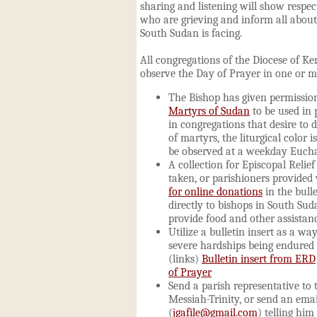
sharing and listening will show respect
who are grieving and inform all about
South Sudan is facing.
All congregations of the Diocese of K
observe the Day of Prayer in one or m
The Bishop has given permissio
Martyrs of Sudan
to be used in 
in congregations that desire to d
of martyrs,
the liturgical color 
be observed at a weekday Eucha
A collection for Episcopal Reli
taken, or parishioners provided
for online donations
in the bull
directly to bishops in South Su
provide food and other assistanc
Utilize a bulletin insert as a wa
severe hardships being endured
(links)
Bulletin insert from ERD
of Prayer
Send a parish representative to
Messiah-Trinity, or send an emai
(
jgafile@gmail.com
) telling him