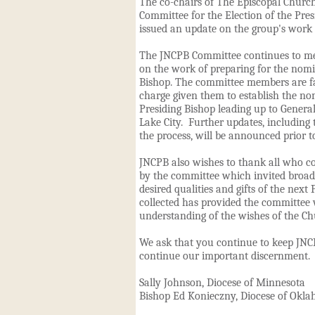
The co-chairs of The Episcopal Churc
Committee for the Election of the Pre
issued an update on the group's work 
The JNCPB Committee continues to me
on the work of preparing for the nomi
Bishop. The committee members are fa
charge given them to establish the no
Presiding Bishop leading up to Genera
Lake City. Further updates, including t
the process, will be announced prior 
JNCPB also wishes to thank all who c
by the committee which invited broad
desired qualities and gifts of the next
collected has provided the committee
understanding of the wishes of the Ch
We ask that you continue to keep JNC
continue our important discernment.
Sally Johnson, Diocese of Minnesota
Bishop Ed Konieczny, Diocese of Okl