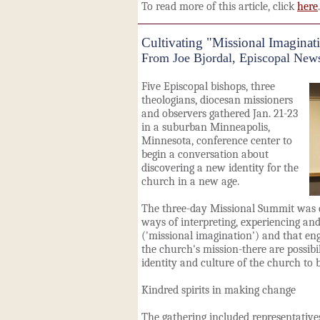
To read more of this article, click
here
.
Cultivating "Missional Imaginat
From Joe Bjordal, Episcopal New
Five Episcopal bishops, three
theologians, diocesan missioners
and observers gathered Jan. 21-23
in a suburban Minneapolis,
Minnesota, conference center to
begin a conversation about
discovering a new identity for the
church in a new age.
The three-day Missional Summit was 
ways of interpreting, experiencing and
('missional imagination') and that en
the church's mission-there are possibi
identity and culture of the church to b
Kindred spirits in making change
The gathering included representatives