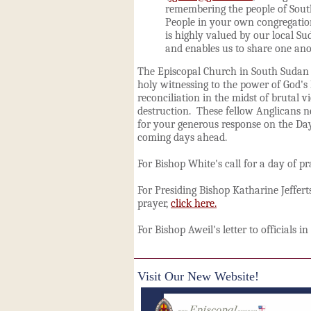
remembering the people of Sout
People in your own congregatio
is highly valued by our local Su
and enables us to share one ano
The Episcopal Church in South Sudan i
holy witnessing to the power of God's 
reconciliation in the midst of brutal v
destruction. These fellow Anglicans 
for your generous response on the Day
coming days ahead.
For Bishop White's call for a day of pr
For Presiding Bishop Katharine Jefferts
prayer,
click here.
For Bishop Aweil's letter to officials 
Visit Our New Website!