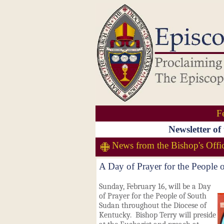
F
Newsletter of
News from the Bishop's Offi
A Day of Prayer for the People
Sunday, February 16, will be a Day
of Prayer for the People of South
Sudan throughout the Diocese of
Kentucky. Bishop Terry will preside