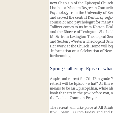
next Chaplain of the Episcopal Churc
Lisa has a Masters Degree in Counseli
Psychology from the University of Ke
and served the central Kentucky regio
counselor and psychologist for many 
Tolliver comes to us from Norton Hea
and the Diocese of Lexington. She hol
M.Div from Lexington Theological Se
and Seabury-Western Theological Sem
Her work at the Church Home will begi
Information on a Celebration of New 
forthcoming.
Spring Gathering: Episco - what
A spiritual retreat for 7th-12th grade
retreat will be Episco - what? At this 
means to be an Episcopalian, while al
book that sits in the pew before you,
the Book of Common Prayer.
The retreat will take place at All Sai
It will begin 5:00 pm Friday and end 