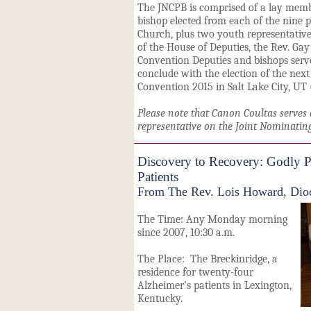
The JNCPB is comprised of a lay membe
bishop elected from each of the nine p
Church, plus two youth representative
of the House of Deputies, the Rev. Gay
Convention Deputies and bishops serve
conclude with the election of the next
Convention 2015 in Salt Lake City, UT 
Please note that Canon Coultas serves 
representative on the Joint Nominatin
Discovery to Recovery: Godly Pl
Patients
From The Rev. Lois Howard, Dioc
The Time: Any Monday morning
since 2007, 10:30 a.m.
The Place: The
Breckinridge,
a
residence for twenty-four
Alzheimer's patients in Lexington,
Kentucky.