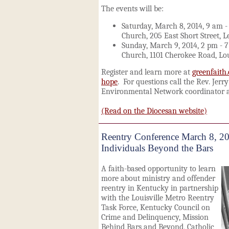
The events will be:
Saturday, March 8, 2014, 9 am -
Church, 205 East Short Street, 
Sunday, March 9, 2014, 2 pm - 7
Church, 1101 Cherokee Road, Lou
Register and learn more at
greenfaith
hope
. For questions call the Rev. Jerr
Environmental Network coordinator a
(Read on the Diocesan website)
Reentry Conference March 8, 2
Individuals Beyond the Bars
A faith-based opportunity to learn
more about ministry and offender
reentry in Kentucky in partnership
with the Louisville Metro Reentry
Task Force, Kentucky Council on
Crime and Delinquency, Mission
Behind Bars and Beyond, Catholic