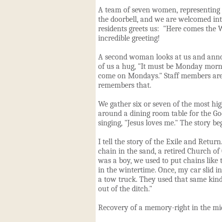
A team of seven women, representing 
the doorbell, and we are welcomed in
residents greets us: "Here comes the 
incredible greeting
!
A second woman looks at us and anno
of us a hug, "It must be Monday morn
come on Mondays." Staff members are
remembers that.
We gather six or seven of
the most hig
around a dining room table for the Go
singing, "Jesus loves me." The story beg
I tell the story of the Exile and Retur
chain
in
the sand, a retired Church of
was a boy, we used to put chains like 
in the wintertime. Once, my car slid i
a tow truck. They used that same kind
out of the ditch."
Recovery of a memory-right in the mid