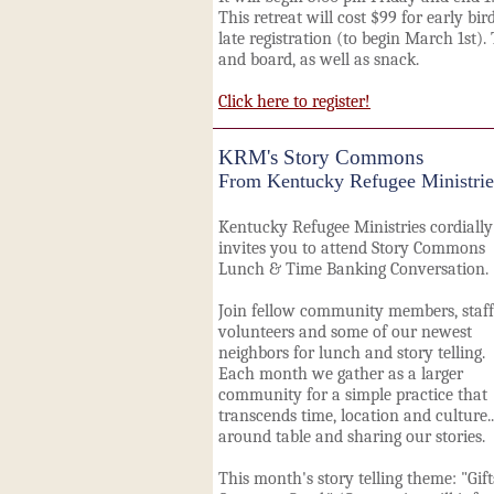
This retreat will cost $99 for early bir
late registration (to begin March 1st).
and board, as well as snack.
Click here to register!
KRM's Story Commons
From Kentucky Refugee Ministrie
Kentucky Refugee Ministries cordially
invites you to attend Story Commons
Lunch & Time Banking Conversation.
Join fellow community members, staff
volunteers and some of our newest
neighbors for lunch and story telling.
Each month we gather as a larger
community for a simple practice that
transcends time, location and culture..
around table and sharing our stories.
This month's story telling theme: "Gift