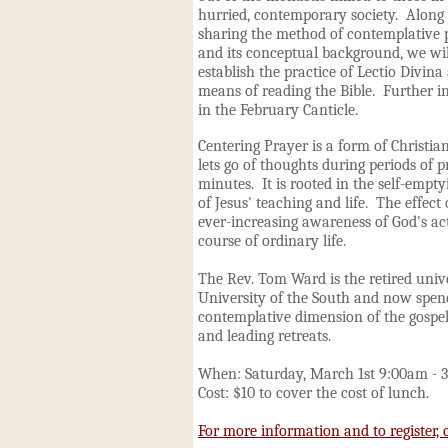
hurried, contemporary society. Along
sharing the method of contemplative 
and its conceptual background, we wil
establish the practice of Lectio Divina 
means of reading the Bible. Further i
in the February Canticle.
Centering Prayer is a form of Christia
lets go of thoughts during periods of p
minutes. It is rooted in the self-empt
of Jesus' teaching and life. The effect
ever-increasing awareness of God's ac
course of ordinary life.
The Rev. Tom Ward is the retired unive
University of the South and now spend
contemplative dimension of the gospel
and leading retreats.
When: Saturday, March 1st 9:00am - 
Cost: $10 to cover the cost of lunch.
For more information and to register, c