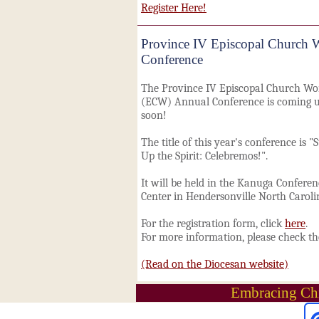
Register Here!
Province IV Episcopal Church
Conference
The Province IV Episcopal Church W
(ECW) Annual Conference is coming 
soon!
The title
of this year's conference is "S
Up the Spirit: Celebremos!".
It will be held in the Kanuga Conferen
Center in Hendersonville
North Caroli
For the registration form, click
here
.
For more information, please check t
(Read on the Diocesan website)
Embracing Chr