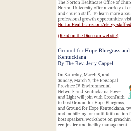
The Norton Healthcare Office of Chur
Norton University offer a variety of e
and church staff. To learn more abo
professional growth opportunities, visi
NortonHealthcare.com/clergy-staff-e
(Read on the Diocesan website)
Ground for Hope Bluegrass and
Kentuckiana
By The Rev. Jerry Cappel
On Saturday, March 8, and
Sunday, March 9, the Episcopal
Province IV Environmental
Network and Kentuckiana Power
and Light will join with GreenFaith
to host Ground for Hope Bluegrass,
and Ground for Hope Kentuckiana, twi
and mobilizing for multi-faith action 
host speakers, workshops on preaching,
eco-justice and facility management.