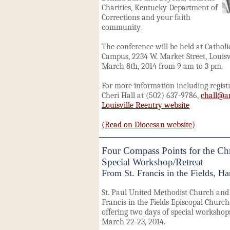
Charities, Kentucky Department of
Corrections and your faith
community.
The conference will be held at Catholi
Campus, 2234 W. Market Street, Louisvi
March 8th, 2014 from 9 am to 3 pm.
For more information including regist
Cheri Hall at (502) 637-9786,
chall@ar
Louisville Reentry website
(Read on Diocesan website)
Four Compass Points for the Chri
Special Workshop/Retreat
From St. Francis in the Fields, Ha
St. Paul United Methodist Church and 
Francis in the Fields Episcopal Church
offering two days of special workshop
March 22-23, 2014.