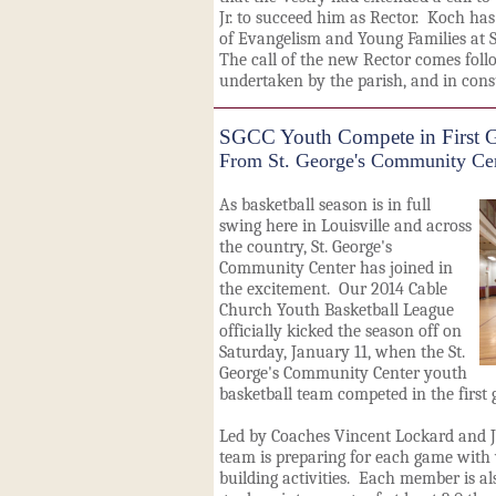
Jr. to succeed him as Rector. Koch has
of Evangelism and Young Families at St
The call of the new Rector comes follo
undertaken by the parish, and in cons
SGCC Youth Compete in First G
From St. George's Community Ce
As basketball season is in full
swing here in Louisville and across
the country, St. George's
Community Center has joined in
the excitement. Our 2014 Cable
Church Youth Basketball League
officially kicked the season off on
Saturday, January 11, when the St.
George's Community Center youth
basketball team competed in the first 
Led by Coaches Vincent Lockard and J
team is preparing for each game with
building activities. Each member is al