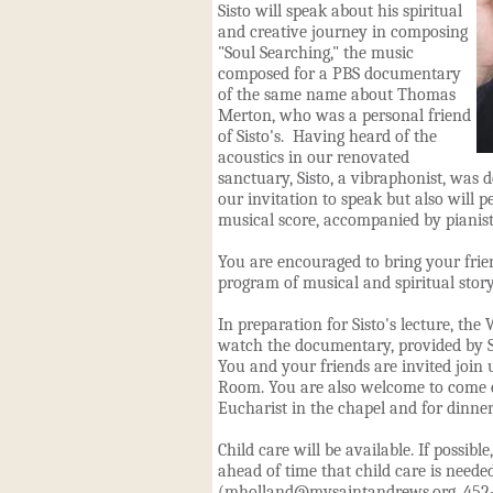
Sisto will speak about his spiritual
and creative journey in composing
"Soul Searching," the music
composed for a PBS documentary
of the same name about Thomas
Merton, who was a personal friend
of Sisto's. Having heard of the
acoustics in our renovated
sanctuary, Sisto, a vibraphonist, was d
our invitation to speak but also will 
musical score, accompanied by pianist 
You are encouraged to bring your frie
program of musical and spiritual story
In preparation for Sisto's lecture, th
watch the documentary, provided by Si
You and your friends are invited join 
Room. You are also welcome to come ea
Eucharist in the chapel and for dinner
Child care will be available. If possib
ahead of time that child care is needed
(
mholland@mysaintandrews.org
, 452