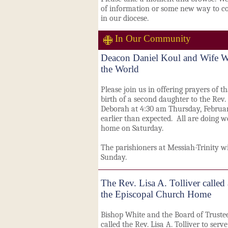
of information or some new way to co
in our diocese.
In Our Community
Deacon Daniel Koul and Wife W
the World
Please join us in offering prayers of t
birth of a second daughter to the Rev.
Deborah at 4:30 am Thursday, Februar
earlier than expected. All are doing w
home on Saturday.
The parishioners at Messiah-Trinity w
Sunday.
The Rev. Lisa A. Tolliver called
the Episcopal Church Home
Bishop White and the Board of Truste
called
the Rev. Lisa A. Tolliver to serve