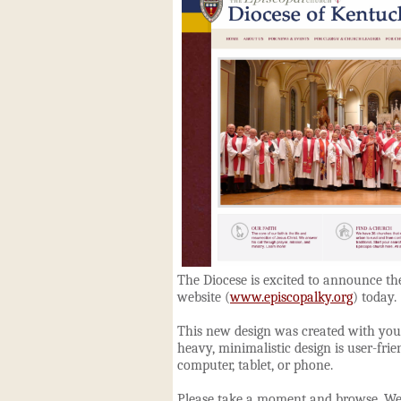
The Diocese is excited to announce th
website (
www.episcopalky.org
) today.
This new design was created with you 
heavy, minimalistic design is
user-fri
computer, tablet, or phone.
Please take a moment and browse. We'r