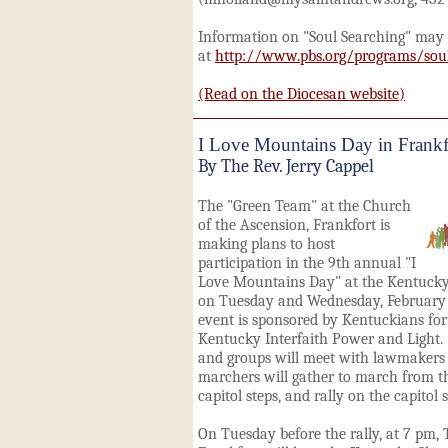
Information on "Soul Searching" may
at
http://www.pbs.org/programs/soul
(Read on the Diocesan website)
I Love Mountains Day in Frankf
By The Rev. Jerry Cappel
The "Green Team" at the Church
of the Ascension, Frankfort is
making plans to host
participation in the 9th annual "I
Love Mountains Day" at the Kentucky 
on Tuesday and Wednesday, February 
event is sponsored by Kentuckians f
Kentucky Interfaith Power and Light
and groups will meet with lawmakers 
marchers will gather to march from t
capitol steps, and rally on the capitol s
On Tuesday before the rally, at 7 pm,