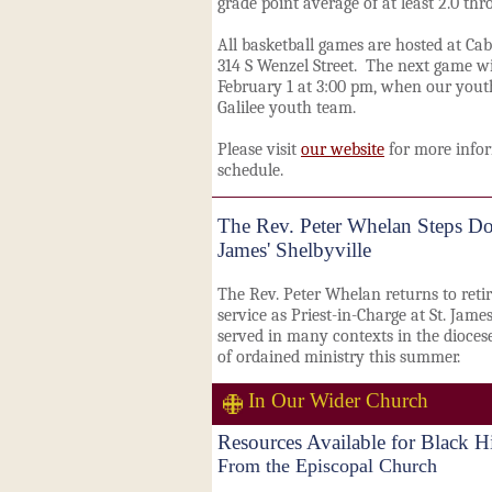
grade point average of at least 2.0 th
All basketball games are hosted at Cab
314 S Wenzel Street. The next game wi
February 1 at 3:00 pm, when our youth
Galilee youth team.
Please visit
our website
for more infor
schedule.
The Rev. Peter Whelan Steps Do
James' Shelbyville
The Rev. Peter Whelan returns to retir
service as Priest-in-Charge at St. Jame
served in many contexts in the diocese
of ordained ministry this summer.
In Our Wider Church
Resources Available for Black 
From the Episcopal Church