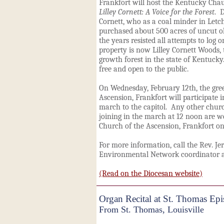
Frankfort
will host the Kentucky Cha
Lilley Cornett: A Voice for the Forest
. 
Cornett, who as a coal minder in Letch
purchased about 500 acres of uncut ol
the years resisted all attempts to log 
property is now Lilley Cornett Woods, t
growth forest in the state of Kentuck
free and open to the public.
On Wednesday, February 12th, the gre
Ascension
, Frankfort
will participate 
march to the capitol. Any other churc
joining in the march at 12 noon are w
Church of the Ascension
, Frankfort
on
For more information, call the Rev. Je
Environmental Network coordinator a
(Read on the Diocesan website)
Organ Recital at St. Thomas Ep
From St. Thomas, Louisville