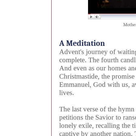
Mother
A Meditation
Advent's journey of waitin
complete. The fourth cand
And even as our homes and
Christmastide, the promise
Emmanuel, God with us, awa
lives.
The last verse of the hy
petitions the Savior to ran
lonely exile, recalling the
captive by another nation.