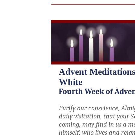
Advent Meditation
White
Fourth Week of Adve
Purify our conscience, Almi
daily visitation, that your S
coming, may find in us a m
himself; who lives and reign