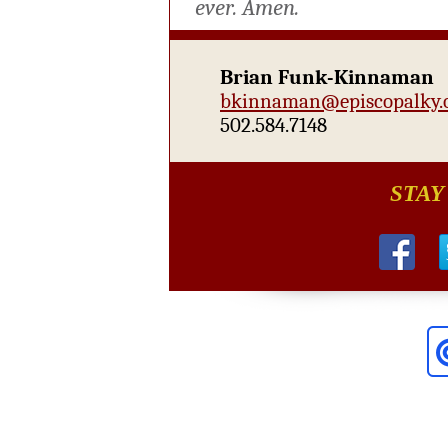
ever.
Amen.
Brian Funk-Kinnaman
bkinnaman@episcopalky.
502.584.7148
STAY