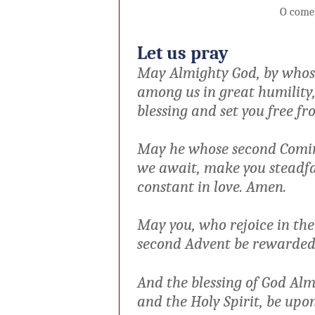
O come
Let us pray
May Almighty God, by whose
among us in great humility,
blessing and set you free fr
May he whose second Comin
we
await, make you steadfas
constant
in love. Amen.
May you, who rejoice in the
second Advent be rewarded 
And the blessing of God Alm
and
the Holy Spirit, be up