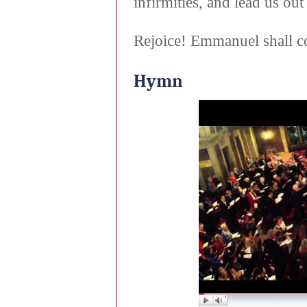
infirmities, and lead us o
Rejoice! Emmanuel shall c
Hymn