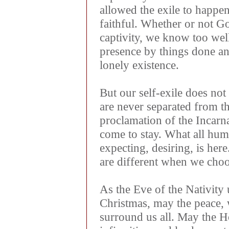
allowed the exile to happe
faithful. Whether or not Go
captivity, we know too wel
presence by things done and
lonely existence.
But our self-exile does no
are never separated from t
proclamation of the Incarn
come to stay. What all hum
expecting, desiring, is her
are different when we choos
As the Eve of the Nativity
Christmas, may the peace,
surround us all. May the Ho