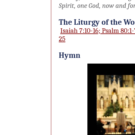
Spirit, one God, now and fo
The Liturgy of the W
Isaiah 7:10-16; Psalm 80:1-
25
Hymn