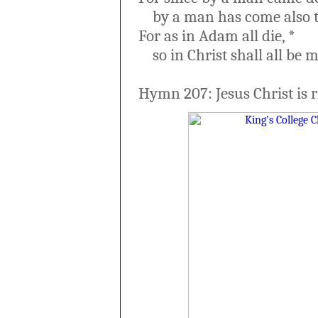
by a man has come also th
For as in Adam all die, *
so in Christ shall all be ma
Hymn 207: Jesus Christ is r