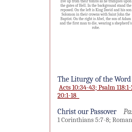
Eve up from their tombs as he tramples upon
the gates of Hell. In the background stand the
reposed. On the left is King David and his son
Solomon in their crowns with Saint John the
Baptist. On the right is Abel, the son of Adam
and the first man to die, wearing a shepherd's
robe.
The Liturgy of the Word
Acts 10:34-43; Psalm 118:1-
20:1-18
Christ our Passover
Pas
1 Corinthians 5:7-8; Romans