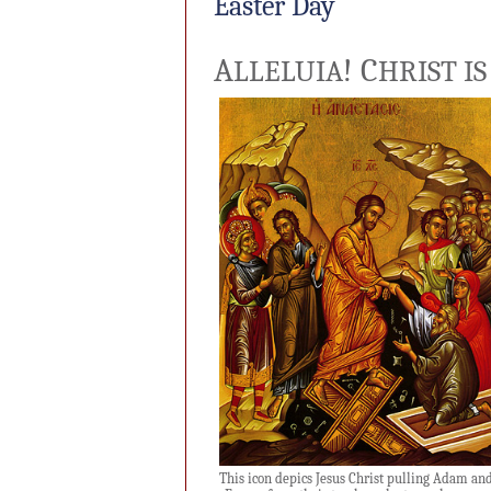
Easter Day
A
!
C
LLELUIA
HRIST IS
This icon depics Jesus Christ pulling Adam an