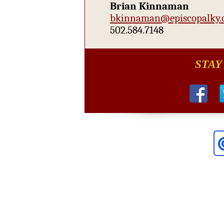
Brian Kinnaman
bkinnaman@episcopalky.
502.584.7148
STAY