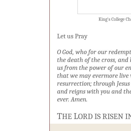
King's College Cho
Let us Pray
O God, who for our redempt
the death of the cross, and 
us from the power of our ene
that we may evermore live w
resurrection; through Jesus
and reigns with you and the
ever. Amen.
T
L
HE
ORD IS RISEN 