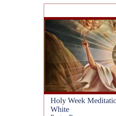
Holy Week Meditati
White