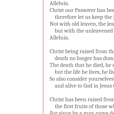
Alleluia.
Christ our Passover has bee
therefore let us keep the f
Not with old leaven, the lea
but with the unleavened b
Alleluia.
Christ being raised from th
death no longer has domi
The death that he died, he di
but the life he lives, he li
So also consider yourselves 
and alive to God in Jesus C
Christ has been raised from
the first fruits of those w
For since by a man came de