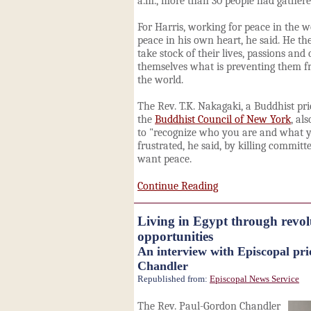
a.m., more than 30 people had gathere
For Harris, working for peace in the 
peace in his own heart, he said. He th
take stock of their lives, passions an
themselves what is preventing them 
the world.
The Rev. T.K. Nakagaki, a Buddhist pri
the
Buddhist Council of New York
, al
to "recognize who you are and what y
frustrated, he said, by killing commit
want peace.
Continue Reading
Living in Egypt through revolu
opportunities
An interview with Episcopal pr
Chandler
Republished from:
Episcopal News Service
The Rev. Paul-Gordon Chandler