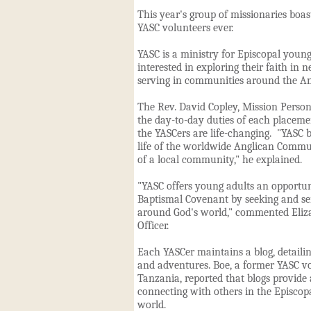
This year's group of missionaries boas
YASC volunteers ever.
YASC is a ministry for Episcopal young
interested in exploring their faith in
serving in communities around the 
The Rev. David Copley, Mission Personn
the day-to-day duties of each placemen
the YASCers are life-changing. "YASC b
life of the worldwide Anglican Commu
of a local community," he explained.
"YASC offers young adults an opportuni
Baptismal Covenant by seeking and ser
around God's world," commented Eliz
Officer.
Each YASCer maintains a blog, detailing
and adventures. Boe, a former YASC v
Tanzania, reported that blogs provide
connecting with others in the Episco
world.