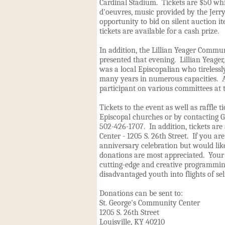
Cardinal Stadium. Tickets are $50 wh
d'oeuvres, music provided by the Jerr
opportunity to bid on silent auction it
tickets are available for a cash prize.
In addition, the Lillian Yeager Commu
presented that evening. Lillian Yeage
was a local Episcopalian who tirelessl
many years in numerous capacities. Al
participant on various committees at t
Tickets to the event as well as raffle t
Episcopal churches or by contacting G
502-426-1707. In addition, tickets are 
Center - 1205 S. 26th Street. If you ar
anniversary celebration but would lik
donations are most appreciated. Your
cutting-edge and creative programmin
disadvantaged youth into flights of sel
Donations can be sent to:
St. George's Community Center
1205 S. 26th Street
Louisville, KY 40210