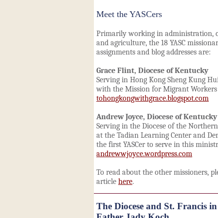
Meet the YASCers
Primarily working in administration,
and agriculture, the 18 YASC missionar
assignments and blog addresses are:
Grace Flint, Diocese of Kentucky
Serving in Hong Kong Sheng Kung Hui,
with the Mission for Migrant Workers
tohongkongwithgrace.blogspot.com
Andrew Joyce, Diocese of Kentucky
Serving in the Diocese of the Norther
at the Tadian Learning Center and De
the first YASCer to serve in this ministr
andrewwjoyce.wordpress.com
To read about the other missioners, pl
article
here
.
The Diocese and St. Francis in
Father Jady Koch