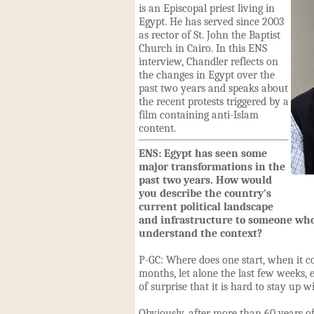
is an Episcopal priest living in
Egypt. He has served since 2003
as rector of St. John the Baptist
Church in Cairo. In this ENS
interview, Chandler reflects on
the changes in Egypt over the
past two years and speaks about
the recent protests triggered by a
film containing anti-Islam
content.
ENS: Egypt has seen some
major transformations in the
past two years. How would
you describe the country's
current political landscape
and infrastructure to someone who
understand the context?
P-GC: Where does one start, when it co
months, let alone the last few weeks, 
of surprise that it is hard to stay up wit
Obviously, after more than 60 years of