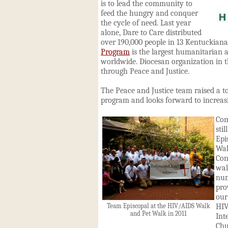
is to lead the community to
feed the hungry and conquer
the cycle of need. Last year
alone, Dare to Care distributed
over 190,000 people in 13 Kentuckian
Program
is the largest humanitarian 
worldwide. Diocesan organization in t
through Peace and Justice.
The Peace and Justice team raised a to
program and looks forward to increasi
Com
sti
Epi
Wa
Con
wal
nu
pro
ou
HIV
Team Episcopal at the HIV/AIDS Walk
and Pet Walk in 2011
Int
Chu