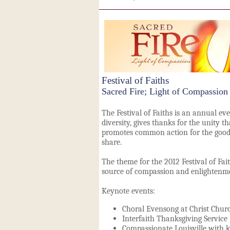
Festival of Faiths
Sacred Fire; Light of Compassion
The Festival of Faiths is an annual eve
diversity, gives thanks for the unity th
promotes common action for the good
share.
The theme for the 2012 Festival of Fait
source of compassion and enlighten
Keynote events:
Choral Evensong at Christ Churc
Interfaith Thanksgiving Service
Compassionate Louisville with k