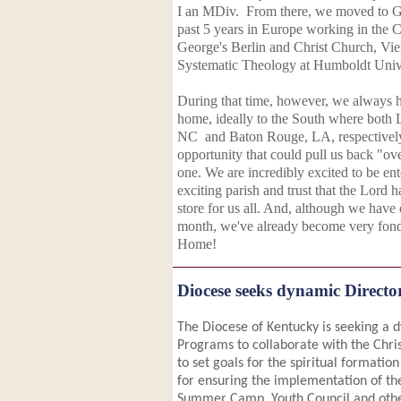
I an MDiv. From there, we moved to G
past 5 years in Europe working in the C
George's Berlin and Christ Church, Vi
Systematic Theology at Humboldt Unive
During that time, however, we always h
home, ideally to the South where both 
NC and Baton Rouge, LA, respectively
opportunity that could pull us back "over
one. We are incredibly excited to be ent
exciting parish and trust that the Lord 
store for us all. And, although we have o
month, we've already become very fo
Home!
Diocese seeks dynamic Direct
The Diocese of Kentucky is seeking a 
Programs to collaborate with the Chr
to set goals for the spiritual formation
for ensuring the implementation of th
Summer Camp, Youth Council and other