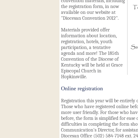
convention materials, including
the registration form, in now
available on our website at
"
Diocesan Convention 2012
".
Materials provided offer
information about location,
registration, hotels, youth
participation, a tentative
agenda and more! The 185th
Convention of the Diocese of
Kentucky will be held at Grace
Episcopal Church in
Hopkinsville.
Online registration
Registration this year will be entirel
Those who have registered online befo
more user friendly. For those who have
before, the form is simplified for ease
difficulties in completing the form sh
Communication's Director, for assista
Diocesan Office (502) 584-7148 ext. 24