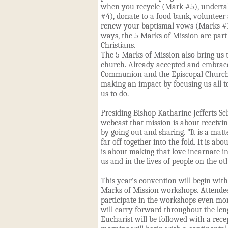
when you recycle (Mark #5), undertak
#4), donate to a food bank, volunteer
renew your baptismal vows (Marks #1 
ways, the 5 Marks of Mission are part
Christians.
The 5 Marks of Mission also bring us 
church. Already accepted and embrac
Communion and the Episcopal Church
making an impact by focusing us all to
us to do.
Presiding Bishop Katharine Jefferts S
webcast that mission is about receivi
by going out and sharing. "It is a matt
far off together into the fold. It is abo
is about making that love incarnate in
us and in the lives of people on the ot
This year's convention will begin with
Marks of Mission workshops. Attende
participate in the workshops even more
will carry forward throughout the len
Eucharist will be followed with a rec