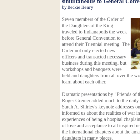
simultaneous to General Conv
by Beckie Henry
Seven members of the Order of
the Daughters of the King
traveled to Indianapolis the week
before General Convention to
attend their Triennial meeting. The
Order not only elected new
officers and transacted necessary
business during this meeting, but
workshops and banquets were
held and daughters from all over the w
learn about each other.
Dramatic presentations by "Friends of 
Roger Grenier added much to the daily
Sarah A. Shirley's keynote addresses o
informed us about the realities of war i
experiences of being a hospital chaplai
of love and acceptance to all inspired u
the international chapters about the a
daughters in many places.