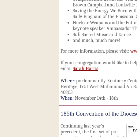
Brown Campbell and Louisville 
Saving the Energy We Burn wit
Sally Bingham of the Episcopal
Nuclear Weapons and the Futur
keynote speaker Ambassador Th
Sufi Sacred Music and Dance
and much, much more!
For more information, please visit:
www
If your congregation would like to he
email
Sarah Harris
Where:
predominantly Kentucky Cente
Heritage, 1701 West Muhammad Ali Bou
40203
When:
November 14th - 18th
185th Convention of the Dioces
Continuing last year's
precedent, the first set of pre-