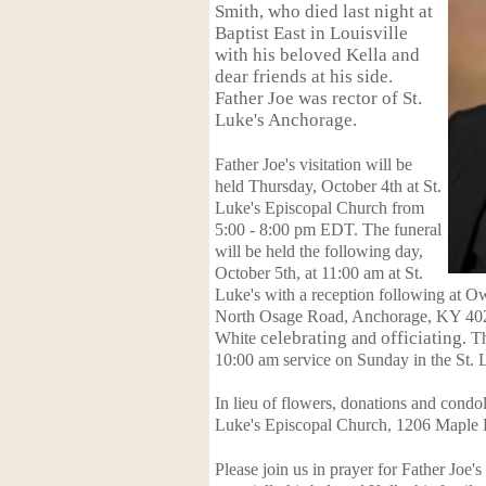
Smith, who died last night at
Baptist East in Louisville
with his beloved Kella and
dear friends at his side.
Father Joe was rector of St.
Luke's Anchorage.
Father Joe's visitation will be
held Thursday, October 4th at St.
Luke's Episcopal Church from
5:00 - 8:00 pm EDT. The funeral
will be held the following day,
October 5th, at 11:00 am at St.
Luke's with a reception following at 
North Osage Road, Anchorage, KY 40
White
celebrating
and
officiating
. T
10:00 am service on Sunday in the St.
In lieu of flowers, donations and condo
Luke's Episcopal Church, 1206 Maple 
Please join us in prayer for Father Joe'