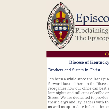
O
Diocese of Kentucky
Brothers and Sisters
in Christ,
It's been a while since the last Epi
forward focused here in the Diocesan
reorganize how our office can best 
late nights and tall cups of coffee o
Street. We are dedicated to provide
their clergy and lay leaders with t
as well as up-to-date information 