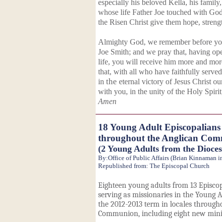
especially his beloved Kella, his family
whose life Father Joe touched with God
the Risen Christ give them hope, streng
Almighty God, we remember before you 
Joe Smith; and we pray that, having ope
life, you will receive him more and more
that, with all who have faithfully serve
in
the
eternal victory of Jesus Christ o
with you, in the unity of the Holy Spiri
Amen
18 Young Adult Episcopalians 
throughout the Anglican Co
(2 Young Adults from the Dioce
By:Office of Public Affairs (Brian Kinnaman 
Republished from: The Episcopal Church
Eighteen young adults from 13 Episcop
serving as missionaries in the Young A
the 2012-2013 term in locales through
Communion, including eight new minis