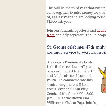
This will be the thir
d year that multipl
come together to raise money for this 
$1,000 last year and are looking to in
$1,500 this year.
Join our fundraising efforts and
donat
team
and help represent The
Episcop
St. George celebrates 47th anniv
continue service to west Louisv
St. George's Community Center
is thrilled to celebrate 47 years
of service to Parkland, Park-Hill
and California neighborhood
youth. To commemorate this
anniversary there will be a
special event on Thursday,
October 18th, from 6:00 - 8:00
p.m. EDT at the Brown and
Williamson Club at Papa John's