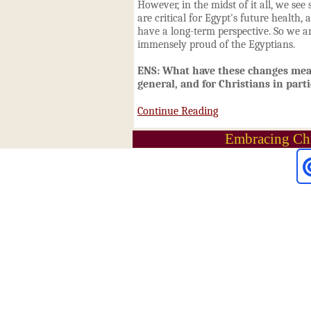
However, in the midst of it all, we see
are critical for Egypt's future health,
have a long-term perspective. So we a
immensely proud of the Egyptians.
ENS: What have these changes mean
general, and for Christians in part
Continue Reading
Embracing Chr