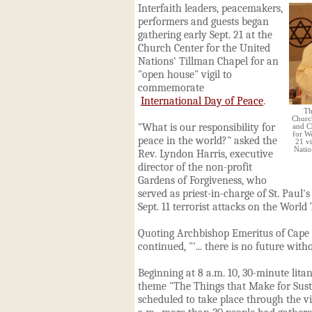
Interfaith leaders, peacemakers,
performers and guests began
gathering early Sept. 21 at the
Church
Center for the United
Nations' Tillman Chapel for an
"open house" vigil to
commemorate
International Day of Peace
.
Th
Church
"What is our responsibility for
and C
for W
peace in the world?" asked the
21 vi
Natio
Rev. Lyndon Harris, executive
director of the non-profit
Gardens of Forgiveness, who
served as priest-in-charge of St. Paul's
Sept. 11 terrorist attacks on the World
Quoting Archbishop Emeritus of Cap
continued, "'... there is no future with
Beginning at 8 a.m. 10, 30-minute lita
theme "The Things that Make for Sus
scheduled to take place through the vig