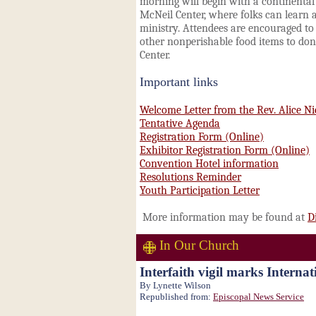
morning will begin with a continental
McNeil Center, where folks can learn 
ministry. Attendees are encouraged t
other nonperishable food items to do
Center.
Important links
Welcome Letter from the Rev. Alice Ni
Tentative Agenda
Registration Form (Online)
Exhibitor Registration Form (Online)
Convention Hotel information
Resolutions Reminder
Youth Participation Letter
More information may be found at
D
In Our Church
Interfaith vigil marks Interna
By Lynette Wilson
Republished from:
Episcopal News Service