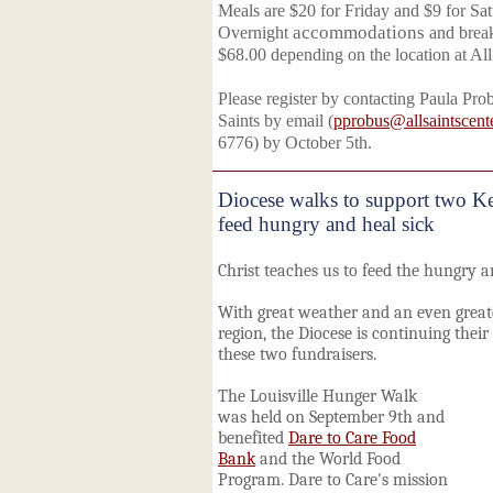
Meals are $20 for Friday and $9 for Sat
Overnight
accommodations
and brea
$68.00 depending on the location at All
Please register by contacting Paula Pro
Saints by email (
pprobus@allsaintscent
6776) by October 5th.
Diocese walks to support two Ke
feed hungry and heal sick
Christ teaches us to feed the hungry a
With great weather and an even great
region, the Diocese is continuing their 
these two fundraisers.
The Louisville Hunger Walk
was held on September 9th and
benefited
Dare to Care Food
Bank
and the World Food
Program. Dare to Care's mission