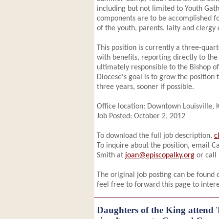
including but not limited to Youth Gath
components are to be accomplished for
of the youth, parents, laity and clergy
This position is currently a three-quart
with benefits, reporting directly to t
ultimately responsible to the Bishop o
Diocese's goal is to grow the position t
three years, sooner if possible.
Office location: Downtown Louisville,
Job Posted: October 2, 2012
To download the full job description,
c
To inquire about the position, email C
Smith at
joan@episcopalky.org
or call
The original job posting can be found
feel free to forward this page to inter
Daughters of the King attend 