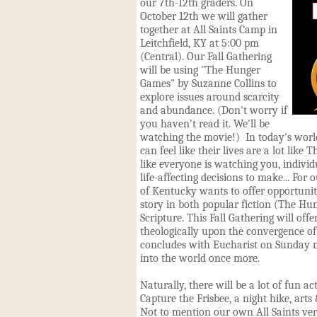
our 7th-12th graders. On
October 12th we will gather
together at All Saints Camp in
Leitchfield, KY at 5:00 pm
(Central). Our Fall Gathering
will be using "The Hunger
Games" by Suzanne Collins to
explore issues around scarcity
and abundance. (Don't worry if
you haven't read it. We'll be
watching the movie!) In today's worl
can feel like their lives are a lot lik
like everyone is watching you, individu
life-affecting decisions to make... For 
of Kentucky wants to offer opportuniti
story in both popular fiction (The H
Scripture. This Fall Gathering will off
theologically upon the convergence of 
concludes with Eucharist on Sunday 
into the world once more.
Naturally, there will be a lot of fun ac
Capture the Frisbee, a night hike, arts
Not to mention our own All Saints ve