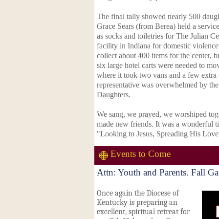
The final tally showed nearly 500 daugh
Grace Sears (from Berea) held a service 
as socks and toiletries for The Julian Cen
facility in Indiana for domestic violenc
collect about 400 items for the center, b
six large hotel carts were needed to move
where it took two vans and a few extra ca
representative was overwhelmed by the 
Daughters.
We sang, we prayed, we worshiped toge
made new friends. It was a wonderful ti
"Looking to Jesus, Spreading His Lov
Events to Come
Attn: Youth and Parents. Fall G
Once again the Diocese of
Kentucky is preparing an
excellent, spiritual retreat for