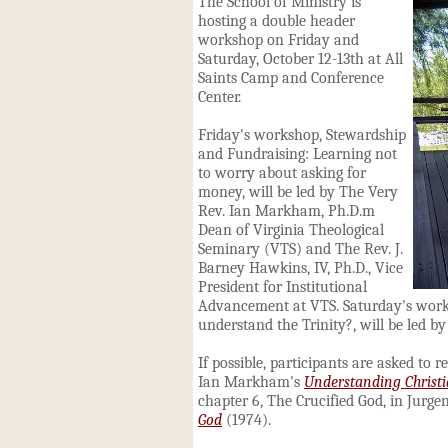
The School of Ministry is
hosting a double header
workshop on Friday and
Saturday, October 12-13th at All
Saints Camp and Conference
Center.
Friday's workshop, Stewardship
and Fundraising: Learning not
to worry about asking for
money, will be led by The Very
Rev. Ian Markham, Ph.D.m
Dean of Virginia Theological
Seminary (VTS) and The Rev. J.
Barney Hawkins, IV, Ph.D., Vice
President for Institutional
Advancement at VTS.
Saturday's wor
understand the Trinity?, will be led
If possible, participants are asked to r
Ian Markham's
Understanding Christi
chapter 6, The Crucified God, in Jurg
God
(1974).