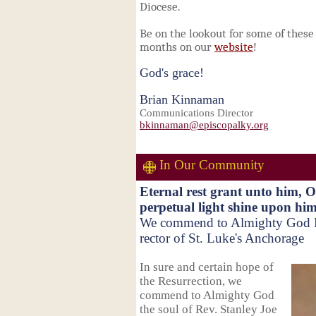
Diocese.
Be on the lookout for some of thes
months on our
website
!
God's grace!
Brian Kinnaman
Communications Director
bkinnaman@episcopalky.org
In Our Community
Eternal rest grant unto him, 
perpetual light shine upon him
We commend to Almighty God Re
rector of St. Luke's Anchorage
In sure and certain hope of
the Resurrection, w
e
commend to Almighty God
the soul of Rev. Stanley Joe