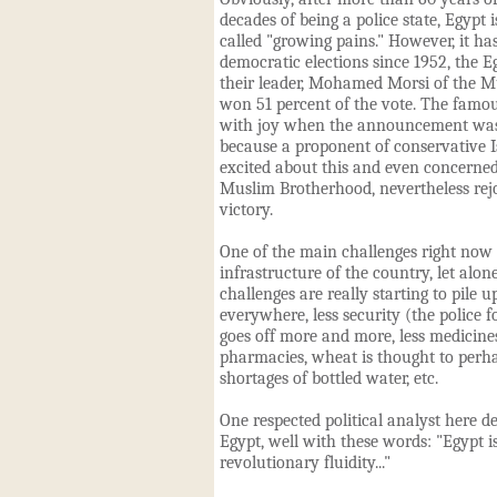
decades of being a police state, Egypt
called "growing pains." However, it has
democratic elections since 1952, the Eg
their leader, Mohamed Morsi of the 
won 51 percent of the vote. The famo
with joy when the announcement was
because a proponent of conservative I
excited about this and even concerned
Muslim Brotherhood, nevertheless rejo
victory.
One of the main challenges right now i
infrastructure of the country, let alo
challenges are really starting to pile u
everywhere, less security (the police fo
goes off more and more, less medicines
pharmacies, wheat is thought to perha
shortages of bottled water, etc.
One respected political analyst here de
Egypt, well with these words: "Egypt i
revolutionary fluidity..."