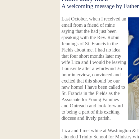
A welcoming message by Father
Last October, when I received an
email from a friend of mine
saying that the had just been
speaking with the Rev. Robin
Jennings of St. Francis in the
Fields about me, I had no idea
that four short months later my
wife Liza and I would be leaving
Louisville after a whirlwind 36
hour interview, convinced and
excited that this should be our
new home!
I have been called to
St. Francis in the Fields as the
Associate for Young Families
and Outreach and look forward
to being a part of this exciting
diocese and lively parish.
Liza and I met while at Washington & 
attended Trinity School for Ministry 