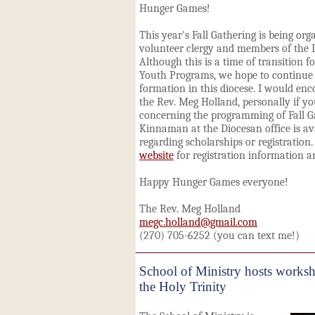
Hunger Games!
This year's Fall Gathering is being or
volunteer clergy and members of the 
Although this is a time of transition f
Youth Programs, we hope to continue 
formation in this diocese. I would en
the Rev. Meg Holland, personally if y
concerning the programming of Fall Ga
Kinnaman at the Diocesan office is av
regarding scholarships or registration.
website
for registration information an
Happy Hunger Games everyone!
The Rev. Meg Holland
megc.holland@gmail.com
(270) 705-6252 (you can text me!)
School of Ministry hosts works
the Holy Trinity