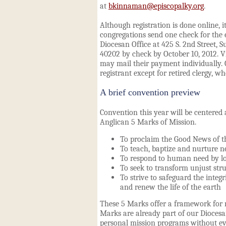
at
bkinnaman@episcopalky.org
.
Although registration is done online, it
congregations send one check for the 
Diocesan Office at 425 S. 2nd Street, Su
40202 by check by October 10, 2012. V
may mail their payment individually. 
registrant except for retired clergy, wh
A brief convention preview
Convention this year will be centered
Anglican
5 Marks of Mission
.
To proclaim the Good News of 
To teach, baptize and nurture n
To respond to human need by lo
To seek to transform unjust stru
To strive to safeguard the integr
and renew the life of the earth
These 5 Marks offer a framework for 
Marks are already part of our Diocesa
personal mission programs without even