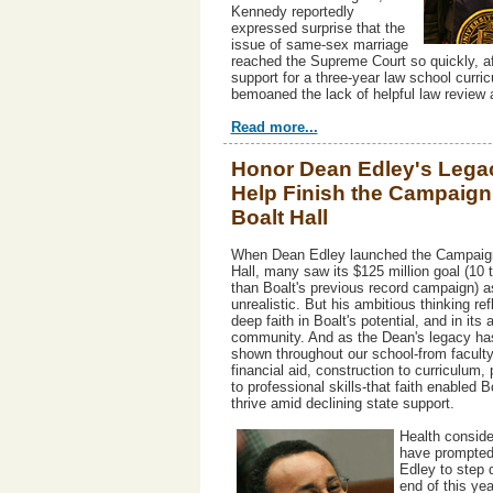
Kennedy reportedly
expressed surprise that the
issue of same-sex marriage
reached the Supreme Court so quickly, af
support for a three-year law school curri
bemoaned the lack of helpful law review a
Read more...
Honor Dean Edley's Lega
Help Finish the Campaign 
Boalt Hall
When Dean Edley launched the Campaign
Hall, many saw its $125 million goal (10 
than Boalt's previous record campaign) a
unrealistic. But his ambitious thinking ref
deep faith in Boalt's potential, and in its 
community. And as the Dean's legacy has
shown throughout our school-from faculty
financial aid, construction to curriculum,
to professional skills-that faith enabled B
thrive amid declining state support.
Health conside
have prompte
Edley to step 
end of this yea