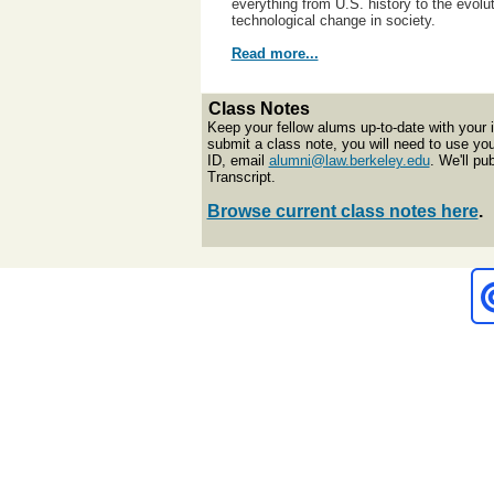
everything from U.S. history to the evolut
technological change in society.
Read more...
Class Notes
Keep your fellow alums up-to-date with your 
submit a class note, you will need to use y
ID, email
alumni@law.berkeley.edu
. We'll p
Transcript.
Browse current class notes here
.