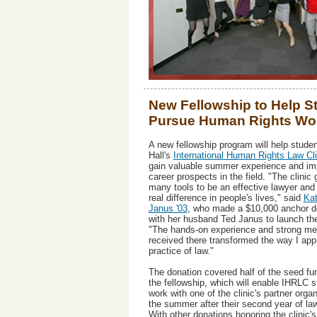
New Fellowship to Help S
Pursue Human Rights Wo
A new fellowship program will help studen
Hall's
International Human Rights Law Cli
gain valuable summer experience and imp
career prospects in the field. "The clini
many tools to be an effective lawyer and
real difference in people's lives," said
Kat
Janus '03
, who made a $10,000 anchor d
with her husband Ted Janus to launch th
"The hands-on experience and strong men
received there transformed the way I ap
practice of law."
The donation covered half of the seed fun
the fellowship, which will enable IHRLC s
work with one of the clinic's partner orga
the summer after their second year of la
With other donations honoring the clinic's