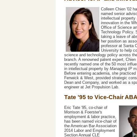
Colleen Chien '02 h
named senior adviso
intellectual property
innovation in the W
Office of Science a
Technology Policy. 
taking a leave of a
her position as asso
professor at Santa C
University to help c
science and technology policy across th
branch. A renowned patent expert, Chien
recently named one of the 50 most influe
in intellectual property by
Managing IP
ma
Before entering academia, she practiced 
Fenwick & West, provided strategic consu
Dean and Company, and worked as a spa
engineer at Jet Propulsion Lab.
Tate '95 to Vice-Chair AB
Eric Tate '95, co-chair of
Morrison & Foerster's
employment & labor practice,
has been named vice-chair of
the American Bar Association
2014 Labor and Employment
Section Annual CLE