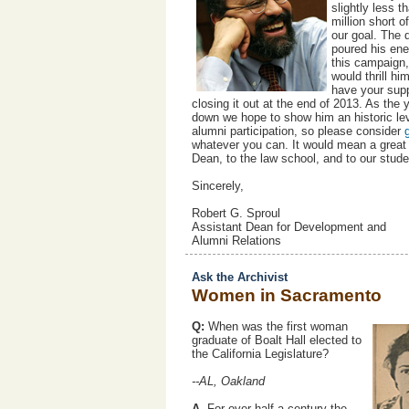
slightly less t
million short o
our goal. The 
poured his ene
this campaign,
would thrill hi
have your supp
closing it out at the end of 2013. As the 
down we hope to show him an historic lev
alumni participation, so please consider
whatever you can. It would mean a great 
Dean, to the law school, and to our stud
Sincerely,
Robert G. Sproul
Assistant Dean for Development and
Alumni Relations
Ask the Archivist
Women in Sacramento
Q:
When was the first woman
graduate of Boalt Hall elected to
the California Legislature?
--AL, Oakland
A.
For over half a century the