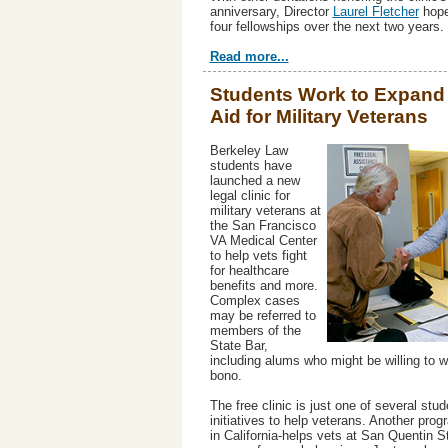
anniversary, Director
Laurel Fletcher
hope
four fellowships over the next two years.
Read more...
Students Work to Expand
Aid for Military Veterans
Berkeley Law
students have
launched a new
legal clinic for
military veterans at
the San Francisco
VA Medical Center
to help vets fight
for healthcare
benefits and more.
Complex cases
may be referred to
members of the
State Bar,
including alums who might be willing to w
bono.
The free clinic is just one of several stud
initiatives to help veterans. Another progr
in California-helps vets at San Quentin S