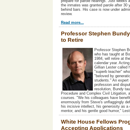
prepare for parole hearings. Just weeks 
the inmates was granted parole after 30 
behind bars. His case is now under admin
review.
Read more...
Professor Stephen Bundy
to Retire
Professor Stephen B
who has taught at Bo
1984, will retire at th
calendar year. Actin
Gillian Lester called 
"superb teacher" who
"beloved by generati
students." An expert 
profession and dispu
resolution, Bundy tau
Procedure and Complex Civil Litigation, 
courses. "We his colleagues have benefi
enormously from Steve's unflaggingly def
his incisive intellect, his generosity as a
mentor, and his gentle good humor," Lest
White House Fellows Pro
Accepting Applications