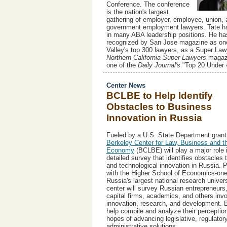
Conference. The conference
is the nation's largest
gathering of employer, employee, union, 
government employment lawyers. Tate h
in many ABA leadership positions. He ha
recognized by San Jose magazine as one
Valley's top 300 lawyers, as a Super Law
Northern California Super Lawyers
magazi
one of the
Daily Journal's
"Top 20 Under 
Center News
BCLBE to Help Identify
Obstacles to Business
Innovation in Russia
Fueled by a U.S. State Department grant
Berkeley Center for Law, Business and t
Economy
(BCLBE) will play a major role 
detailed survey that identifies obstacles
and technological innovation in Russia. P
with the Higher School of Economics-one
Russia's largest national research univers
center will survey Russian entrepreneurs
capital firms, academics, and others invo
innovation, research, and development. 
help compile and analyze their perception
hopes of advancing legislative, regulator
administrative solutions.