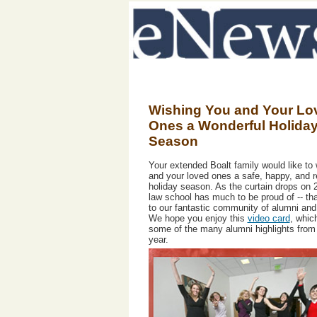
Wishing You and Your Lo
Ones a Wonderful Holida
Season
Your extended Boalt family would like to
and your loved ones a safe, happy, and r
holiday season. As the curtain drops on 
law school has much to be proud of -- th
to our fantastic community of alumni and 
We hope you enjoy this
video card
, whic
some of the many alumni highlights from
year.