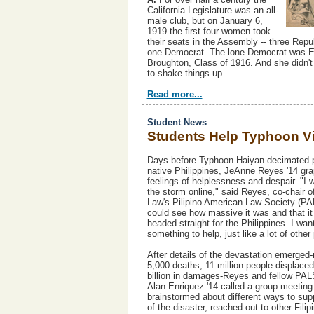
California Legislature was an all-
male club, but on January 6,
1919 the first four women took
their seats in the Assembly -- three Rep
one Democrat. The lone Democrat was E
Broughton, Class of 1916. And she didn't
to shake things up.
Read more...
Student News
Students Help Typhoon V
Days before Typhoon Haiyan decimated p
native Philippines, JeAnne Reyes '14 gra
feelings of helplessness and despair. "I 
the storm online," said Reyes, co-chair o
Law's Pilipino American Law Society (PA
could see how massive it was and that i
headed straight for the Philippines. I wan
something to help, just like a lot of other
After details of the devastation emerged
5,000 deaths, 11 million people displaced
billion in damages-Reyes and fellow PAL
Alan Enriquez '14 called a group meetin
brainstormed about different ways to sup
of the disaster, reached out to other Filip