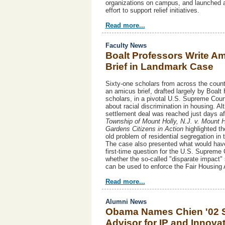
organizations on campus, and launched 
effort to support relief initiatives.
Read more...
Faculty News
Boalt Professors Write A
Brief in Landmark Case
Sixty-one scholars from across the count
an amicus brief, drafted largely by Boalt 
scholars, in a pivotal U.S. Supreme Cour
about racial discrimination in housing. Al
settlement deal was reached just days afte
Township of Mount Holly, N.J. v. Mount H
Gardens Citizens in Action
highlighted t
old problem of residential segregation in 
The case also presented what would hav
first-time question for the U.S. Supreme 
whether the so-called "disparate impact"
can be used to enforce the Fair Housing
Read more...
Alumni News
Obama Names Chien '02 
Advisor for IP and Innova