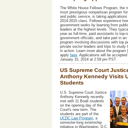
The White House Fellows Program, the na
most prestigious nonpartisan program for
and public service, is taking applications 
2014-2015 class. Fellows experience ho
government works by learning from publi
leaders at the highest levels. They typic
year as full-time, paid assistants to top-
government officials, and take part in an
program involving discussions with top p
private sector leaders and trips to study 
in action. Learn more about the program
apply
here
. Applications will be accepted 
January 15, 2014 at 2:59 pm PST.
US Supreme Court Justic
Anthony Kennedy Visits
Students
U.S. Supreme Court Justice
Anthony Kennedy recently
met with 11 Boalt students
on the opening day of the
Court's new term. The
students are part of the
UCDC Law Program
, a
semester-long externship
initiative in Washington, D.C.