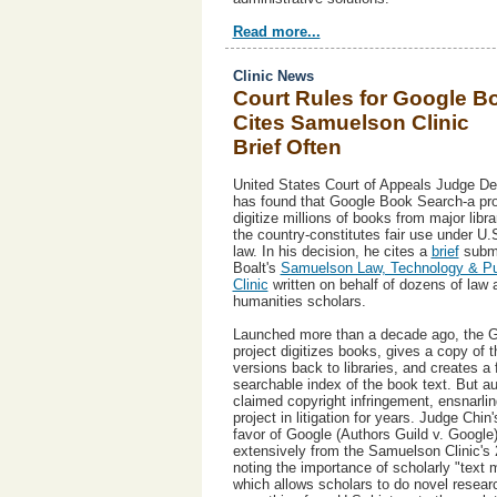
Read more...
Clinic News
Court Rules for Google B
Cites Samuelson Clinic
Brief Often
United States Court of Appeals Judge D
has found that Google Book Search-a pro
digitize millions of books from major libr
the country-constitutes fair use under U.
law. In his decision, he cites a
brief
submi
Boalt's
Samuelson Law, Technology & Pub
Clinic
written on behalf of dozens of law 
humanities scholars.
Launched more than a decade ago, the 
project digitizes books, gives a copy of th
versions back to libraries, and creates a f
searchable index of the book text. But a
claimed copyright infringement, ensnarlin
project in litigation for years. Judge Chin's
favor of Google (Authors Guild v. Google
extensively from the Samuelson Clinic's 
noting the importance of scholarly "text m
which allows scholars to do novel resear