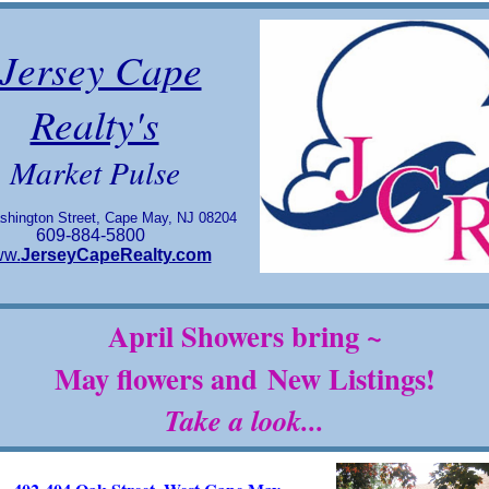
Jersey Cape
Realty's
Market Pulse
shington Street, Cape May, NJ 08204
609-884-5800
w.
JerseyCapeRealty.com
April Showers bring ~
May flowers and
New Listings!
Take a look...