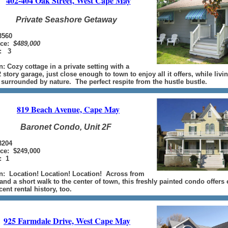
402-404 Oak Street, West Cape May
Private Seashore Getaway
560
ice:
$489,000
: 3
n: Cozy cottage in a private setting with a
 story garage, just close enough to town to enjoy all it offers, while livi
 surrounded by nature. The perfect respite from the hustle bustle.
819 Beach Avenue, Cape May
Baronet Condo, Unit 2F
3204
ice: $249,000
: 1
n: Location! Location! Location! Across from
and a short walk to the center of town, this freshly painted condo offers
ent rental history, too.
925 Farmdale Drive, West Cape May