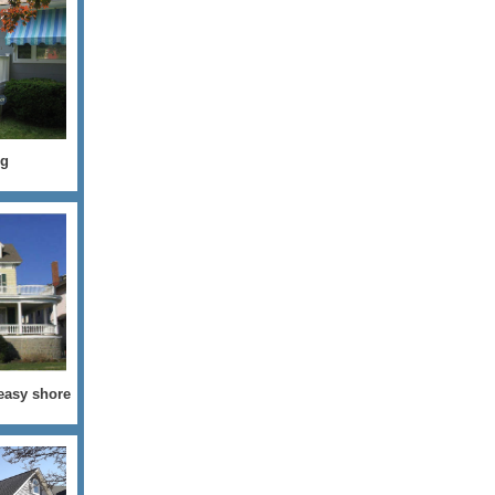
ng
 easy shore