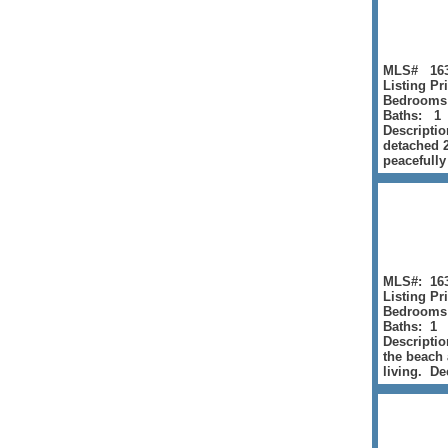
MLS# 163
Listing Pr
Bedrooms
Baths: 1
Descriptio
detached 2
peacefully
MLS#: 16
Listing Pr
Bedrooms
Baths: 1
Descriptio
the beach 
living. Dec