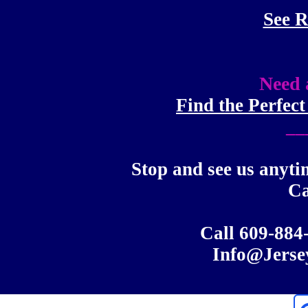
See R
Need 
Find the Perfec
__
Stop and see us anyti
C
Call 609-88
Info@Jerse