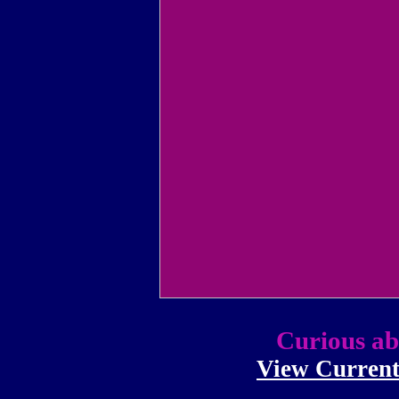
Curious ab
View Current