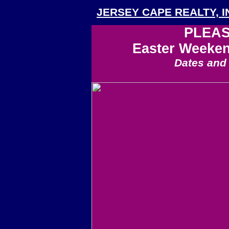
JERSEY CAPE REALTY, I
PLEAS
Easter Weeke
Dates and 