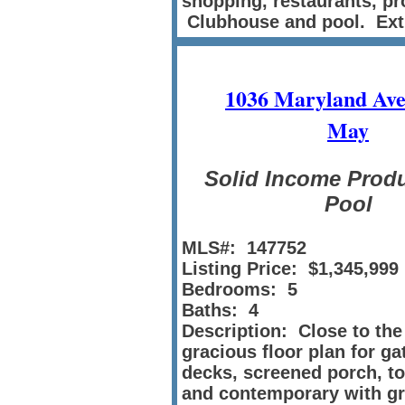
shopping, restaurants, pr
Clubhouse and pool. Ext
1036 Maryland Ave
May
Solid Income Produ
Pool
MLS#: 147752
Listing Price: $1,345,999
Bedrooms: 5
Baths: 4
Description: Close to the
gracious floor plan for g
decks, screened porch, to
and contemporary with gre