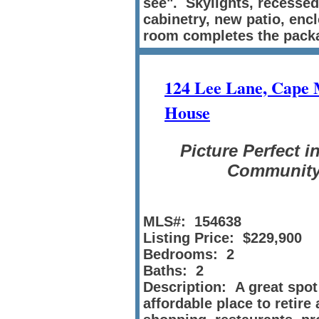
see". Skylights, recessed 
cabinetry, new patio, en
room completes the pack
124 Lee Lane, Cape
House
Picture Perfect i
Communit
MLS#: 154638
Listing Price: $229,900
Bedrooms: 2
Baths: 2
Description: A great spot
affordable place to retire