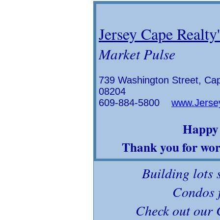
Jersey Cape Realty'
Market Pulse
739 Washington Street, Ca
08204
609-884-5800
www.Jerse
Happy 
Thank you for work
Building lots 
Condos f
Check out our 