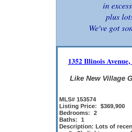
in excess
plus lot
We've got so
1352 Illinois Avenue
Like New Village 
MLS# 153574
Listing Price: $369,900
Bedrooms: 2
Baths: 1
Description: Lots of rece