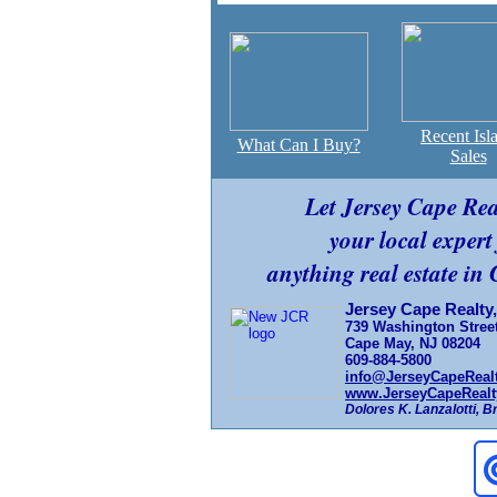
Recent Isl
What Can I Buy?
Sales
Let Jersey Cape Re
your local expert
anything real estate in
Jersey Cape Realty,
739 Washington Stree
Cape May, NJ 08204
609-884-5800
info@JerseyCapeReal
www.JerseyCapeRealt
Dolores K. Lanzalotti, 