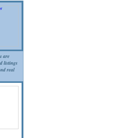
u are
d listings
and real