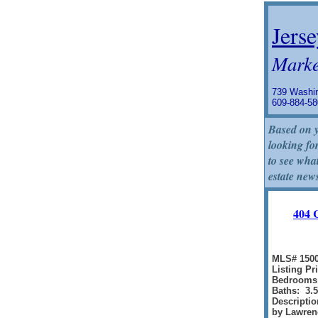
Jerse
Marke
739 Washin
609-884-
Based on y
looking for
to see what
estate new
404 
MLS# 150
Listing Pr
Bedrooms
Baths: 3.5
Descripti
by Lawrenc