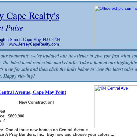
y Cape Realty's
t Pulse
gton Street, Cape May, NJ 08204
5800
www.JerseyCapeRealty.com
our comments, we've updated our newsletter to give you just what yo
 -the latest local real estate market info. Take a look at our highlighte
's new for sale and then click the links below to view the latest sales 
s. Happy viewing!
Central Avenue, Cape May Point
New Construction!
069
ice: $869,900
: 4
on: One of three new homes on Central Avenue
e A Pray Builders, Inc. Buy now and choose your colors....