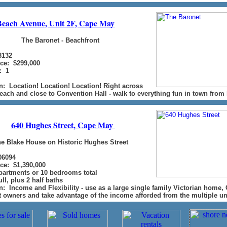
Beach Avenue, Unit 2F, Cape May
The Baronet - Beachfront
8132
ice: $299,000
: 1
n: Location! Location! Location! Right across
each and close to Convention Hall - walk to everything fun in town from 
640 Hughes Street, Cape May
e Blake House on Historic Hughes Street
06094
ice: $1,390,000
apartments or 10 bedrooms total
ll, plus 2 half baths
n: Income and Flexibility - use as a large single family Victorian home,
t owners and take advantage of the income afforded from the multiple un