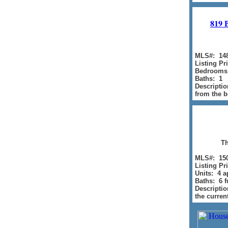
819 
MLS#: 14
Listing Pr
Bedrooms
Baths: 1
Descriptio
from the b
Th
MLS#: 15
Listing Pr
Units: 4 
Baths: 6 fu
Descriptio
the curren