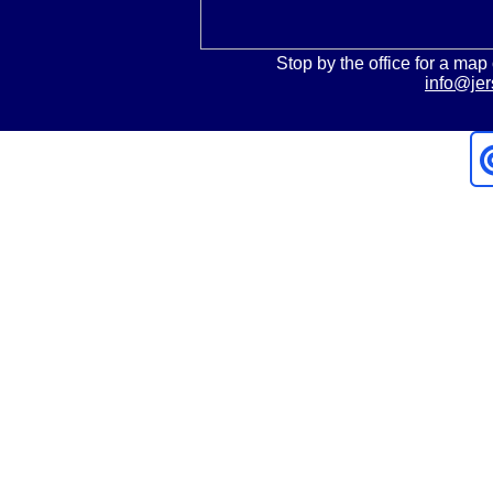
Stop by the office for a map 
info@jer