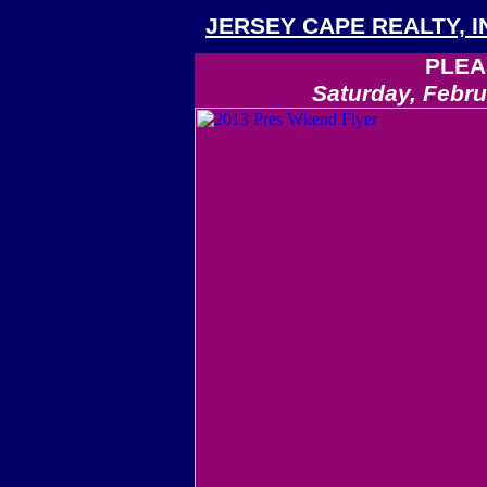
JERSEY CAPE REALTY, I
PLEA
Saturday, Febru