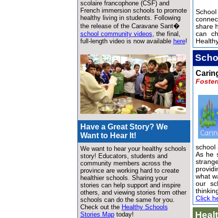
scolaire francophone (CSF) and
French immersion schools to promote
School
healthy living in students. Following
connec
the release of the Caravane Sant�
share 
school community videos
, the final,
can c
full-length video is now available
here
!
Healthy
Scho
Carin
Foster
Have a Great Story? We
Want to Hear It!
school
We want to hear your healthy schools
As he s
story! Educators, students and
strang
community members across the
providi
province are working hard to create
what wa
healthier schools. Sharing your
our sc
stories can help support and inspire
thinki
others, and viewing stories from other
Click h
schools can do the same for you.
Check out the
Healthy Schools
Heal
Stories Map
today!