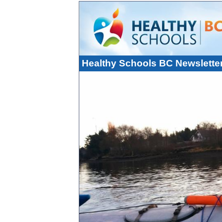
Healthy Schools BC Newslette