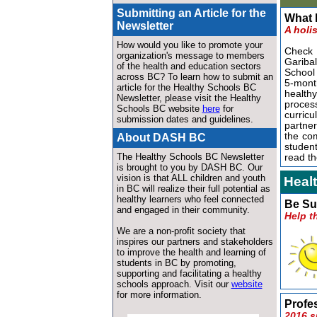
Submitting an Article for the
What I
Newsletter
A holi
How would you like to promote your
Check o
organization's message to members
Gariba
of the health and education sectors
School
across BC? To learn how to submit an
5-month
article for the Healthy Schools BC
healthy
Newsletter, please visit the Healthy
proce
Schools BC website
here
for
curric
submission dates and guidelines.
partner
the com
About DASH BC
studen
The Healthy Schools BC Newsletter
read th
is brought to you by DASH BC.
Our
vision is
that ALL children and youth
Heal
in BC will realize their full potential as
healthy learners who feel connected
Be Su
and engaged in their community.
Help t
We are a non-profit society that
inspires our partners and stakeholders
to improve the health and learning of
students in BC by promoting,
supporting and facilitating a healthy
schools approach. Visit our
website
for more information
.
Profe
2016 s