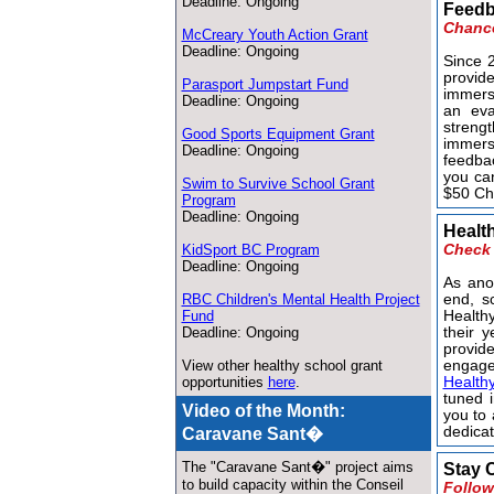
Deadline: Ongoing
Feedb
Chance
McCreary Youth Action Grant
Deadline: Ongoing
Since 
provid
Parasport Jumpstart Fund
immers
Deadline: Ongoing
an eva
streng
Good Sports Equipment Grant
immers
Deadline: Ongoing
feedbac
you ca
Swim to Survive School Grant
$50 Cha
Program
Deadline: Ongoing
Healt
KidSport BC Program
Check 
Deadline: Ongoing
As ano
RBC Children's Mental Health Project
end, sc
Fund
Health
Deadline: Ongoing
their y
provid
View other healthy school grant
engage
opportunities
here
.
Health
tuned i
Video of the Month:
you to 
dedicat
Caravane Sant�
The "Caravane Sant�" project aims
Stay 
to build capacity within the Conseil
Follow