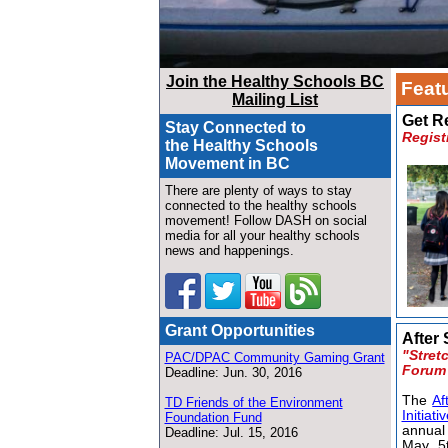
Join the Healthy Schools BC
Featu
Mailing List
Get R
Stay Connected to
Regist
the Healthy Schools
Movement in BC
There are plenty of ways to stay
connected to the healthy schools
movement! Follow DASH on social
media for all your healthy schools
news and happenings.
Grant Opportunities
After 
"Stret
PAC/DPAC Community Gaming Grant
Forum
Deadline: Jun. 30, 2016
The
Af
TD Friends of the Environment
Initiati
Foundation Fund
annua
Deadline: Jul. 15, 2016
May 5