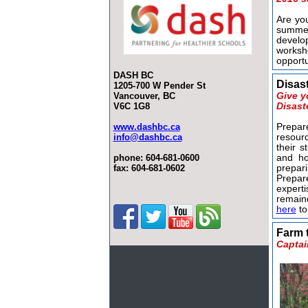
Are yo
summe
devel
works
opportu
DASH BC
Disas
1205-700 W Pender St
Vancouver, BC
Give y
V6C 1G8
Disast
www.dashbc.ca
Prepa
info@dashbc.ca
resour
their s
phone:
604-681-0600
and ho
fax: 604-681-0602
prepar
Prepar
expert
remaind
here
to
Farm 
Captai