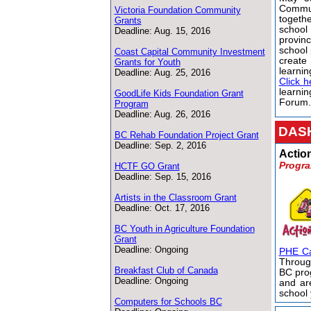
Comm
Victoria Foundation Community
togeth
Grants
schoo
Deadline: Aug. 15, 2016
provin
school 
Coast Capital Community Investment
create
Grants for Youth
learnin
Deadline: Aug. 25, 2016
Click h
learnin
GoodLife Kids Foundation Grant
Forum
Program
Deadline: Aug. 26, 2016
DASH
BC Rehab Foundation Project Grant
Deadline: Sep. 2, 2016
Actio
Progra
HCTF GO Grant
Deadline: Sep. 15, 2016
Artists in the Classroom Grant
Deadline: Oct. 17, 2016
BC Youth in Agriculture Foundation
Grant
Deadline: Ongoing
PHE C
Throug
Breakfast Club of Canada
BC pro
Deadline: Ongoing
and ar
school
Computers for Schools BC