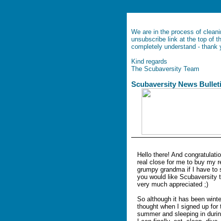
We are in the process of cleani
unsubscribe link at the top of 
completely understand - thank
Kind regards
The Scubaversity Team
Scubaversit
Hello there! And congratulatio
real close for me to buy my r
grumpy grandma if I have to 
you would like Scubaversity to
very much appreciated ;)
So although it has been winter
thought when I signed up for th
summer and sleeping in during