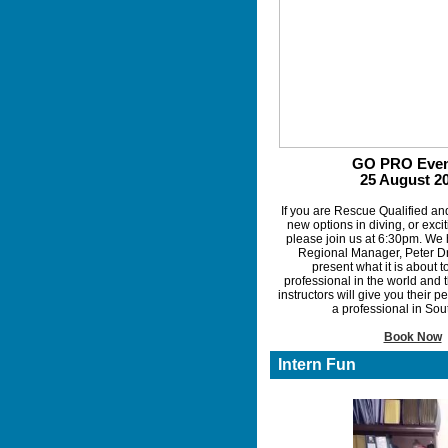
GO PRO Even
25 August 2
If you are Rescue Qualified an
new options in diving, or exci
please join us at 6:30pm. We
Regional Manager, Peter Dr
present what it is about 
professional in the world and
instructors will give you their 
a professional in Sou
Book Now
Intern Fun