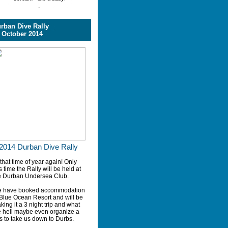
.
rban Dive Rally
 October 2014
2014 Durban Dive Rally
 that time of year again! Only
s time the Rally will be held at
e Durban Undersea Club.
 have booked accommodation
 Blue Ocean Resort and will be
king it a 3 night trip and what
e hell maybe even organize a
s to take us down to Durbs.