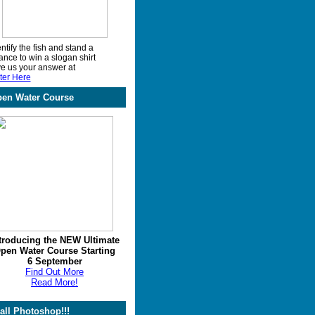
ntify the fish and stand a
ance to win a slogan shirt
ve us your answer at
ter Here
en Water Course
troducing the NEW Ultimate
pen Water Course Starting
6 September
Find Out More
Read More!
call Photoshop!!!