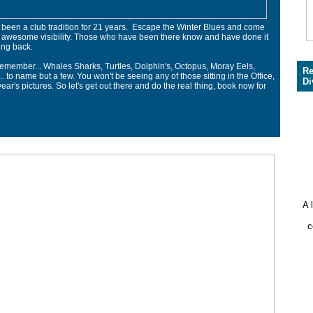
een a club tradition for 21 years. Escape the Winter Blues and come
 awesome visibility. Those who have been there know and have done it
ng back.
remember... Whales Sharks, Turtles, Dolphin's, Octopus, Moray Eels,
Re
.. to name but a few. You won't be seeing any of those sitting in the Office,
Di
ear's pictures. So let's get out there and do the real thing, book now for
A 
c