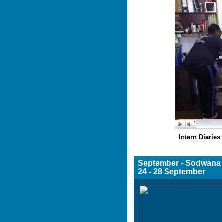
Intern Diarie
Septemb
24 - 28 September