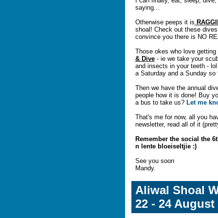
I can finally, eat, sleep, dive
saying...
Otherwise peeps it is
RAGGI
shoal! Check out these dive
convince you there is NO REA
Those okes who love getting 
& Dive
- ie we take your scuba
and insects in your teeth - lol
a Saturday and a Sunday so t
Then we have the annual dive
people how it is done! Buy yo
a bus to take us?
Let me k
That's me for now, all you hav
newsletter, read all of it (pre
Remember the social the 6t
n lente bloeiseltjie :)
See you soon
Mandy.
Aliwal Shoal 
22 - 24 August