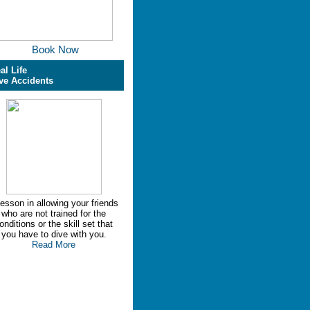
Book Now
al Life
ve Accidents
lesson in allowing your friends
who are not trained for the
onditions or the skill set that
you have to dive with you.
Read More