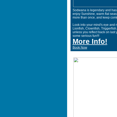
Sodwana is legendary and has b
enjoy Sunshine, warm flat seas
more than once, and keep comi
Look into your mind's eye and 
Lionfish, Clownfish, Triggerfish.
unless you reflect back on last y
some serious fun!!!
More Info!
Book Now