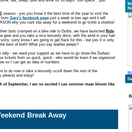
, drink, eat, sleep, dive and drink for 10 days! Still space... just
Me
No
E
season - yes you know it the best time of the year to visit the
s from
Gary's facebook page
just a week or two ago and it will
SON why you cant slip away for a weekend to go tickle a sharkie!
their buts cramped on a bike ride to Durbs, we have launched
Ride
 gear and you take a nice leisurely drive, with the wind in your hair
 sorry, sorry know I am going to get flack for this - but yes it is only
he best of both! What you say leather peeps?
 rally - we need your support as we have to go show the Durban
ur tickets from us quick, quick - who would be keen if we organized
now
so I can get an idea of numbers.
e to do now is take a leisurely scroll down the rest of the
Mo
tty please) and enjoy!
Da
h of September, I am so excited I can sommer maar bloom like
Br
Weekend Break Away