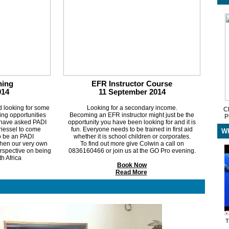
ing
EFR Instructor Course
014
11 September 2014
d looking for some
Looking for a secondary income.
Ch
ting opportunities
Becoming an EFR instructor might just be the
P
 have asked PADI
opportunity you have been looking for and it is
iessel to come
fun. Everyone needs to be trained in first aid
Wh
to be an PADI
whether it is school children or corporates.
 then our very own
To find out more give Colwin a call on
perspective on being
0836160466 or join us at the GO Pro evening.
th Africa
Book Now
Read More
T