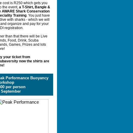
e cost is R250 which gets you
o the event,
a T-Shirt, Bangle &
e AWARE Shark Conservation
eciality Training
. You just have
 dive with sharks - which we will
y and organize and pay for your
DI registration.
er than that there will be Live
nds, Food, Drink, Scuba
ands, Games, Prizes and lots
re!
y your ticket from
ubaversity now the shirts are
re!
ak Performance Buoyancy
orkshop
00 per person
 September