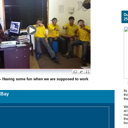
Du
25
s - Having some fun when we are supposed to work
Its
er - Sodwana Bay
thi
th
We
at
ma
th
bu