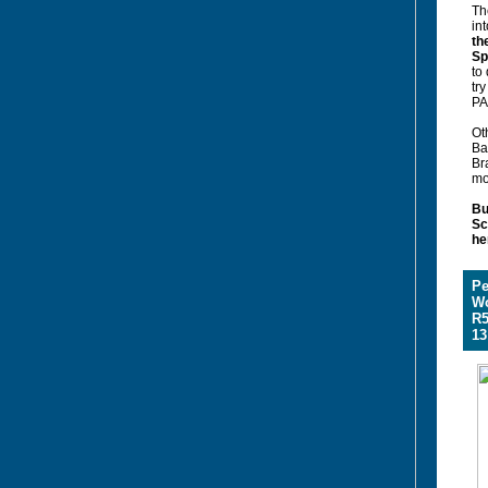
Th
int
th
Sp
to
tr
PA
Oth
Ba
Br
mo
Bu
Sc
he
Pe
W
R5
13