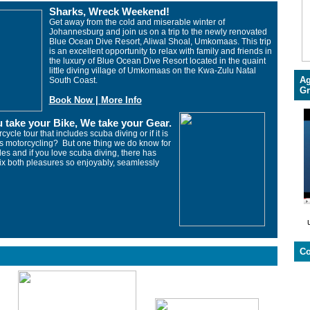
Sharks, Wreck Weekend!
Get away from the cold and miserable winter of
Johannesburg and join us on a trip to the newly renovated
Blue Ocean Dive Resort, Aliwal Shoal, Umkomaas. This trip
is an excellent opportunity to relax with family and friends in
the luxury of
Blue Ocean Dive Resort
located in the quaint
little diving village of Umkomaas on the Kwa-Zulu Natal
Ag
South Coast.
Gr
Book Now |
More Info
 take your Bike, We take your Gear.
cycle tour that includes scuba diving or if it is
es motorcycling? But one thing we do know for
cles and if you love scuba diving, there has
ix both pleasures so enjoyably, seamlessly
Co