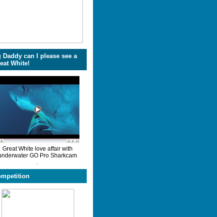
 Daddy can I please see a
eat White!
Great White love affair with
underwater GO Pro Sharkcam
.
mpetition