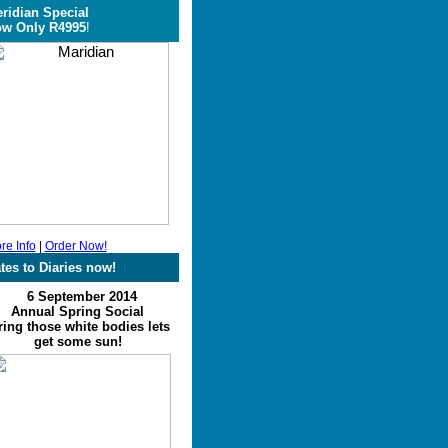
ridian Special
w Only R4995
!
re Info
|
Order Now!
tes to Diaries now!
6 September 2014
Annual Spring Social
ing those white bodies lets
get some sun!