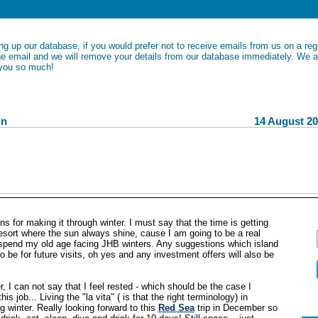
ng up our database, if you would prefer not to receive emails from us on a regu
the email and we will remove your details from our database immediately. We a
 you so much!
y News Bulletin 14 August 201
ns for making it through winter. I must say that the time is getting
esort where the sun always shine, cause I am going to be a real
spend my old age facing JHB winters. Any suggestions which island
 be for future visits, oh yes and any investment offers will also be
, I can not say that I feel rested - which should be the case I
is job... Living the "la vita" ( is that the right terminology) in
 winter. Really looking forward to this
Red Sea
trip in December so