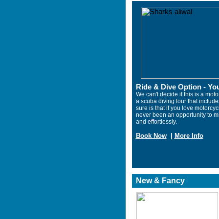
Ride & Dive Option - You
We can't decide if this is a motor
a scuba diving tour that includ
sure is that if you love motorcy
never been an opportunity to m
and effortlessly.
Book Now
|
More Info
New & Fancy