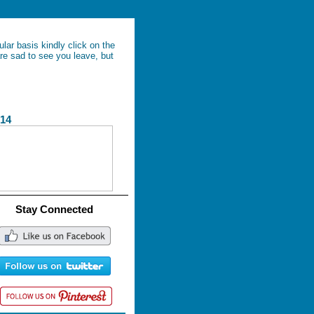
lar basis kindly click on the
re sad to see you leave, but
4
Stay Connected