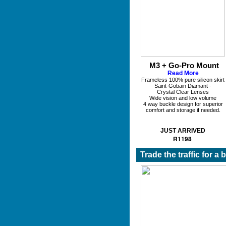
M3 + Go-Pro Mount
Read More
Frameless 100% pure silicon skirt
Saint-Gobain Diamant -
Crystal Clear Lenses
Wide vision and low volume
4 way buckle design for superior
comfort and storage if needed.
JUST ARRIVED
R1198
Trade the traffic for a