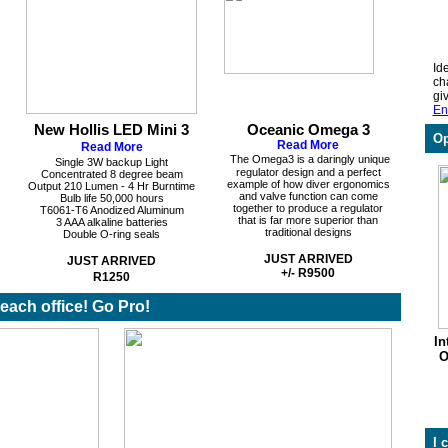
Ide
ch
gi
En
New Hollis LED Mini 3
Oceanic Omega 3
Op
Read More
Read More
The Omega3 is a daringly unique
Single 3W backup Light
regulator design and a perfect
Concentrated 8 degree beam
example of how diver ergonomics
Output 210 Lumen - 4 Hr Burntime
and valve function can come
Bulb life 50,000 hours
together to produce a regulator
T6061-T6 Anodized Aluminum
that is far more superior than
3 AAA alkaline batteries
traditional designs
Double O-ring seals
JUST ARRIVED
JUST ARRIVED
+/- R9500
R1250
 beach office! Go Pro!
In
O
I 