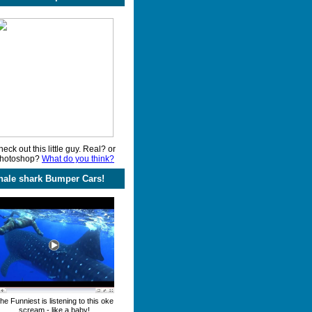
eck out this little guy. Real? or
hotoshop?
What do you think?
ale shark Bumper Cars!
he Funniest is listening to this oke
scream - like a baby!