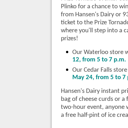
Plinko for a chance to win
from Hansen's Dairy or 93
ticket to the Prize Tornado
where you'll step into a 
prizes!
Our Waterloo store wi
12, from 5 to 7 p.m.
Our Cedar Falls store
May 24, from 5 to 7
Hansen's Dairy instant pri
bag of cheese curds or a 
two-hour event, anyone w
a free half-pint of ice cre