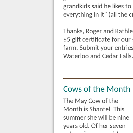
grandkids said he likes to
everything in it" (all the 
Thanks, Roger and Kathle
$5 gift certificate for ou
farm. Submit your entries
Waterloo and Cedar Falls
Cows of the Month
The May Cow of the
Month is Shantel. This
summer she will be nine
years old. Of her seven