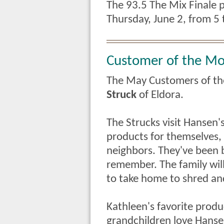
The 93.5 The Mix Finale p
Thursday, June 2, from 5 
Customer of the M
The May Customers of t
Struck
of Eldora.
The Strucks visit Hansen'
products for themselves,
neighbors. They've been b
remember.
The family wi
to take home to shred an
Kathleen's favorite produ
grandchildren love Hansen