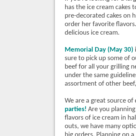
has the ice cream cakes 
pre-decorated cakes on ha
order her favorite flavo
delicious ice cream.
Memorial Day (May 30)
sure to pick up some of o
beef for all your grilling
under the same guidelines
assortment of other beef,
We are a great source of 
parties!
Are you planning 
flavors of ice cream in hal
outs, we have many opti
big orders. Planning on 