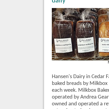
daily
Hansen's Dairy in Cedar Fal
baked breads by Milkbox
each week. Milkbox Bake
operated by Andrea Geary
owned and operated a reta