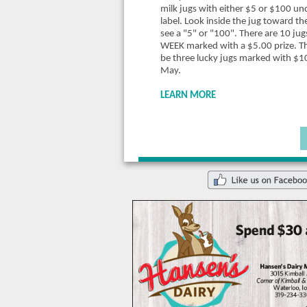
milk jugs with either $5 or $100 un
label. Look inside the jug toward the
see a "5" or "100". There are 10 ju
WEEK marked with a $5.00 prize.
Th
be three lucky jugs marked with $1
May.
LEARN MORE