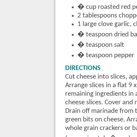
� cup roasted red p
2 tablespoons chop
1 large clove garlic,
� teaspoon dried bas
� teaspoon salt
� teaspoon pepper
DIRECTIONS
Cut cheese into slices, a
Arrange slices in a flat 9
remaining ingredients in
cheese slices. Cover and r
Drain off marinade from t
green bits on cheese. Arr
whole grain crackers or b