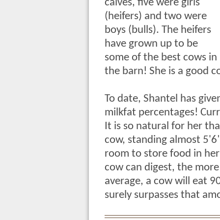
calves, five were girls
(heifers) and two were
boys (bulls). The heifers
have grown up to be
some of the best cows in
the barn! She is a good c
To date, Shantel has give
milkfat percentages! Curr
It is so natural for her th
cow, standing almost 5'6"
room to store food in he
cow can digest, the more 
average, a cow will eat 9
surely surpasses that amo