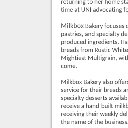
returning to her home st
time at UNI advocating fo
Milkbox
Bakery focuses o
pastries, and specialty de
produced ingredients. Hans
breads from Rustic White
Mightiest Multigrain, wit
come.
Milkbox Bakery also offer
service for their breads 
specialty desserts availab
receive a hand-built milkb
receiving their weekly del
the name of the business