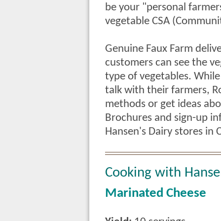
be your "personal farmer
vegetable CSA (Communit
Genuine Faux Farm delive
customers can see the ve
type of vegetables. Whil
talk with their farmers,
methods or get ideas abo
Brochures and sign-up inf
Hansen's Dairy stores in 
Cooking with Hanse
Marinated Cheese