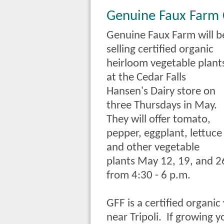
Genuine Faux Farm
Genuine Faux Farm will b
selling certified organic
heirloom vegetable plant
at the Cedar Falls
Hansen's Dairy store on
three Thursdays in May.
They will offer tomato,
pepper, eggplant, lettuce
and other vegetable
plants May 12, 19, and 2
from 4:30 - 6 p.m.
GFF is a certified organi
near Tripoli. If growing 