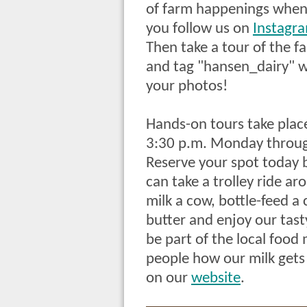
of farm happenings whe
you follow us on
Instagr
Then take a tour of the f
and tag "hansen_dairy" w
your photos!
Hands-on tours take plac
3:30 p.m. Monday throug
Reserve your spot today b
can
take a trolley ride a
milk a cow, bottle-feed a
butter and enjoy our tast
be part of the local foo
people how our milk gets
on our
website
.