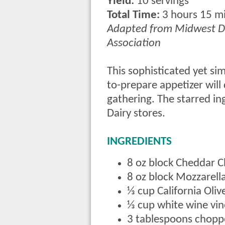
Yield:
10 servings
Total Time:
3 hours 15 m
Adapted from Midwest D
Association
This sophisticated yet si
to-prepare appetizer will 
gathering. The starred i
Dairy stores.
INGREDIENTS
8 oz block Cheddar 
8 oz block Mozzarel
⅓ cup California Oliv
⅓ cup white wine vi
3 tablespoons chopp