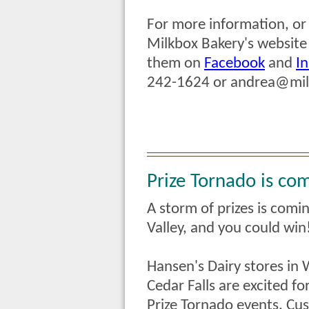
For more information, or t
Milkbox Bakery's website
them on
Facebook
and
I
242-1624 or
andrea@mil
Prize Tornado is com
A storm of prizes is comi
Valley, and you could win
Hansen's Dairy stores in
Cedar Falls are excited fo
Prize Tornado events.
Cus