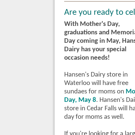
Are you ready to ce
With Mother's Day,
graduations and Memori
Day coming in May, Han
Dairy has your special
occasion needs!
Hansen's Dairy store in
Waterloo will have free
sundaes
for moms on
Mo
Day, May 8
. Hansen's Dai
store in
Cedar Falls will 
day for moms as well.
If you're looking for a la