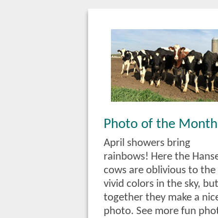
Photo of the Month
April showers bring
rainbows! Here the Hans
cows are oblivious to the
vivid colors in the sky, bu
together they make a nic
photo. See more fun pho