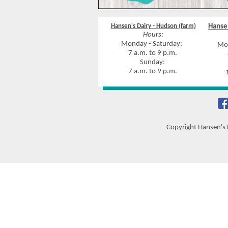
Hansen's Dairy - Hudson (farm)
Hansen
Hours:
Monday - Saturday:
Mon
7 a.m. to 9 p.m.
8
Sunday:
7 a.m. to 9 p.m.
10
Copyright Hansen's 