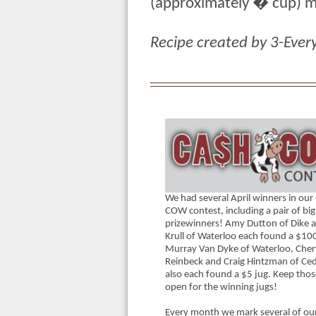
(approximately � cup) ma
Recipe created by 3-Ever
We had several April winners in ou
COW contest, including a pair of big
prizewinners! Amy Dutton of Dike a
Krull of Waterloo each found a $100
Murray Van Dyke of Waterloo, Chery
Reinbeck and Craig Hintzman of Ceda
also each found a $5 jug. Keep thos
open for the winning jugs!
Every month we mark several of our