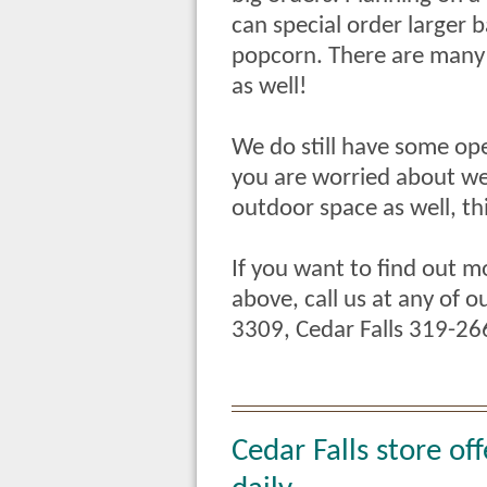
can special order larger 
popcorn. There are many 
as well!
We do still have some open
you are worried about we
outdoor space as well, th
If you want to find out m
above, call us at any of 
3309, Cedar Falls 319-2
Cedar Falls store of