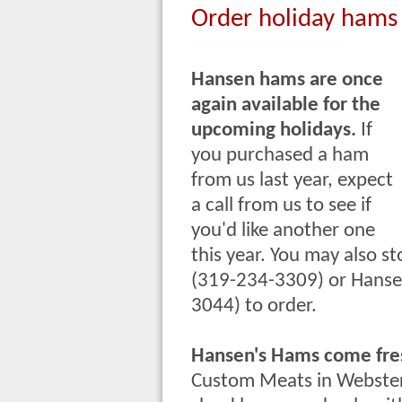
Order holiday hams
Hansen hams are once
again available for the
upcoming holidays.
If
you purchased a ham
from us last year, expect
a call from us to see if
you'd like another one
this year. You may also
st
(319-234-3309) or Hansen
3044) to order.
Hansen's Hams come fres
Custom Meats in Webster 