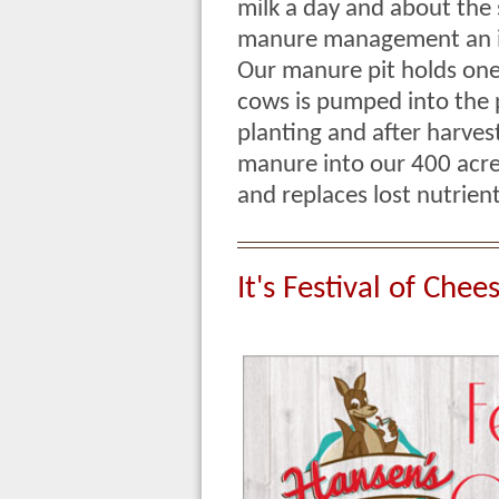
milk a day and about th
manure management an im
Our manure pit holds one
cows is pumped into the p
planting and after harves
manure into our 400 acres 
and replaces lost nutrie
It's Festival of Chee