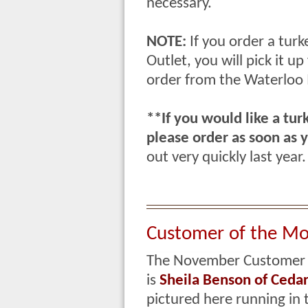
necessary.
NOTE:
If you order a turk
Outlet, you will pick it 
order from the Waterloo
**If you would like a tur
please order as soon as y
out very quickly last year
Customer of the M
The November Customer 
is
Sheila Benson
of Cedar 
pictured here running in