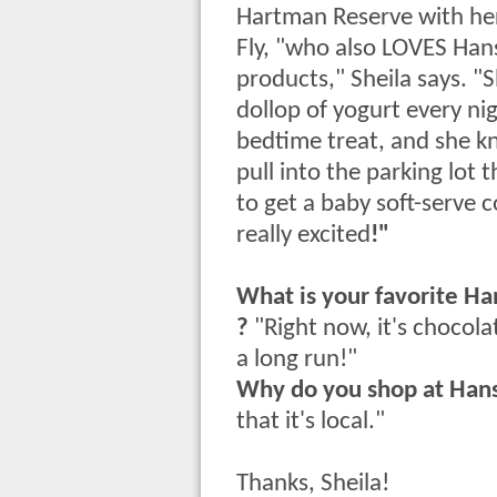
Hartman Reserve with he
Fly, "who also LOVES Han
products," Sheila says. "Sh
dollop of yogurt every nig
bedtime treat, and she k
pull into the parking lot 
to get a baby soft-serve 
really excited
!"
What is your favorite Ha
?
"Right now, it's chocola
a long run!"
Why do you shop at Han
that it's local."
Thanks, Sheila!