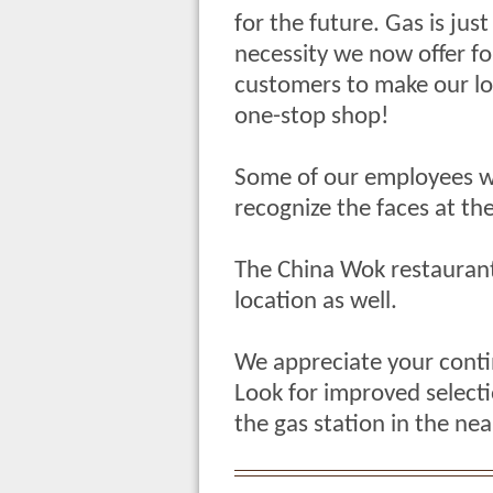
for the future. Gas is jus
necessity we now offer fo
customers to make our lo
one-stop shop!
Some of our employees wo
recognize the faces at the
The China Wok restaurant
location as well.
We appreciate your conti
Look for improved select
the gas station in the nea