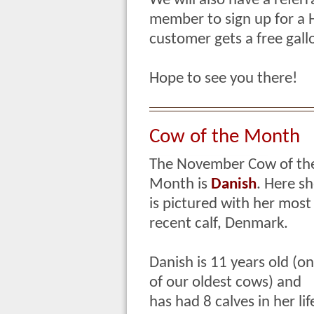
We will also have a referr
member to sign up for a
customer gets a free gallo
Hope to see you there!
Cow of the Month
The November Cow of th
Month is
Danish
.
Here sh
is pictured with her most
recent calf, Denmark.
Danish is 11 years old (o
of our oldest cows) and
has had 8 calves in her lif