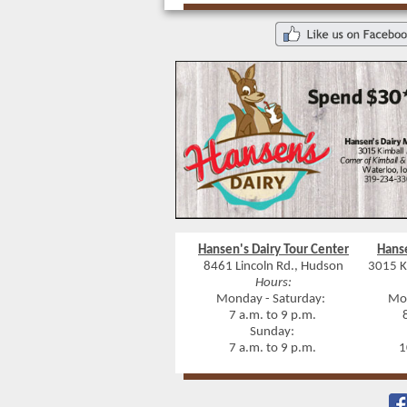
Hansen's Dairy Tour Center
Hans
8461 Lincoln Rd., Hudson
3015 K
Hours:
Monday - Saturday:
Mon
7 a.m. to 9 p.m.
8 
Sunday:
7 a.m. to 9 p.m.
10