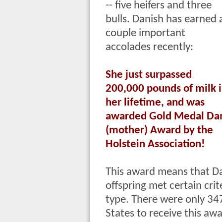
-- five heifers and three
bulls. Danish has earned 
couple important
accolades recently:
She just surpassed
200,000 pounds of milk 
her lifetime, and was
awarded Gold Medal D
(mother) Award by the
Holstein Association!
This award means that Dan
offspring met certain cri
type. There were only 34
States to receive this aw