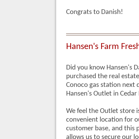
Congrats to Danish!
Hansen's Farm Fresh 
Did you know Hansen's D
purchased the real estat
Conoco gas station next 
Hansen's Outlet in Cedar 
We feel the Outlet store i
convenient location for o
customer base, and this 
allows us to secure our l