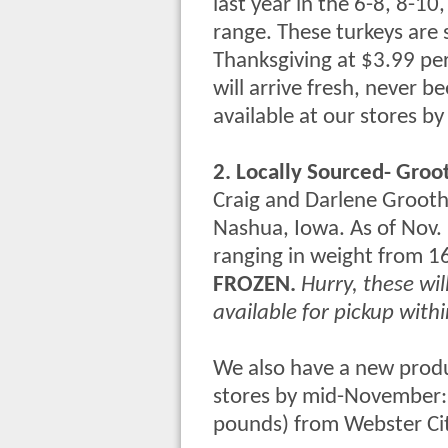
last year in the 6-8, 8-1
range. These turkeys are
Thanksgiving
at
$3.99
pe
will arrive fresh, never b
available at our stores 
2. Locally Sourced- Groo
Craig and Darlene Groothu
Nashua, Iowa. As of Nov. 
ranging in weight from 1
FROZEN.
Hurry, these wil
available for pickup withi
We also have a new product
stores by mid-November
pounds) from Webster Ci