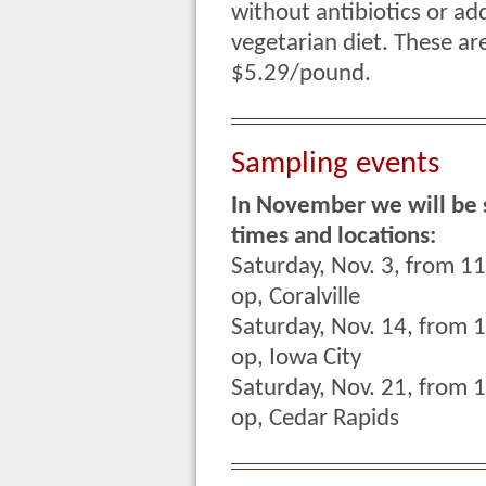
without antibiotics or ad
vegetarian diet. These ar
$5.29/pound.
Sampling events
In November we will be 
times and locations:
Saturday, Nov. 3, from 1
op, Coralville
Saturday, Nov. 14, from 
op, Iowa City
Saturday, Nov. 21, from 
op, Cedar Rapids