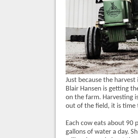
Just because the harvest 
Blair Hansen is getting th
on the farm. Harvesting i
out of the field, it is ti
Each cow eats about 90 p
gallons of water a day. S