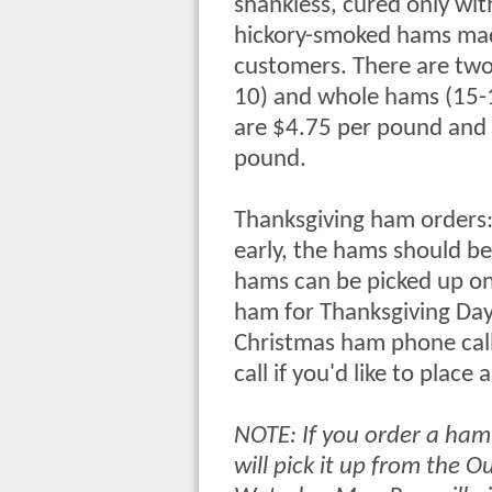
shankless, cured only with
hickory-smoked hams made
customers. There are two 
10) and whole hams (15-
are $4.75 per pound and
pound.
Thanksgiving ham orders: 
early, the hams should be
hams can be picked up on 
ham for Thanksgiving Day
Christmas ham phone calls
call if you'd like to place
NOTE: If you order a ham
will pick it up from the 