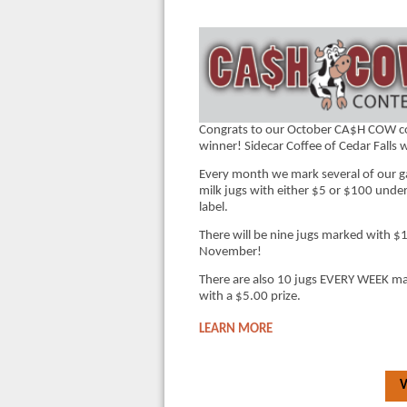
Congrats to our October CA$H COW c
winner! Sidecar Coffee of Cedar Falls 
Every month we mark several of our g
milk jugs with either $5 or $100 under
label.
There will be nine jugs marked with $
November!
There are also 10 jugs EVERY WEEK m
with a $5.00 prize.
LEARN MORE
V