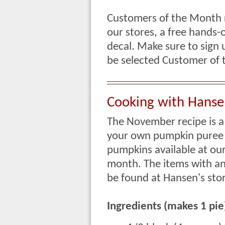
Customers of the Month re
our stores, a free hands-
decal. Make sure to sign 
be selected Customer o
Cooking with Hanse
The November recipe is a
your own pumpkin puree 
pumpkins available at our
month. The items with an 
be found at Hansen's stor
Ingredients (makes 1 pie