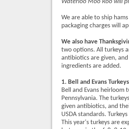
Waterloo Moo Roo will p
We are able to ship hams 
packaging charges will ap
We also have Thanksgivi
two options. All turkeys 
antibiotics are given, and 
ingredients are added.
1. Bell and Evans Turkeys
Bell and Evans heirloom t
Pennsylvania. The turkeys 
given antibiotics, and the
USDA standards. Turkeys a
This year's turkeys are e