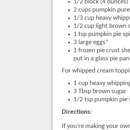
1/2 block (4 ounces
2 cups pumpkin puree
1/3 cup heavy whipp
1/2 cup light brown 
1 tsp pumpkin pie sp
3 large eggs*
1 frozen pie crust sh
put in a glass pie pa
For whipped cream toppi
1 cup heavy whippin
3 Tbsp brown sugar
1/2 tsp pumpkin pie 
Directions:
If you're making your ow