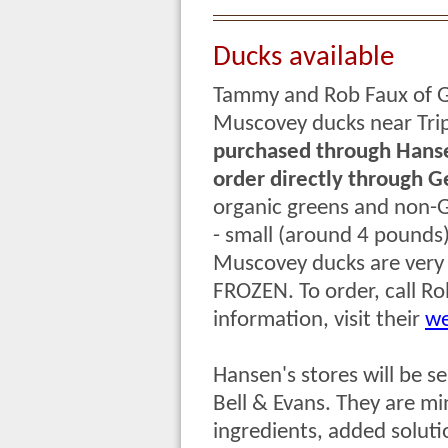
Ducks available
Tammy and Rob Faux of G
Muscovey ducks near Trip
purchased through Hansen
order directly through 
organic greens and non-G
- small (around 4 pounds
Muscovey ducks are very l
FROZEN. To order,
call R
information, visit their
we
Hansen's stores will be se
Bell & Evans. They are min
ingredients, added solutio