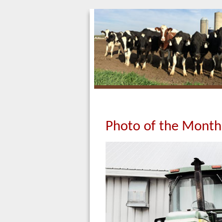
Photo of the Month