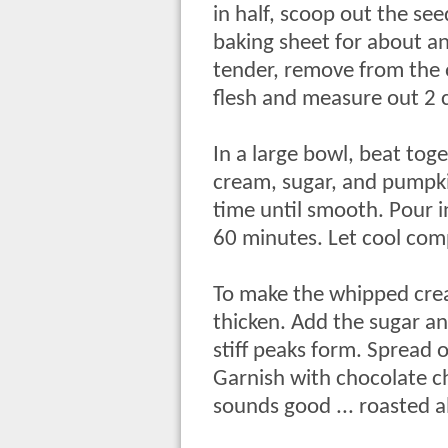
in half, scoop out the se
baking sheet for about a
tender, remove from the 
flesh and measure out 2 
In a large bowl, beat to
cream, sugar, and pumpkin
time until smooth. Pour i
60 minutes. Let cool comp
To make the whipped cream
thicken. Add the sugar an
stiff peaks form. Spread o
Garnish with chocolate c
sounds good ... roasted a