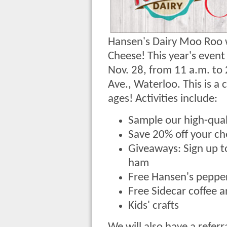
Hansen's Dairy Moo Roo wi
Cheese! This year's event
Nov. 28, from 11 a.m. to
Ave., Waterloo. This is a 
ages! Activities include:
Sample our high-qua
Save 20% off your c
Giveaways: Sign up t
ham
Free Hansen's pepper
Free Sidecar coffee 
Kids' crafts