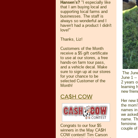
Hansen's?
"
I especially like
that I am buying local and
supporting local farms and
businesses.
The staff is
always so wonderful and I
haven't had a product I didn't
love!
"
Thanks, Liz!
Customers of the Month
receive a $5 gift certificate
to use at our stores, a free
hands-on farm tour pass,
and a vehicle decal. Make
sure to sign up at our stores
The June 
for your chance to be
June 1 -- 
selected Customer of the
2 years ol
Month!
learning 
new frien
CA$H COW
Her new b
the mom's
names in 
we asked 
name. Th
feminine.
Congrats to our four $5
couple of
winners in the May CA$H
COW contest! Tim Carson
______