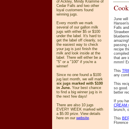
of Ackley, Mindy Kramme of
Cooki
Cedar Falls and two other
loyal customers found
winning jugs.
June will
Every month we mark
Hansen's
several of our gallon milk
Falls and
jugs with either $5 or $100
Strawberr
under the label. It's hard to
blueberrie
get the label off cleanly, so
amazing!
the easiest way to check
passing a
your jug is just finish the
recipe th
milk and look inside at the
compiled 
label. There will either be a
that are 
"5" or a "100" if you're a
mmm! Enj
winner!
This
TRI
Since no one found a $100
any combo
jug last month, we will mark
six jugs marked with $100
This reci
in June.
Your best chance
so good. 
to find a big winner jug is in
better re
the next few days!
If you ha
There are also 10 jugs
CREAM 
EVERY WEEK marked with
brunch, o
a $5.00 prize. View details
here
on our
website
.
This
BER
Florence