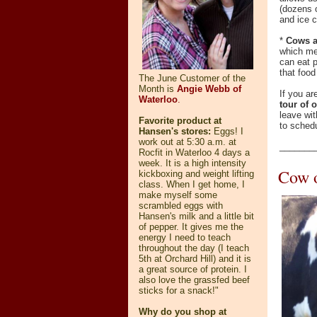
(dozens o
and ice 
*
Cows ar
which me
can eat p
that food
The June Customer of the
Month is
Angie Webb of
If you ar
Waterloo
.
tour of 
leave wit
Favorite product at
to schedu
Hansen's stores:
Eggs! I
work out at 5:30 a.m. at
_______
Rocfit in Waterloo 4 days a
week. It is a high intensity
Cow o
kickboxing and weight lifting
class. When I get home, I
make myself some
scrambled eggs with
Hansen's milk and a little bit
of pepper. It gives me the
energy I need to teach
throughout the day (I teach
5th at Orchard Hill) and it is
a great source of protein. I
also love the grassfed beef
sticks for a snack!"
Why do you shop at