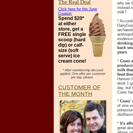
The Real Deal
why we d
instead 
Click here for the June
milk?
Coupon:
Spend $20*
* Accordi
at
either
DairyGoo
store, get a
archaeol
FREE single
anthropo
evidence
scoop (hard
drinking
dip)
or calf-
back sev
size (soft
years
.
serve) ice
cream cone!
*
Cows a
produci
milk tha
* After membership discount
applied. One offer per customer
feed the
per day, please.
Hansen f
drink 1 g
CUSTOMER OF
day, but 
Cows hav
THE MONTH
*
Cows' 
of nine e
potassium
riboflavi
*
It's aff
great alo
allows us