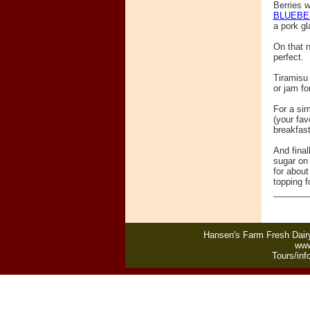
Berries w
BLUEBE
a pork gl
On that n
perfect.
Tiramisu 
or jam fo
For a sim
(your fav
breakfast
And final
sugar on 
for about
topping f
_______
Hansen's Farm Fresh Dairy
www
Tours/inf