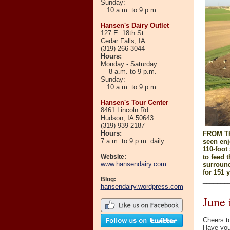
Sunday:
10 a.m. to 9 p.m.
Hansen's Dairy Outlet
127 E. 18th St.
Cedar Falls, IA
(319) 266-3044
Hours
:
Monday - Saturday:
8 a.m. to 9 p.m.
Sunday:
10 a.m. to 9 p.m.
Hansen's Tour Center
8461 Lincoln Rd.
Hudson, IA 50643
(319)
939-2187
Hours:
FROM TH
7 a.m. to 9 p.m. daily
seen enj
110-foot
Website:
to feed 
www.hansendairy.com
surround
for 151 y
Blog:
_______
hansendairy.wordpress.com
June
Cheers to
Have you