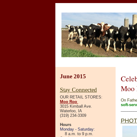
June 2015
Celeb
Moo 
Stay Connected
OUR RETAIL STORES:
On Father
Moo Roo
soft-ser
3015 Kimball Ave.
_______
Waterloo, IA
(319) 234-3309
PHOT
Hours
Monday - Saturday:
8 a.m. to 9 p.m.