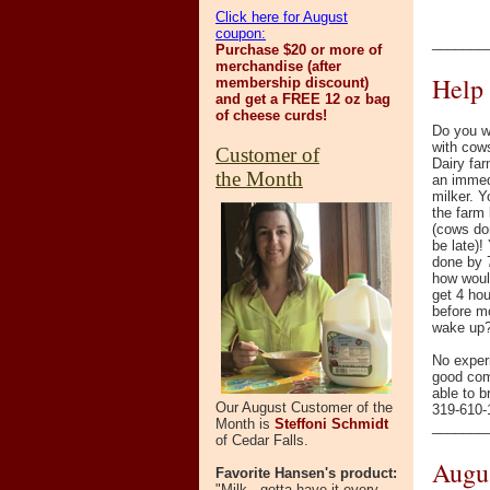
Click here for August
coupon:
_______
Purchase $20 or more of
merchandise (after
Help
membership discount)
and get a FREE 12 oz bag
of cheese curds!
Do you w
with cow
Customer of
Dairy far
the Month
an immed
milker. 
the farm
(cows don
be late)!
done by 
how woul
get 4 hou
before m
wake up
No exper
good comm
able to b
Our August Customer of the
319-610-1
Month is
Steffoni Schmidt
_______
of Cedar Falls.
Augus
Favorite Hansen's product:
"Milk - gotta have it every