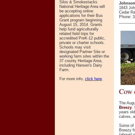
Silos & Smokestacks
Johnson
National Heritage Area will
1843 Jo
be accepting online
Cedar Ra
applications for their Bus
Phone: 3
Grant program beginning
_______
August 15, 2014. Grants
help fund agriculturally
related field trips for
accredited PreK-12 public,
private or charter schools.
Schools may visit
designated Partner Site or
working farm sites within the
37 county Heritage Area,
including Hansen's Dairy
Farm.
For more info,
click here
.
Cow 
The Augu
Breezy
.
years ol
calves, a
Some of
Breezy f
(above) o