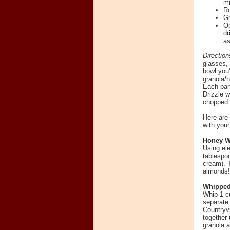
mi
Ro
Gr
Op
dr
as
Direction
glasses, 
bowl you'
granola/n
Each parf
Drizzle w
chopped c
Here are 
with you
Honey W
Using el
tablespo
cream). T
almonds!
Whipped
Whip 1 c
separate 
Countryv
together 
granola 