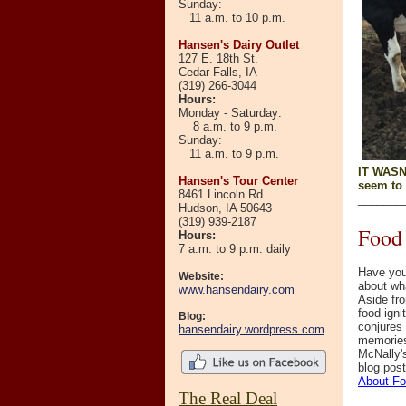
Sunday:
11 a.m. to 10 p.m.
Hansen's Dairy Outlet
127 E. 18th St.
Cedar Falls, IA
(319) 266-3044
Hours
:
Monday - Saturday:
8 a.m. to 9 p.m.
Sunday:
11 a.m. to 9 p.m.
IT WASN'
Hansen's Tour Center
seem to 
8461 Lincoln Rd.
_______
Hudson, IA 50643
(319)
939-2187
Food 
Hours:
7 a.m. to 9 p.m. daily
Have you
Website:
about wh
www.hansendairy.com
Aside fro
food ign
Blog:
conjures
hansendairy.wordpress.com
memories
McNally'
blog pos
About F
The Real Deal