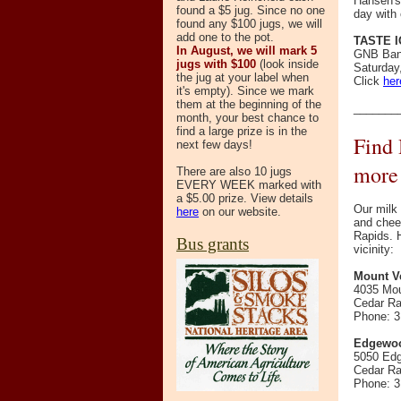
Hansen's 
found a $5 jug. Since no one
day with
found any $100 jugs, we will
add one to the pot.
TASTE 
In August, we will mark 5
GNB Bank
jugs with $100
(look inside
Saturday,
the jug at your label when
Click
her
it's empty). Since we mark
them at the beginning of the
_______
month, your best chance to
find a large prize is in the
Find 
next few days!
more
There are also 10 jugs
EVERY WEEK marked with
a $5.00 prize. View details
Our milk
here
on our website.
and chee
Rapids. H
Bus grants
vicinity:
Mount V
4035 Mo
Cedar Ra
Phone: 3
Edgewoo
5050 Ed
Cedar Ra
Phone: 3