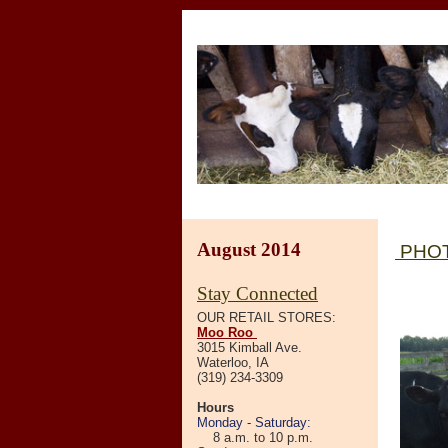
August 2014
PHOT
Stay Connected
OUR RETAIL STORES:
Moo Roo
3015 Kimball Ave.
Waterloo, IA
(319) 234-3309
Hours
Monday - Saturday:
8 a.m. to 10 p.m.