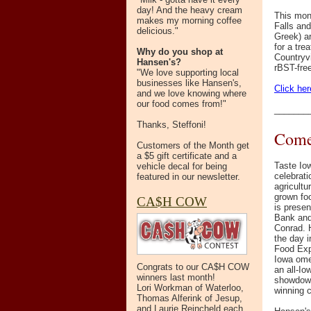
day! And the heavy cream
This mont
makes my morning coffee
Falls and
delicious."
Greek) ar
for a tre
Why do you shop at
Countryv
Hansen's?
rBST-free
"We love supporting local
businesses like Hansen's,
Click her
and we love knowing where
our food comes from!"
_______
Thanks, Steffoni!
Come 
Customers of the Month get
a $5 gift certificate and a
Taste Io
vehicle decal for being
celebrati
featured in our newsletter.
agricultu
grown fo
CA$H COW
is prese
Bank and 
Conrad. H
the day 
Food Expo
Iowa ome
Congrats to our CA$H COW
an all-I
winners last month!
showdown,
Lori Workman of Waterloo,
winning c
Thomas Alferink of Jesup,
and Laurie Reincheld each