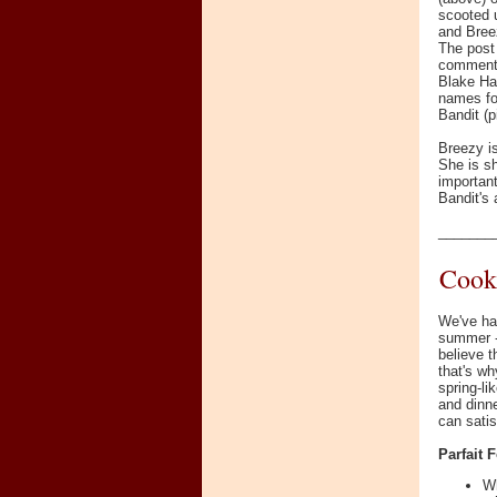
scooted u
and Breez
The post
comment
Blake Ha
names for
Bandit (pi
Breezy is
She is sh
important
Bandit's 
_______
Cook
We've ha
summer - 
believe t
that's wh
spring-li
and dinne
can satis
Parfait 
Wh