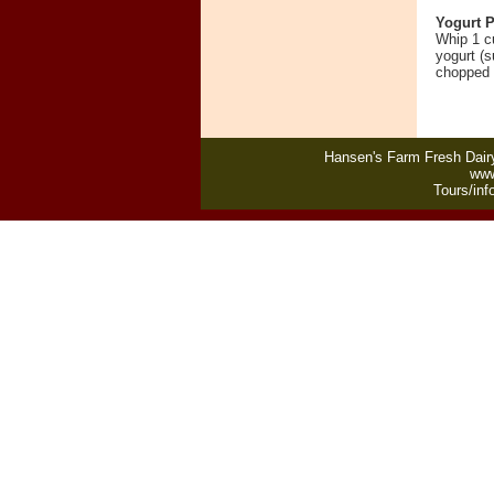
Yogurt P
Whip 1 c
yogurt (s
chopped
Hansen's Farm Fresh Dairy
www
Tours/inf