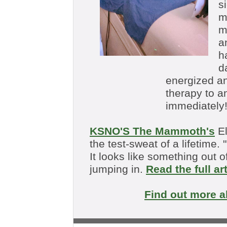
s
m
m
a
h
d
energized an
therapy to a
immediately!
KSNO'S The Mammoth's
El
the test-sweat of a lifetime. "
It looks like something out 
jumping in.
Read the full ar
Find out more 