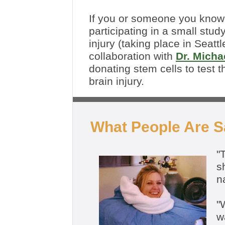
If you or someone you know 
participating in a small stud
injury (taking place in Seatt
collaboration with
Dr. Micha
donating stem cells to test 
brain injury.
What People Are 
"
s
n
"
W
w