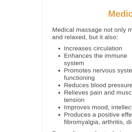
Medi
Medical massage not only m
and relaxed, but it also:
Increases circulation
Enhances the immune
system
Promotes nervous syst
functioning
Reduces blood pressur
Relieves pain and musc
tension
Improves mood, intellec
Produces a positive eff
fibromyalgia, arthritis,