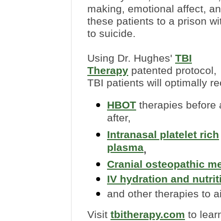
making, emotional affect, a
these patients to a prison w
to suicide.
Using Dr. Hughes'
TBI
Therapy
patented protocol,
TBI patients will optimally re
HBOT
therapies before
after,
Intranasal platelet rich
plasma
,
Cranial osteopathic m
IV hydration and nutrit
and other therapies to a
Visit
tbitherapy.com
to lear