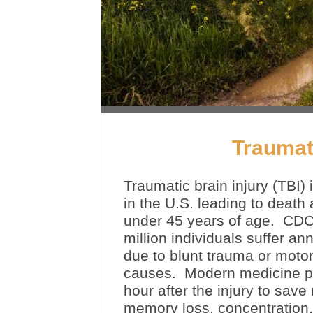
Traumati
Traumatic brain injury (TBI) 
in the U.S. leading to death 
under 45 years of age. CDC 
million individuals suffer a
due to blunt trauma or motor
causes. Modern medicine pro
hour after the injury to sav
memory loss, concentration, 