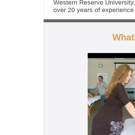
Western Reserve University
over 20 years of experienc
What 