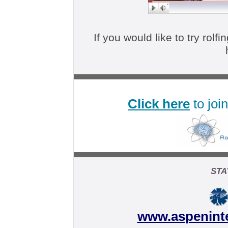
If you would like to try rolfi
Click here
to join
STA
www.aspenint