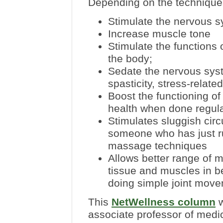
Depending on the techniqu
Stimulate the nervous s
Increase muscle tone
Stimulate the functions 
the body;
Sedate the nervous sys
spasticity, stress-rela
B
oost the functioning 
health when done regula
Stimulates sluggish circ
someone who has just ru
massage techniques
Allows better range of 
tissue and muscles in 
doing simple joint move
This
NetWellness column
w
associate professor of medi