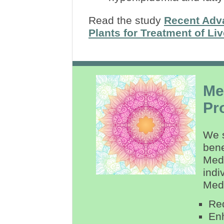
Read the study
Recent Adva
Plants for Treatment of Li
Me
Pr
We s
bene
Medi
indi
Medi
Re
Enh