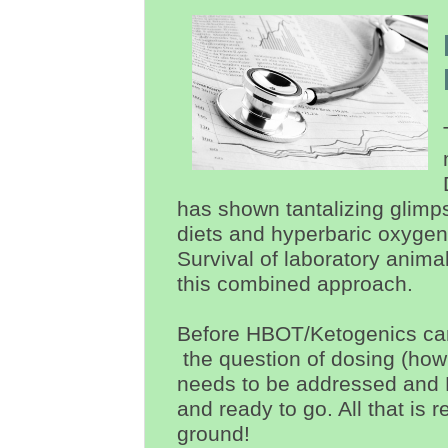
has shown
tantalizing
glimp
diets and hyperbaric oxygen 
Survival of laboratory anim
this combined approach.
Before HBOT/Ketogenics can
the question of dosing (ho
needs to be addressed and 
and ready to go. All that is r
ground!