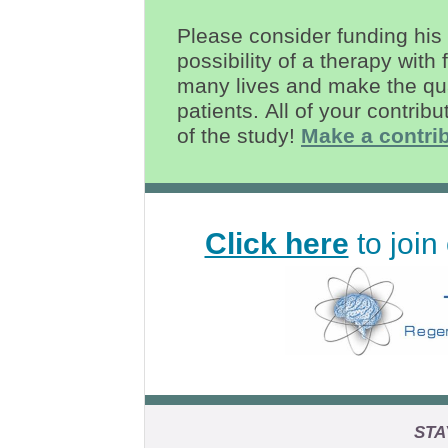
Please consider funding his 
possibility of a therapy with
many lives and make the quali
patients.
All of your contribu
of the study!
Make a contrib
Click here
to join 
STA