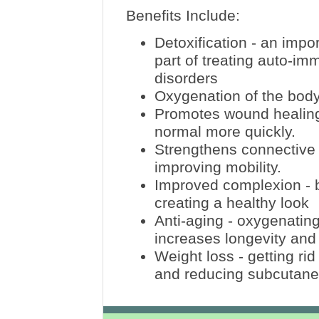
Benefits Include:
Detoxification - an impo
part of treating auto-i
disorders
Oxygenation of the body
Promotes wound healing -
normal more quickly.
Strengthens connective 
improving mobility.
Improved complexion - b
creating a healthy look
Anti-aging - oxygenatin
increases longevity an
Weight loss - getting rid
and reducing subcutaneo