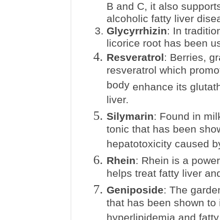
B and C, it also support
alcoholic fatty liver dise
Glycyrrhizin
: In tradit
licorice root has been us
Resveratrol
: Berries, g
resveratrol which promo
body
enhance
its glutat
liver.
Silymarin
: Found in milk
tonic that has been sho
hepatotoxicity caused b
Rhein
: Rhein is a power
helps treat fatty liver 
Geniposide
: The garden
that has been shown to i
hyperlipidemia and fatty