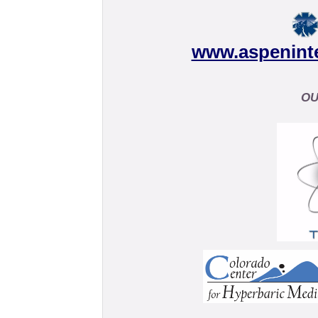
www.aspenint
OU