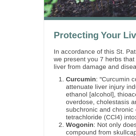
Protecting Your Li
In accordance of this St. Pat
we present you 7 herbs that 
liver from damage and dise
Curcumin
:
"Curcumin c
attenuate liver injury i
ethanol [alcohol], thioa
overdose, cholestasis a
subchronic and chronic
tetrachloride (CCl4) into
Wogonin
: Not only does
compound from skullcap 