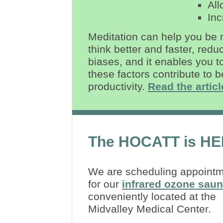
All
Inc
Meditation can help you be 
think better and faster, redu
biases, and it enables you t
these factors contribute to 
productivity.
Read the articl
The HOCATT is HE
We are scheduling appoint
for our
infrared ozone sau
conveniently located at the
Midvalley Medical Center.