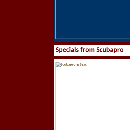
Specials from Scubapro