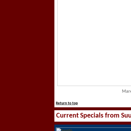
Mare
Return to top
Current Specials from Su