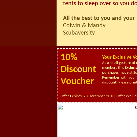
tents to sleep over so you do
All the best to you and your 
Colwin & Mandy
Scubaversity
10%
Your
Exclusive
V
As a small gesture of 
Disc
o
unt
members this
Exclusi
purchases made at Sc
Remember with your c
Voucher
discount!
Please prin
Offer Expires: 23 December 2010. Offer exclud