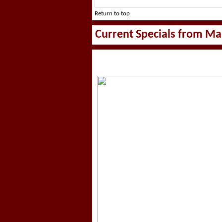
Return to top
Current Specials from Ma