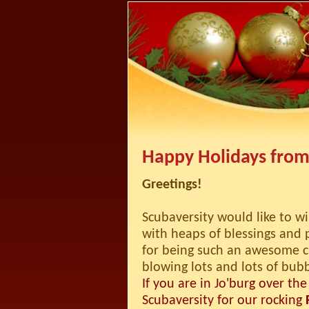
Happy Holidays from
Greetings!
Scubaversity would like to w
with heaps of blessings and 
for being such an awesome 
blowing lots and lots of bub
If you are in Jo'burg over the
Scubaversity for our rocking