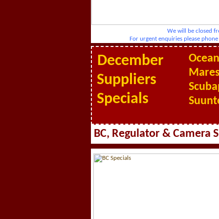
We will be closed fr
For urgent enquiries please pho
Ocean
December
Mares
Suppliers
Scuba
Specials
Suunt
BC, Regulator & Camera S