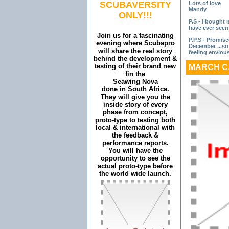
SCUBAVERSITY
Lots of love
Mandy
ONLY!!!
P.S - I bought 
have ever seen
Join us for a fascinating
P.P.S - Promise
evening where Scubapro
December ...so 
will share the real story
feeling enviou
behind the development &
testing of their brand new
MARCH C
fin the
Seawing Nova
done in South Africa.
They will give you the
inside story of every
phase from concept,
proto-type to testing both
local & international with
the feedback &
performance reports.
You will have the
opportunity to see the
actual proto-type before
the world wide launch.