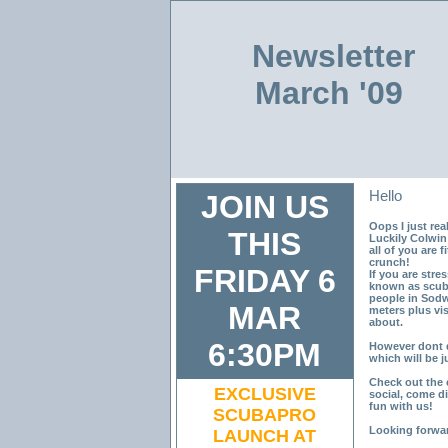
Newsletter
March '09
Hello
JOIN US
Oops I just real
THIS
Luckily Colwin
all of you are 
crunch!
FRIDAY 6
If you are stre
known as scub
people in Sodwa
MAR
meters plus vis
about.
6:30PM
However dont 
which will be j
Check out the 
EXCLUSIVE
social, come d
fun with us!
SCUBAPRO
Looking forwar
LAUNCH AT