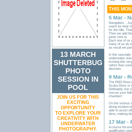
THIS MO
5 Mar - N
Navigation... J
reach for their 
for the hills. T
Then we add the
panic sets in.
Each one of us c
many of us do n
as result we pan
13 MARCH
In this specialty
underwater, lea
SHUTTERBUG
trusting this ve
rather than some
PHOTO
direction.
9 Mar - 
SESSION IN
The PADI Rescue
POOL
Scuba Diver or t
Definately one o
rescue your fell
chamber!
J
OIN US FOR THIS
EXCITING
On the serious s
diving incident e
OPPORTUNITY
able to assist ot
TO EXPLORE YOUR
diver, making di
CREATIVITY WITH
17 Mar -
UNDERWATER
A course focused
PHOTOGRAPHY
.
qualification upwa