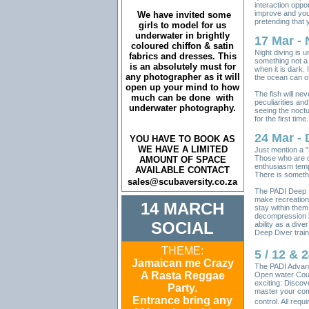
interaction oppor
improve and you
We have invited some
pretending that 
girls to model for us
underwater in brightly
17 Mar - 
coloured chiffon & satin
Night diving is u
fabrics and dresses. This
something not a 
is an absolutely must for
when it is dark. 
any photographer as it will
the ocean can off
open up your mind to how
The fish will ne
much can be done with
peculiarities and
underwater photography.
seeing the noctu
for the first time.
24 Mar - 
YOU HAVE TO BOOK AS
WE HAVE A LIMITED
Just mention a 
Those who are qu
AMOUNT OF SPACE
enthusiasm tempe
AVAILABLE CONTACT
There is somethi
sales@scubaversity.co.za
The PADI Deep D
make recreationa
14 MARCH
stay within them
decompression li
SOCIAL
ability as a dive
Deep Diver trai
THEME:
5 / 12 &
Jamaican me Crazy
The PADI Advanc
A Rasta Reggae
Open water Cour
exciting: Discove
Party.
master your com
Entrance bring any
control. All req