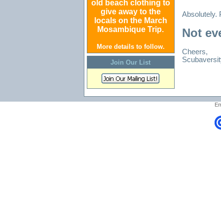
old beach clothing to
give away to the
Absolutely. P
locals on the March
Mosambique Trip.
Not eve
More details to follow.
Cheers,
Scubaversit
Join Our List
Em