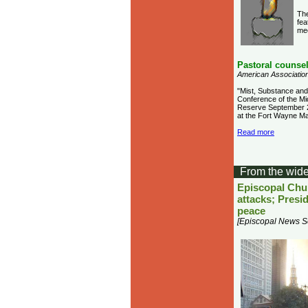
The
fea
me
Pastoral counse
American Association
"Mist, Substance and 
Conference of the Mi
Reserve September 23
at the Fort Wayne Mar
Read more
From the wide
Episcopal Chur
attacks; Presi
peace
[Episcopal News S