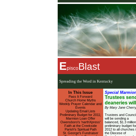
E
Blast
pisco
Spreading the Word in Kentucky
In This Issue
Special Marmion
Pass It Forward
Trustees send
Church Home Myths
deaneries wil
Weekly Prayer Calendar and
Events
By Mary Jane Cherry
Updating Email Lists
Preliminary Budget for 2011;
Trustees and Counci
Marmion Loan Offer
will be sending a
Owensboro's 'narthXpress'
balanced, $1.3 million
Faith at the Creekside
preliminary budget fo
Parish's Spiritual Path
2012 to all churches 
St. George's Fundraiser
the Diocese of