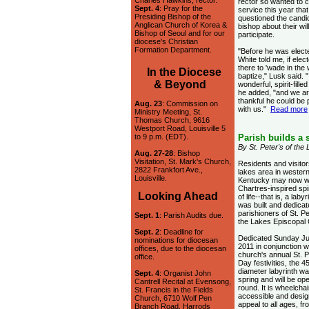
Charles Hawkins, rector.
rector so wanted to c
Sept. 4
: Pray for the
service this year that
Presiding Bishop of the
questioned the candi
Anglican Church of Korea &
bishop about their wil
Bishop of Seoul and for our
participate.
diocese's Christian
Formation Department.
"Before he was elect
White told me, if elec
there to 'wade in the
In the Diocese
baptize," Lusk said. "
& Beyond
wonderful, spirit-fille
he added, "and we a
thankful he could be 
Aug. 23
: Commission on
with us."
Read more
Ministry Meeting, St.
Thomas Church, 9616
Westport Road, Louisville 5
to 9 p.m. (EDT).
Parish builds a s
By St. Peter's of the
Aug. 27-28
: Bishop
Visitation, St. Mark's Church,
Residents and visitor
2822 Frankfort Ave.,
lakes area in wester
Louisville.
Kentucky may now w
Chartres-inspired spir
Looking Ahead
of life--that is, a labyr
was built and dedicat
parishioners of St. Pe
Sept. 1
: Parish Audits due.
the Lakes Episcopal
Sept. 2
: Deadline for
Dedicated Sunday Ju
nominations for diocesan
2011 in conjunction w
offices, due to the diocesan
church's annual St. P
office.
Day festivities, the 45
diameter labyrinth was
Sept. 4
: Organist John
spring and will be op
Cantrell Recital at Evensong,
round. It is wheelchai
St. Francis in the Fields
accessible and desig
Church, 6710 Wolf Pen
appeal to all ages, f
Branch Road, Harrods