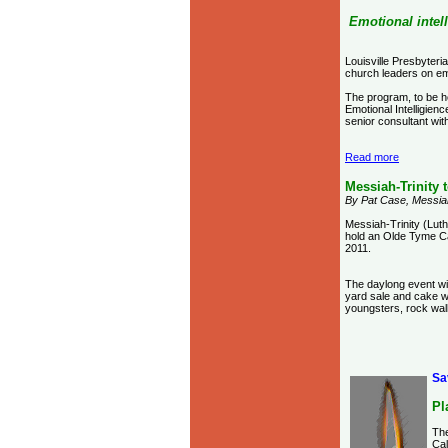
Emotional intel
Louisville Presbyteri
church leaders on emo
The program, to be h
Emotional Intelligien
senior consultant wit
Read more
Messiah-Trinity 
By Pat Case, Messia
Messiah-Trinity (Luth
hold an Olde Tyme C
2011.
The daylong event wil
yard sale and cake w
youngsters, rock wall
Sa
Pl
The
Cal