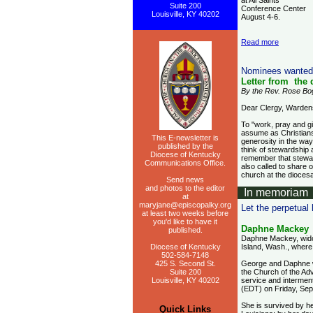
at All Saints
Suite 200
Conference Center
Louisville, KY 40202
August 4-6.
Read more
Nominees wanted
Letter from the
By the Rev. Rose Boga
Dear Clergy, Warden
To "work, pray and gi
assume as Christians
This E-newsletter is
generosity in the way
published by the
think of stewardship
Diocese of Kentucky
remember that steward
Communications Office.
also called to share o
church at the dioces
Send news
and photos to the editor
In memoriam
at
maryjane@episcopalky.org
Let the perpetual
at least two weeks before
you'd like to have it
Daphne Mackey
published.
Daphne Mackey, widow
Diocese of Kentucky
Island, Wash., where 
502-584-7148
425 S. Second St.
George and Daphne we
Suite 200
the Church of the Adv
Louisville, KY 40202
service and intermen
(EDT) on Friday, Se
She is survived by h
Quick Links