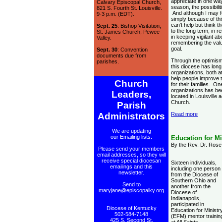
appreciate in one wa
Calvary Episcopal Church,
season, the possibili
821 S. Fourth St. Louisville.
And although I may f
9-3 p.m. (EDT).
simply because of th
can't help but think t
Sept. 25
: Bishop Visitation,
to the long term, in r
St. James Church, Pewee
in keeping vigilant a
Valley.
remembering the val
goal.
Sept. 30
: Convention
documents due from
Through the optimism
parishes.
this diocese has long
organizations, both 
help people improve t
Church
for their families. On
organizations has b
Leaders,
located in Louisville
Church.
Parish
Administrators
Read more
We are updating
our Emailing lists.
Education for Mi
By the Rev. Dr. Rose 
Please send your members
email addresses, so they will
receive special diocesan
Sixteen individuals,
emailings and this
including one person
newsletter.
from the Diocese of
Southern Ohio and
Send to
another from the
maryjane@episcopalky.org
Diocese of
Indianapolis,
participated in
Diocese of Kentucky
Education for Ministr
502-584-7148
(EFM) mentor trainin
425 S. Second St.