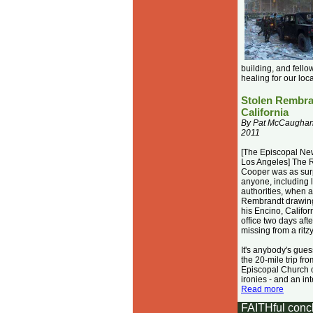
building, and fellow
healing for our lo
Stolen Rembran
California
By Pat McCaughan,
2011
[The Episcopal Ne
Los Angeles] The 
Cooper was as sur
anyone, including 
authorities, when a
Rembrandt drawing
his Encino, Califor
office two days afte
missing from a ritz
It's anybody's gue
the 20-mile trip fro
Episcopal Church 
ironies - and an int
Read more
FAITH
ful
conc