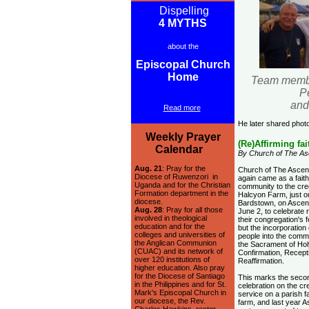
Dispelling
4 MYTHS
about the
Episcopal Church
Home
Team member
P
and
Read more
He later shared photo
Weekly Prayer
(Re)Affirming fai
Calendar
By Church of The As
Aug. 21
: Pray for the
Church of The Ascen
Diocese of Ruwenzori in
again came as a faith
Uganda and for the Christian
community to the cre
Formation department in the
Halcyon Farm, just o
diocese.
Bardstown, on Ascen
Aug. 28
: Pray for all those
June 2, to celebrate 
involved in theological
their congregation's f
education and for the
but the incorporation 
colleges and universities of
people into the comm
the Anglican Communion
the Sacrament of Hol
(CUAC) and its network of
Confirmation, Recept
over 120 institutions of
Reaffirmation.
higher education. Also pray
for the Diocese of Santiago
This marks the seco
in the Philippines and for St.
celebration on the c
Mark's Episcopal Church in
service on a parish f
our diocese, the Rev.
farm, and last year A