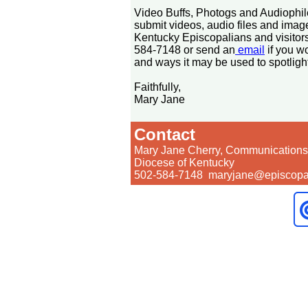
Video Buffs, Photogs and Audiophi
submit videos, audio files and image
Kentucky Episcopalians and visitors
584-7148 or send an
email
if you w
and ways it may be used to spotligh
Faithfully,
Mary Jane
Contact
Mary Jane Cherry, Communications 
Diocese of Kentucky
502-584-7148 maryjane@episcopal