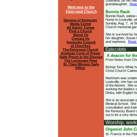
Louisiana; by her d
granddaughter.
Read
Welcome to the
Episcopal Church
Bonnie Rauh
Bonnie Rauh, widow o
Home in Louisville, w
Diocese of Kentucky
Sunday, Aug. 7, at St
Media Center
Church memorial gar
All Saints' Center
Find a Church
She is survived by h
About Us
her daughter, Susan 
Contact Us
and nephews.
Read
Kentucky Council
of Churches
Episcobits
The Episcopal Church
Anglican Cycle of Prayer
A deacon for th
Daily Prayer in the Diocese
From
Notes from Chr
The Lectionary Page
St. Clare Mission Daily
Bishop Terry White h
Office
Christ Church Cathedr
Markham was ordained
Louisville, she has 
of the Advent. She s
working the leaders 
Dinka, with English f
She is an associate p
Medical School. She 
consultation and trai
the Kentucky Board o
out to be a very dema
Worship, work
Organist John C
St. Francis in the F