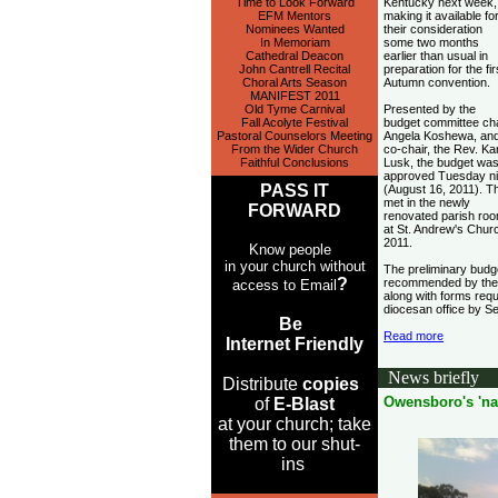
Time to Look Forward
Kentucky next week,
EFM Mentors
making it available fo
Nominees Wanted
their consideration
In Memoriam
some two months
Cathedral Deacon
earlier than usual in
John Cantrell Recital
preparation for the fir
Choral Arts Season
Autumn convention.
MANIFEST 2011
Old Tyme Carnival
Presented by the
Fall Acolyte Festival
budget committee cha
Pastoral Counselors Meeting
Angela Koshewa, an
From the Wider Church
co-chair, the Rev. Kar
Faithful Conclusions
Lusk, the budget wa
approved Tuesday ni
PASS IT
(August 16, 2011). T
met in the newly
FORWARD
renovated parish ro
at St. Andrew's Churc
2011.
Know people
in your church without
The preliminary budg
?
recommended by the b
access to Email
along with forms requ
diocesan office by S
Be
Read more
Internet Friendly
News briefly
Distribute
copies
Owensboro's 'na
of
E-Blast
at your church; take
them to our shut-
ins