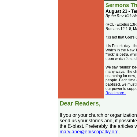
Sermons Th
August 21 - Te
By the Rev. Kirk A
(RCL) Exodus 1:8-2
Romans 12:1-8; M
It is not that God'
It is Peter's day -
Which in the New T
"rock" is petra, whi
upon which Jesus b
We say "builds" bec
many ways. The chu
searching for new,
people. Each time 
baptized, we must b
our power to suppor
Read more
Dear Readers,
If you or your church or organizatio
send us your stories and, if possible
the E-blast. Preferably, the article
maryjane@episcopalky.org.