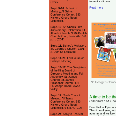
to senior citizens.
Creek.
Read more
Sept. 9-10
: School of
Ministry, All Saints
Conference Center, 833
Hickory Grove Road,
Leitchfield.
Sept. 10
: St. Alban's 50th
Anniversary Celebration, St.
Alban's Church, 9004 Beulah
Church Road, Louisville. 6-8
p.m. (EDT).
Sept. 11
: Bishop's Visitation,
St. George's Church, 1201
S. 26th St. Louisville.
Sept. 14-21
: Fall House of
Bishops Meeting.
Sept. 16-17
: The Daughters
of the King Board of
Directors Meeting and Fall
Assembly, St. James
Church, St. James
St. George's Octob
Episcopal Church, 401
LaGrange Road Pewee
Valley.
Sept. 17
: Youth Council
A time to be t
Meeting, All Saints
Letter from a St. G
Conference Center, 833
Hickory Grove Road,
Dear Fellow Episcop
Leitchfield. 9-5 p.m. (CDT).
This time of year, as
autumn, and we look 
Sept. 24
: Acolyte Festival,