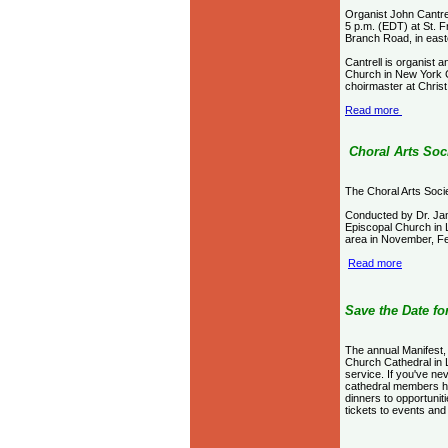
Organist John Cantrel
5 p.m. (EDT) at St. F
Branch Road, in easte
Cantrell is organist 
Church in New York C
choirmaster at Christ
Read more
Choral Arts Soc
The Choral Arts Soci
Conducted by Dr. Jam
Episcopal Church in Lo
area in November, F
Read more
S
ave the Date f
The annual Manifest, 
Church Cathedral in L
service. If you've ne
cathedral members ha
dinners to opportunit
tickets to events and