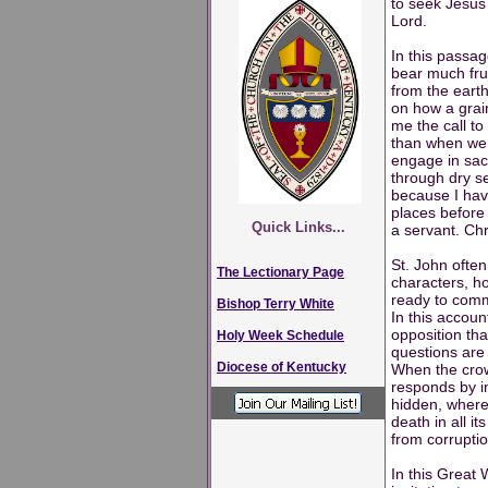
to seek Jesus 
Lord.
In this passag
bear much frui
from the earth
on how a grain
me the call to
than when we i
engage in sacr
through dry se
because I have
places before 
Quick Links...
a servant. Chr
St. John often
The Lectionary Page
characters, h
ready to comm
Bishop Terry White
In this accoun
opposition tha
Holy Week Schedule
questions are 
Diocese of Kentucky
When the crow
responds by in
hidden, where
death in all i
from corruptio
In this Great