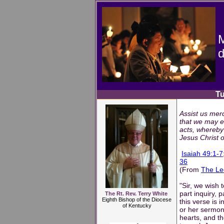
M
d
Tuesday,
Assist us merc
that we may e
acts, whereby 
Jesus Christ 
Isaiah 49:1-7
36
(From
The Le
"Sir, we wish 
part inquiry, 
The Rt. Rev. Terry White
Eighth Bishop of the Diocese
this verse is 
of Kentucky
or her sermon
hearts, and th