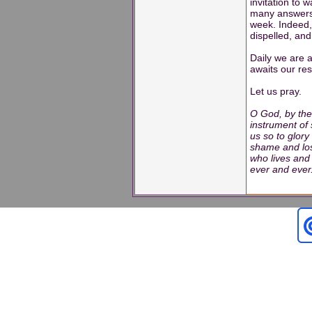
invitation to w
many answers 
week. Indeed,
dispelled, and
Daily we are 
awaits our re
Let us pray.
O God, by the
instrument of 
us so to glory
shame and los
who lives and 
ever and eve