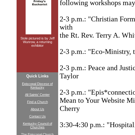
following workshops ma
2-3 p.m.: "Christian For
with
the Rt. Rev. Terry A. Whi
Stole pictured is by Jeff
Wunrow, a returning
exhibitor
2-3 p.m.: "Eco-Ministry, t
2-3 p.m.: Peace and Just
Taylor
Quick Links
Episcopal Diocese of
Kentucky
2-3 p.m.: "Epis*connecti
All Saints' Center
Mean to Your Website Mi
Find a Church
Cherry
About Us
Contact Us
3:30-4:30 p.m.: "Hospital
Kentucky Council of
Churches
The Episcopal Church