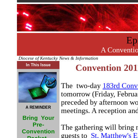
Ep
A Conventio
Diocese of Kentucky News & Information
In This Issue
Convention 201
The two-day
183rd Conv
tomorrow (Friday, Februar
preceded by afternoon wo
A REMINDER
meetings. A reception and
Bring Your
Pre-
The gathering will bring
Convention
guests to
St. Matthew's 