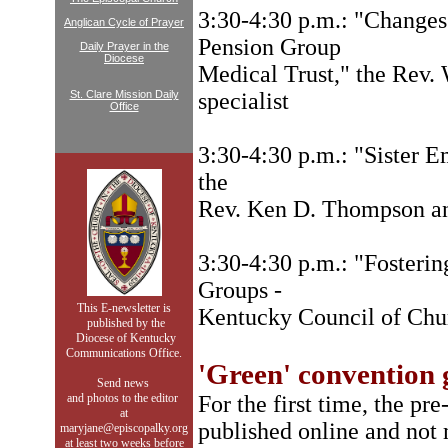
3:30-4:30 p.m.: "Changes
Anglican Cycle of Prayer
Pension Group
Daily Prayer in the
Diocese
Medical Trust," the Rev.
St. Clare Mission Daily
specialist
Office
3:30-4:30 p.m.: "Sister E
the
Rev. Ken D. Thompson a
3:30-4:30 p.m.: "Fosteri
Groups -
This E-newsletter is
Kentucky Council of Chu
published by the
Diocese of Kentucky
Communications Office.
'Green' convention g
Send news
and photos to
the editor
For the first time, the pr
at
published online and not
maryjane@episcopalky.org
at least two weeks before