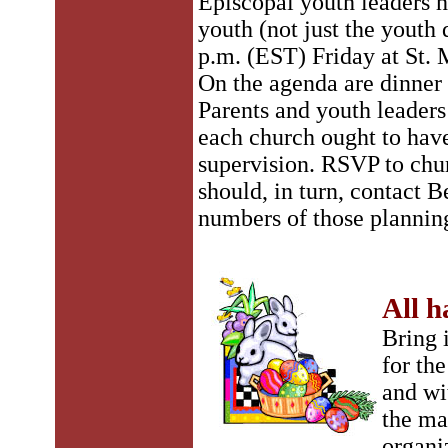
Episcopal youth leaders h
youth (not just the youth 
p.m. (EST) Friday at St. 
On the agenda are dinner
Parents and youth leaders 
each church ought to have
supervision. RSVP to chu
should, in turn, contact B
numbers of those plannin
All h
Bring 
for th
and wi
the ma
organi