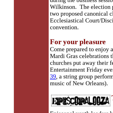
during the business sessi
Wilkinson. The election p
two proposed canonical ch
Ecclesiastical Court/Disc
convention.
For your pleasure
Come prepared to enjoy a
Mardi Gras celebrations t
churches put away their fe
Entertainment Friday eve
39
, a string group perfor
music of New Orleans).