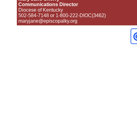
Communications Director
Diocese of Kentucky
502-584-7148 or 1-800-222-DIOC(3462)
maryjane@episcopalky.org