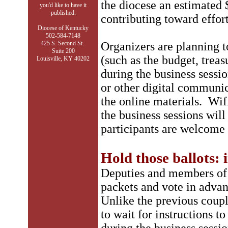
the diocese an estimated 
you'd like to have it
published.
contributing toward effor
Diocese of Kentucky
502-584-7148
425 S. Second St.
Organizers are planning t
Suite 200
(such as the budget, treas
Louisville, KY 40202
during the business sessio
or other digital communica
the online materials. Wifi
the business sessions will
participants are welcome 
Hold those ballots:
Deputies and members of
packets and vote in advan
Unlike the previous coupl
to wait for instructions 