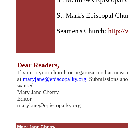
St. Matthew's Episcopal
St. Mark's Episcopal Chu
Seamen's Church:
http:/
Dear Readers,
If you or your church or organization has news o
at
maryjane@episcopalky.org
. Submissions sh
wanted.
Mary Jane Cherry
Editor
maryjane@episcopalky.org
Mary Jane Cherry