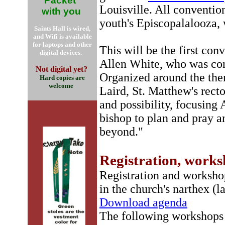
Packet
Louisville. All convention
with you
youth's Episcopalalooza, 
Saints Hall is wired,
and Wifi is available
for laptops and other
This will be the first con
digital devices.
Allen White, who was con
Not digital yet?
Organized around the th
Hard copies are
welcome
Laird, St. Matthew's recto
and possibility, focusing
bishop to plan and pray a
beyond."
Registration, work
Registration and workshop
in the church's narthex (l
Download agenda
The following workshops w