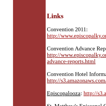
Links
Convention 2011:
http://www.episcopalky.
Convention Advance Rep
http://www.episcopalky.
advance-reports.html
Convention Hotel Informa
http://s3.amazonaws.com
Episcopalooza
:
http://s