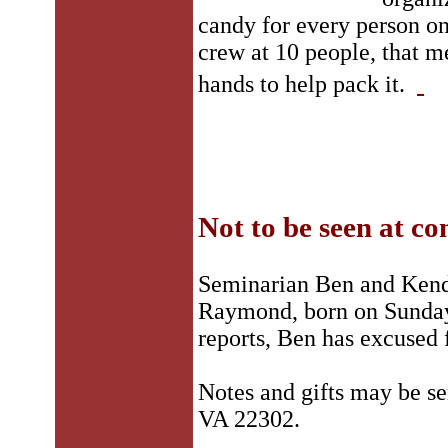
candy for every person o
crew at 10 people, that m
hands to help pack it.
Not to be seen at co
Seminarian Ben and Kenda
Raymond, born on Sunday,
reports, Ben has excused
Notes and gifts may be s
VA 22302.