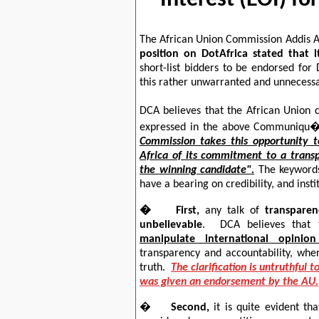
Interest (EOI) fo
The African Union Commission Addis
position on DotAfrica stated that i
short-list bidders to be endorsed fo
this rather unwarranted and unnecessa
DCA believes that the African Union c
expressed in the above Communiqu�
Commission takes this opportunity 
Africa of its commitment to a transp
the winning candidate".
The keyword
have a bearing on credibility, and insti
�
First
,
any talk of
transparen
unbelievable
. DCA believes that 
manipulate international opinio
transparency and accountability, wherea
truth.
The clarification is untruthful
was given an endorsement by the AU.
�
Second,
it is quite evident th