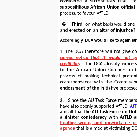
considered a
surreptitious ruse
t
supposititious African Union officia
process, to favour AfTLD.
�
Third
,
on what basis would one p
and erected on an altar of injustice?
Accordingly, DCA would like to again str
1.
The
DCA therefore will not give cr
serves notice that it would
not pa
credibility
.
The
DCA already expresse
to the African Union Commission 
process of making technical present
correspondence with the Commissi
endorsment of the Initiative
propose
2.
Since the AU Task Force members 
have also openly supported AfTLD,
AfT
and all that the
AU
Task Force on DotA
a sinister confederacy with AfTLD a
floating wrong and unworkable pr
agenda
that is aimed at victimizing D