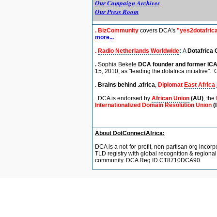
Our Campaign Archives
Our Press Room
.
BizCommunity
covers DCA's
"yes2dotafric
more...
.
Radio Netherlands Worldwide
:
A
Dotafrica 
.
Sophia Bekele
DCA founder and former
IC
15, 2010,
as "leading the dotafrica initiative":
C
.
Brains behind .africa
,
Diplomat
East Africa
. DCA is endorsed by
African Union
(AU)
, the
Internationalized Domain Resolution Union
(
About DotConnectAfrica:
DCA is a not-for-profit, non-partisan org incorp
TLD registry with global recognition & regiona
community. DCA Reg.ID.CT8710DCA90