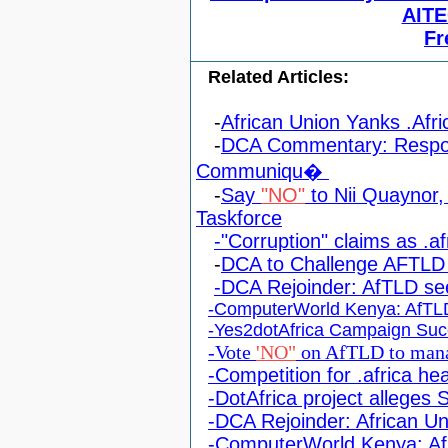
AITE
Fr
Related Articles:
-
African Union Yanks .Afri
-
DCA Commentary: Respon
Communiqu�
-
Say
"NO"
to Nii Quaynor, 
Taskforce
-"Corruption" claims as .af
-
DCA to Challenge AFTLD 
-DCA Rejoinder: AfTLD s
-ComputerWorld Kenya: AfTLD
-Yes2dotAfrica Campaign Suc
-Vote
'NO"
on AfTLD to mana
-Competition for .africa he
-DotAfrica project alleges
-DCA Rejoinder: African Un
-ComputerWorld Kenya: Afr