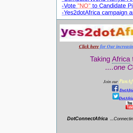
-Vote
"NO"
to Candidate Pi
-Yes2dotAfrica campaign 
Click here
for Our increasi
Taking
Africa
....one C
PanAf
Join our
DotAfri
DotAfri
DotConnectAfrica
..
.
Connectin