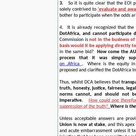
3.
So it is quite clear that the EOI
solely contrived to
'
evaluate and awa
bother to participate when the odds ar
4.
It is already recognized that the
DotAfrica, and cannot participate 
Commission is
not in the business o
basis would it be applying directly 
in the same bid?
How come the AU 
process that it was simply su
on .Africa
.
Where is the equity in
proposed and clarified the DotAfrica In
Thus, whilst DCA believes that
transpa
truth, honesty, justice, fairness, lega
norms cannot, and should not b
imperative.
How could one therefor
suppression of the truth?
Where is the 
Unless acceptable answers are prov
Union is now at stake
, and this apex
and acute embarrassment unless it ta