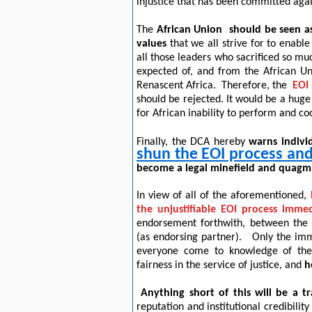
injustice that has been committed aga
The
African Union
should be seen as
values
that we all strive for to enable
all those leaders who sacrificed so muc
expected of, and from the African Un
Renascent Africa.
Therefore, the
EOI 
should be rejected.
It would be a huge
for African inability to perform and co
Finally, the DCA hereby
warns individ
shun the EOI process and 
become a legal minefield and quagmir
In view of all of the aforementioned
,
the unjustifiable EOI process immed
endorsement forthwith, between the
(as endorsing partner).
Only the imme
everyone come to knowledge of the 
fairness in the service of justice, and
h
Anything short of this will be a t
reputation and institutional credibilit