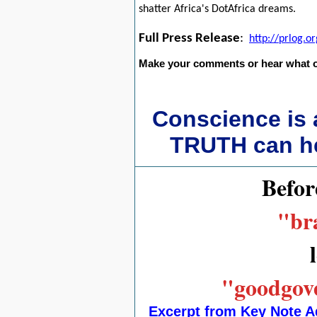
shatter Africa's DotAfrica dreams.
Full Press Release
:
http://prlog.
Make your comments or hear what o
Conscience is
TRUTH can hea
Befor
"bra
"goodgove
Excerpt from Key Note A