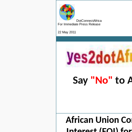
DotConnectAfrica
For Immediate Press Release
22 May 2011
Say
"No"
to A
S
African Union Co