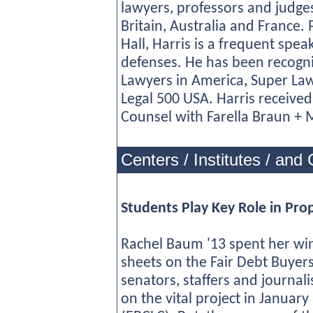
lawyers, professors and judge
Britain, Australia and France. 
Hall, Harris is a frequent spe
defenses. He has been recogn
Lawyers in America, Super Law
Legal 500 USA. Harris received 
Counsel with Farella Braun + M
Centers / Institutes / and 
Students Play Key Role in Pro
Rachel Baum '13 spent her win
sheets on the Fair Debt Buyers 
senators, staffers and journal
on the vital project in January