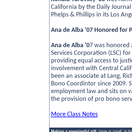
California by the Daily Journal
Phelps & Phillips in its Los An
Ana de Alba '07 Honored for 
Ana de Alba '0
7 was honored a
Services Corporation (LSC) fo
providing equal access to just
involvement with Central Calif
been an associate at Lang, Ric
Bono Coordintor since 2009. S
employment law and sits on va
the provision of pro bono ser
More Class Notes
Making a meaningful gift
,
large or small, in h