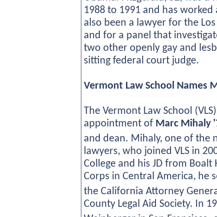
1988 to 1991 and has worked a
also been a lawyer for the Lo
and for a panel that investiga
two other openly gay and les
sitting federal court judge.
Vermont Law School Names Ma
The Vermont Law School (VLS)
appointment of
Marc Mihaly '
and dean. Mihaly, one of the
lawyers, who joined VLS in 20
College and his JD from Boalt H
Corps in Central America, he 
the California Attorney Gener
County Legal Aid Society. In 