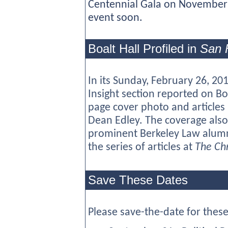
Centennial Gala on November 
event soon.
Boalt Hall Profiled in
San 
In its Sunday, February 26, 201
Insight section reported on Boa
page cover photo and articles
Dean Edley. The coverage also
prominent Berkeley Law alumni
the series of articles at
The Chr
Save These Dates
Please save-the-date for these