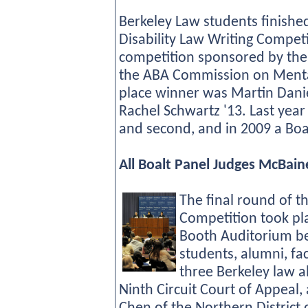
Berkeley Law students finished
Disability Law Writing Competit
competition sponsored by the
the ABA Commission on Mental 
place winner was Martin Dani
Rachel Schwartz '13. Last year 
and second, and in 2009 a Boal
All Boalt Panel Judges McBai
The final round of 
Competition took pl
Booth Auditorium be
students, alumni, fa
three Berkeley law 
Ninth Circuit Court of Appeal