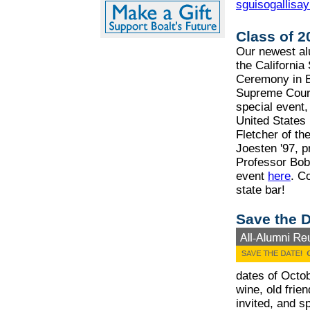
sguisogallisa
Class of 
Our newest alu
the California
Ceremony in B
Supreme Court
special event,
United States 
Fletcher of th
Joesten '97, p
Professor Bob 
event
here
. C
state bar!
Save the D
dates of Octob
wine, old frien
invited, and s