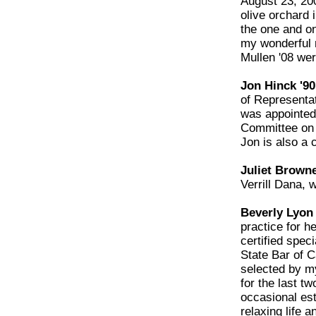
August 23, 20
olive orchard 
the one and on
my wonderful 
Mullen '08 wer
Jon Hinck '90
of Representat
was appointed 
Committee on U
Jon is also a c
Juliet Browne
Verrill Dana,
Beverly Lyon 
practice for he
certified spec
State Bar of C
selected by m
for the last t
occasional est
relaxing life a