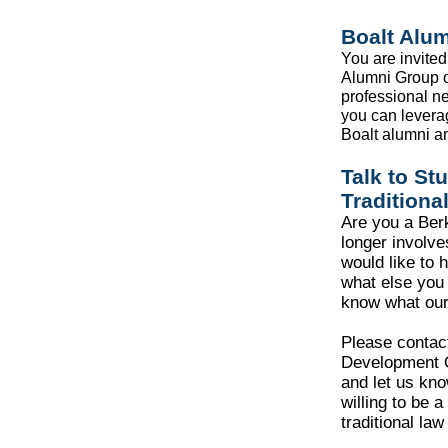
Boalt Alu
You are invited 
Alumni Group o
professional n
you can levera
Boalt alumni an
Talk to St
Traditiona
Are you a Ber
longer involv
would like to 
what else you 
know what our
Please contac
Development 
and let us kn
willing to be a
traditional law