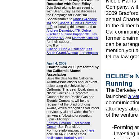
Nicole Harris 
Reception with Dean Edley
Company, will 
Join Boalt alums for an evening
with Dean Edley as he discusses
2009 Bradford 
the Campaign for Boalt Hall.
annual Charter
Special thanks to
Mark P�check
'84
and
Gibson, Dunn & Crutcher
to the dinner 
LLP
for hosting this event, and to
Andrew Demetriou '79
,
Debra
Cal community
Fischer '89
,
Yury Kapgan '01
,
Jay
former chairma
Shafran '63
, and
Matthew Kline '99
for their support.
can be arrang
6 to 8 p.m.
Gibson, Dunn & Crutcher
,
333
mention you a
South Grand Avenue, Los Angeles
.
fellow law gra
April 4, 2009
Charter Gala 2009, presented by
the California Alumni
BCLBE's N
Association
Save the date for the California
Running
Alumni Association's annual event
celebrating the University of
The Berkeley 
California. This year, Boalt alumna
Nicole Harris '95, Corporate
launched
a ve
Counsel for the Pacific Gas and
Electric Company, will be the
communication
recipient of the Bradford King
attorneys abou
Award, which recognizes volunteer
service by alumni within the first
of the venture 
ten years following graduation.
6 pm - Midnight
Festival Pavilion, Fort Mason
-Forming and
Center
, San Francisco
For more information, click
here
,
-Investing in
call 510.643.5658 or email
cg@alumni.berkeley.edu
.