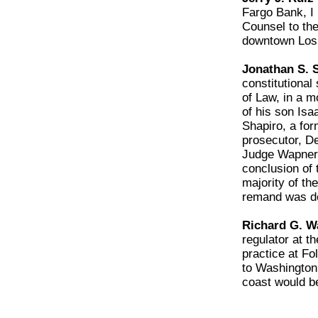
Fargo Bank, I 
Counsel to the
downtown Los 
Jonathan S. S
constitutiona
of Law, in a 
of his son Isa
Shapiro, a for
prosecutor, D
Judge Wapner 
conclusion of
majority of th
remand was d
Richard G. Wa
regulator at t
practice at F
to Washington 
coast would b