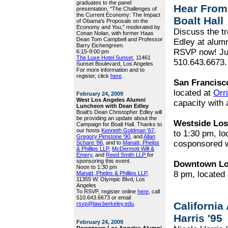
graduates to the panel
Hear From
presentation, "The Challenges of
the Current Economy: The Impact
Boalt Hall
of Obama's Proposals on the
Economy and You," moderated by
Discuss the t
Conan Nolan, with former Haas
Dean Tom Campbell and Professor
Edley at alumn
Barry Eichengreen.
RSVP now! Ju
6:15-9:00 pm
The Luxe Hotel Sunset
, 11461
510.643.6673.
Sunset Boulevard, Los Angeles
For more information and to
register, click
here
.
San Francisc
located at
Orr
February 24, 2009
West Los Angeles Alumni
capacity with 
Luncheon with Dean Edley
Boalt's Dean Christopher Edley will
be providing an update about the
Westside Los
Campaign for Boalt Hall. Thanks to
our hosts
Kenneth Goldman '67
,
to 1:30 pm, lo
Gregory Pimstone '90
, and
Allan
cosponsored 
Schare '86
, and to
Manatt, Phelps
& Phillips LLP
,
McDermott Will &
Emery
, and
Reed Smith LLP
for
sponsoring this event.
Downtown Lo
Noon to 1:30 pm
8 pm, located
Manatt, Phelps & Phillips LLP
,
11355 W. Olympic Blvd, Los
Angeles
To RSVP, register online
here
, call
510.643.6673 or email
California
rsvp@law.berkeley.edu
.
Harris '95
February 24, 2009
Downtown Los Angeles Alumni