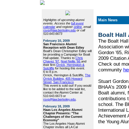
Main News
Highlights of upcoming alumni
events. Access the
full event
calendar
and register
online
, email
rsvp@law.berkeley.edu
or call
Boalt Hall
510.643.6673
The Boalt Hall
February 10, 2009
San Francisco Alumni
Association wi
Reception with Dean Edley
Boalt's Dean Christopher Edley will
Gordon '65, R
be providing a Campaign for Boalt
2009 Citation
Hall update. Thanks to
Chris
Chavez '97
,
Noel Nellis '66
and
Check out more
their firm
Orrick, Herrington &
Sutcliffe
for hosting this event.
community
he
6 to 8 p.m.
Orrick, Herrington & Sutcliffe,
The
Orrick Building, 405 Howard
Stuart Gordon,
Street, San Francisco
This event is sold out! If you would
BHAA's 2009 C
like to be added to the wait list,
Boalt alumni, f
contact the Alumni Center at
510.643.6673 or
contributions 
rsvp@law.berkeley.edu
.
school. The B
February 18, 2009
International 
Haas Los Angeles Alumni
Chapter Presents: "The
Achievement A
Challenges of the Current
Economy"
the Young Alu
The Los Angeles Haas Alumni
Chapter invites all LA Cal