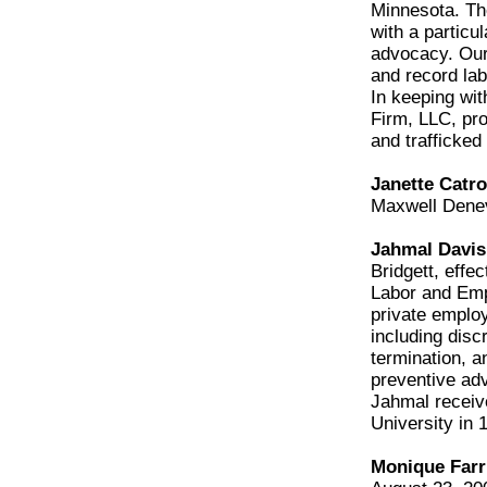
Minnesota. The
with a particu
advocacy. Our 
and record lab
In keeping wi
Firm, LLC, pr
and trafficked
Janette Catro
Maxwell Dene
Jahmal Davis
Bridgett, effe
Labor and Emp
private employ
including disc
termination, 
preventive adv
Jahmal receiv
University in 
Monique Farri