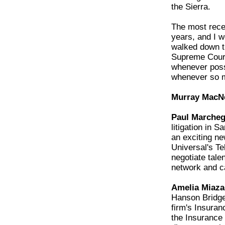
the Sierra.
The most recen
years, and I w
walked down t
Supreme Court
whenever possi
whenever so 
Murray MacNei
Paul Marchegi
litigation in 
an exciting n
Universal's Te
negotiate tale
network and c
Amelia Miaza
Hanson Bridge
firm's Insura
the Insurance