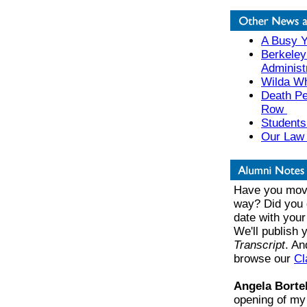
A Busy Y
Berkeley
Administ
Wilda Wh
Death Pe
Row
Students
Our Law 
Have you move
way? Did you 
date with your
We'll publish
Transcript
. An
browse our
Cl
Angela Borte
opening of my 