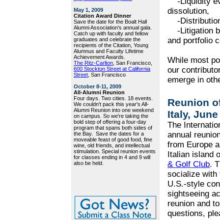
-Liquidity eve
dissolution,
May 1, 2009
Citation Award Dinner
-Distribution
Save the date for the Boalt Hall
Alumni Association's annual gala.
-Litigation b
Catch up with faculty and fellow
and portfolio 
graduates and celebrate the
recipients of the Citation, Young
Alumnus and Faculty Lifetime
Achievement Awards.
While most po
The Ritz-Carlton
, San Francisco,
our contributo
600 Stockton Street at California
Street
, San Francisco
emerge in othe
October 8-11, 2009
All-Alumni Reunion
Four days. Two cities. 18 events.
Reunion of
We couldn't pack this year's All-
Alumni Reunion into one weekend
Italy, June
on campus. So we're taking the
bold step of offering a four-day
The Internatio
program that spans both sides of
annual reunion
the Bay. Save the dates for a
moveable feast of good food, fine
from Europe an
wine, old friends, and intellectual
stimulation. Special reunion events
Italian island 
for classes ending in 4 and 9 will
& Golf Club
. 
also be held.
socialize with
U.S.-style con
sightseeing ac
reunion and to
questions, ple