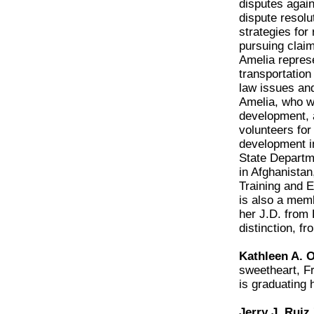
disputes again
dispute resolut
strategies for
pursuing claim
Amelia represe
transportation 
law issues and
Amelia, who wa
development, a
volunteers for
development in
State Departme
in Afghanistan
Training and 
is also a memb
her J.D. from 
distinction, f
Kathleen A. O
sweetheart, F
is graduating 
Jerry J. Ruiz 