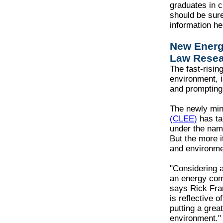
graduates in c
should be sure
information he
New Energ
Law Resea
The fast-risin
environment, i
and prompting 
The newly mi
(CLEE)
has ta
under the nam
But the more i
and environment
"Considering 
an energy comp
says Rick Fra
is reflective 
putting a grea
environment.