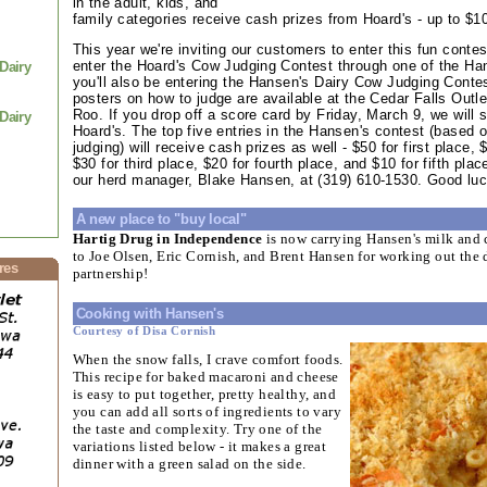
in the adult, kids, and
family categories receive cash prizes from Hoard's - up to $1
This year we're inviting our customers to enter this fun conte
enter the Hoard's Cow Judging Contest through one of the Han
Dairy
you'll also be entering the Hansen's Dairy Cow Judging Conte
posters on how to judge are available at the Cedar Falls Out
Roo. If you drop off a score card by Friday, March 9, we will 
Dairy
Hoard's. The top five entries in the Hansen's contest (based o
judging) will receive cash prizes as well - $50 for first place,
$30 for third place, $20 for fourth place, and $10 for fifth pla
our herd manager, Blake Hansen, at (319) 610-1530. Good luc
A new place to "buy local"
Hartig Drug in Independence
is now carrying Hansen's milk and 
to Joe Olsen, Eric Cornish, and Brent Hansen for working out the d
res
partnership!
Cooking with Hansen's
Courtesy of Disa Cornish
When the snow falls, I crave comfort foods.
This recipe for baked macaroni and cheese
is easy to put together, pretty healthy, and
you can add all sorts of ingredients to vary
the taste and complexity. Try one of the
variations listed below - it makes a great
dinner with a green salad on the side.