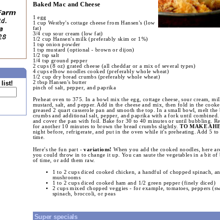
Baked Mac and Cheese
1 egg
1 cup Westby's cottage cheese from Hansen's (low
fat)
3/4 cup sour cream (low fat)
1/2 cup Hansen's milk (preferably skim or 1%)
1 tsp onion powder
1 tsp mustard (optional - brown or dijon)
1/2 tsp salt
1/4 tsp ground pepper
2 cups (8 oz) grated cheese (all cheddar or a mix of several types)
4 cups elbow noodles cooked (preferably whole wheat)
1/2 cup dry bread crumbs (preferably whole wheat)
2 tbsp Hansen's butter
list!
pinch of salt, pepper, and paprika
Preheat oven to 375. In a bowl mix the egg, cottage cheese, sour cream, mi
mustard, salt, and pepper. Add in the cheese and mix, then fold in the cook
greased 2 quart casserole pan and smooth the top. In a small bowl, melt the 
crumbs and additional salt, pepper, and paprika with a fork until combined.
and cover the pan with foil. Bake for 30 to 40 minutes or until bubbling. R
for another 10 minutes to brown the bread crumbs slightly.
TO MAKE AH
night before, refrigerate, and put in the oven while it's preheating. Add 5 t
time.
Here's the fun part -
variations!
When you add the cooked noodles, here are
you could throw in to change it up. You can saute the vegetables in a bit of 
of time, or add them raw.
1 to 2 cups diced cooked chicken, a handful of chopped spinach, an
mushrooms
1 to 2 cups diced cooked ham and 1/2 green pepper (finely diced)
2 cups mixed chopped veggies - for example, tomatoes, peppers (swe
spinach, broccoli, or peas
Super specials