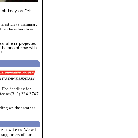
h birthday on Feb.
h mastitis (a mammary
But the other three
ear she is projected
ll-balanced cow with
t!
. The deadline for
ice at (319) 234-2747
ding on the weather.
ome new items. We will
supporters of our