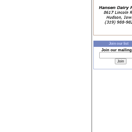
Join our list
Join our mailing 