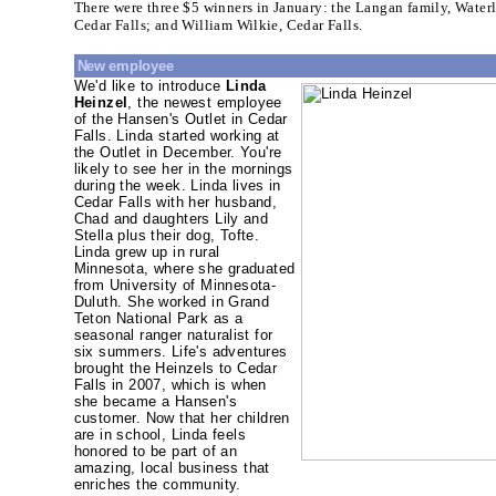
There were three $5 winners in January: the Langan family, Wate
Cedar Falls; and William Wilkie, Cedar Falls.
New employee
We'd like to introduce
Linda
Heinzel
, the newest employee
of the Hansen's Outlet in Cedar
Falls. Linda started working at
the Outlet in December. You're
likely to see her in the mornings
during the week. Linda lives in
Cedar Falls with her husband,
Chad and daughters Lily and
Stella plus their dog, Tofte.
Linda grew up in rural
Minnesota, where she graduated
from University of Minnesota-
Duluth. She worked in Grand
Teton National Park as a
seasonal ranger naturalist for
six summers. Life's adventures
brought the Heinzels to Cedar
Falls in 2007, which is when
she became a Hansen's
customer. Now that her children
are in school, Linda feels
honored to be part of an
amazing, local business that
enriches the community.