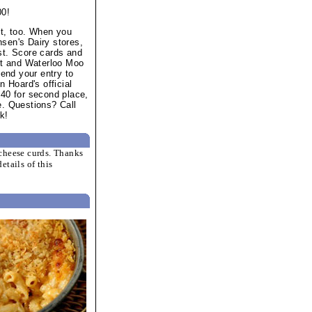
00!
st, too. When you
sen's Dairy stores,
st. Score cards and
let and Waterloo Moo
send your entry to
n Hoard's official
 $40 for second place,
ce. Questions? Call
k!
cheese curds. Thanks
etails of this