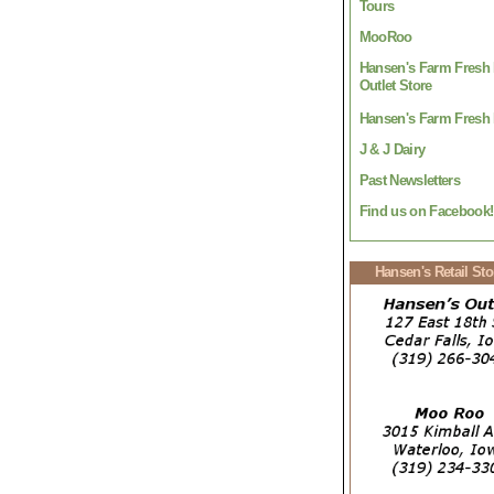
Tours
MooRoo
Hansen's Farm Fresh 
Outlet Store
Hansen's Farm Fresh 
J & J Dairy
Past Newsletters
Find us on Facebook!
Hansen's Retail Sto