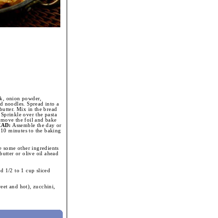
lk, onion powder,
ed noodles. Spread into a
butter. Mix in the bread
 Sprinkle over the pasta
emove the foil and bake
EAD:
Assemble the day or
o 10 minutes to the baking
 some other ingredients
butter or olive oil ahead
d 1/2 to 1 cup sliced
et and hot), zucchini,