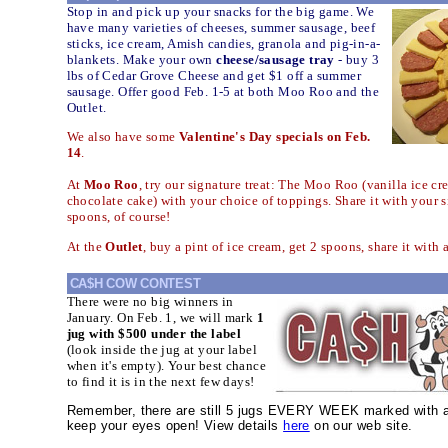
Stop in and pick up your snacks for the big game. We
have many varieties of cheeses, summer sausage, beef
sticks, ice cream, Amish candies, granola and pig-in-a-
blankets. Make your own
cheese/sausage tray
- buy 3
lbs of Cedar Grove Cheese and get $1 off a summer
sausage. Offer good Feb. 1-5 at both Moo Roo and the
Outlet.
We also have some
Valentine's Day specials on Feb.
14
.
At
Moo Roo
, try our signature treat: The Moo Roo (vanilla ice cr
chocolate cake) with your choice of toppings. Share it with your s
spoons, of course!
At the
Outlet
, buy a pint of ice cream, get 2 spoons, share it with 
CA$H COW CONTEST
There were no big winners in
January. On Feb. 1, we will mark
1
jug with $500 under the label
(look inside the jug at your label
when it's empty). Your best chance
to find it is in the next few days!
Remember, there are still 5 jugs EVERY WEEK marked with a
keep your eyes open! View details
here
on our web site.