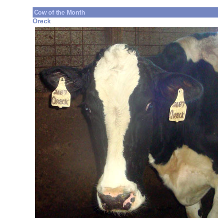
Cow of the Month
Oreck