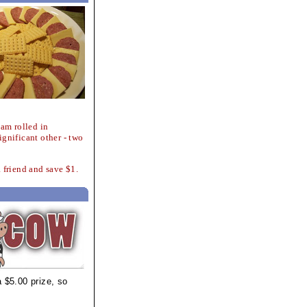
eam rolled in
ignificant other - two
a friend and save $1.
 $5.00 prize, so