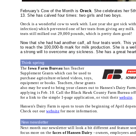
February's Cow of the Month is
Oreck
. She celebrates her 5t
13. She has calved four times: two girls and two boys.
Oreck is a wonderful cow to work with. Last year she got sick wit
infection) which prevented one of her teats from giving any milk. 
teats still milked out 29,000 pounds, which is pretty darn good!
Now that she had had another calf, all four teats work. This y
to reach the 100,000-lb mark for milk production. She is a we
a strong will to overcome any sickness. She has a great hear
Think spring
The
Iowa Farm Bureau
has Teacher
Supplement Grants which can be used to
purchase agriculture-related videos, toys,
equipment or books. Teachers, these grants
also may be used to bring your classes out to Hansen's Dairy Farm
applying is Feb. 10. Call the Black Hawk County Farm Bureau off
for a link to the simple 1-page application, or visit their
website
.
Hansen's Dairy Farm is open to tours the beginning of April depen
Check out our
website
for more information.
New newsletter
Next month our newsletter will look a bit different and feature s
focus more on the
faces of Hansen Dairy
- owners, employees and 